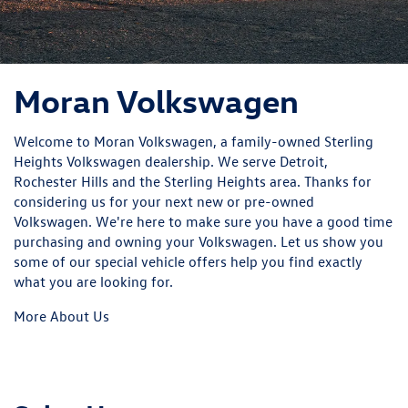
Moran Volkswagen
Welcome to Moran Volkswagen, a family-owned Sterling
Heights Volkswagen dealership. We serve Detroit,
Rochester Hills and the Sterling Heights area. Thanks for
considering us for your next new or pre-owned
Volkswagen. We're here to make sure you have a good time
purchasing and owning your Volkswagen. Let us show you
some of our
special vehicle offers
help you find exactly
what you are looking for.
More About Us