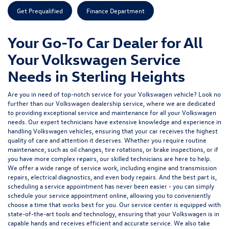
Get Prequalified
Finance Department
Your Go-To Car Dealer for All
Your Volkswagen Service
Needs in Sterling Heights
Are you in need of top-notch service for your Volkswagen vehicle? Look no
further than our Volkswagen dealership service, where we are dedicated
to providing exceptional service and maintenance for all your Volkswagen
needs. Our expert technicians have extensive knowledge and experience in
handling Volkswagen vehicles, ensuring that your car receives the highest
quality of care and attention it deserves. Whether you require routine
maintenance, such as oil changes, tire rotations, or brake inspections, or if
you have more complex repairs, our skilled technicians are here to help.
We offer a wide range of service work, including engine and transmission
repairs, electrical diagnostics, and even body repairs. And the best part is,
scheduling a service appointment has never been easier - you can simply
schedule your service appointment online, allowing you to conveniently
choose a time that works best for you. Our service center is equipped with
state-of-the-art tools and technology, ensuring that your Volkswagen is in
capable hands and receives efficient and accurate service. We also take