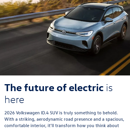
The future of electric
is
here
2026 Volkswagen ID.4 SUV is truly something to behold.
With a striking, aerodynamic road presence and a spacious,
comfortable interior, it'll transform how you think about