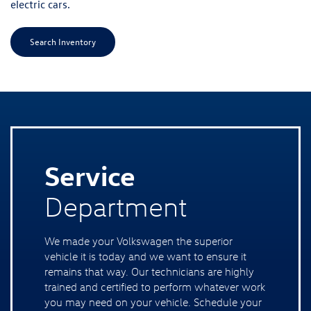
electric cars.
Search Inventory
Service
Department
We made your Volkswagen the superior
vehicle it is today and we want to ensure it
remains that way. Our technicians are highly
trained and certified to perform whatever work
you may need on your vehicle. Schedule your