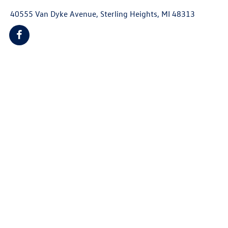
40555 Van Dyke Avenue, Sterling Heights, MI 48313