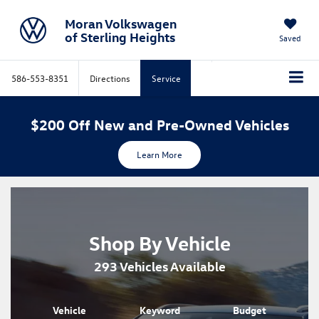
Moran Volkswagen
of Sterling Heights
Saved
586-553-8351
Directions
Service
$200 Off New and Pre-Owned Vehicles
Learn More
Shop By Vehicle
293
Vehicles Available
Vehicle
Keyword
Budget