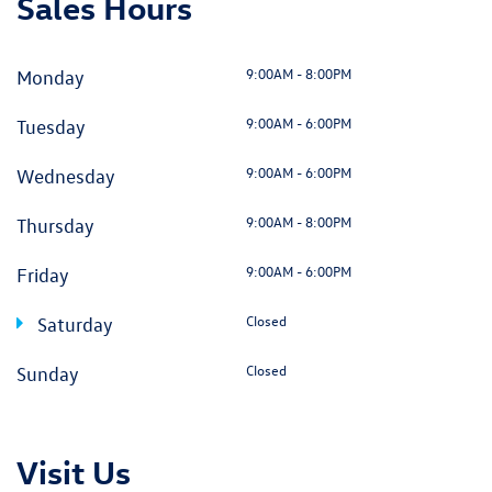
Sales Hours
9:00AM - 8:00PM
Monday
9:00AM - 6:00PM
Tuesday
9:00AM - 6:00PM
Wednesday
9:00AM - 8:00PM
Thursday
9:00AM - 6:00PM
Friday
Closed
Saturday
Closed
Sunday
Visit Us