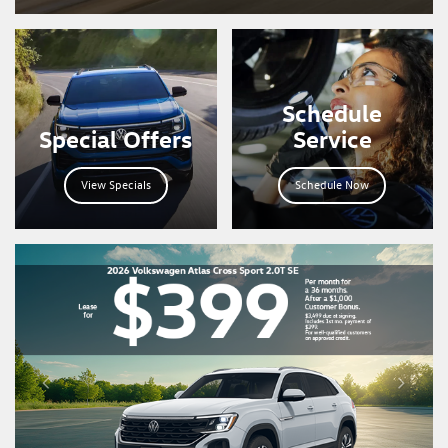
Schedule
Special Offers
Service
View Specials
Schedule Now