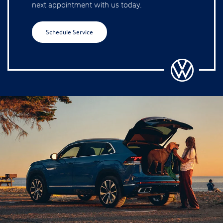
next appointment with us today.
Schedule Service