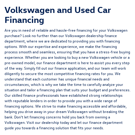
Volkswagen and Used Car
Financing
Are you in need of reliable and hassle-free financing for your Volkswagen
purchase? Look no further than our Volkswagen dealership finance
department, where we are dedicated to providing you with financing
options. With our expertise and experience, we make the financing
process smooth and seamless, ensuring that you have a stress-free buying
experience. Whether you are looking to buy a new Volkswagen vehicle or a
pre-owned model, our finance department is here to assist you every step
of the way. Simply fill out our finance application, and our team will work
diligently to secure the most competitive financing rates for you. We
understand that each customer has unique financial needs and
circumstances, which is why we take the time to carefully analyze your
situation and tailor a financing plan that suits your budget and preferences.
Our skilled finance professionals have established strong relationships
with reputable lenders in order to provide you with a wide range of
financing options. We strive to make financing accessible and affordable,
helping you drive away in your dream Volkswagen without breaking the
bank. Don't let financing concerns hold you back from owning a
Volkswagen. Visit our dealership today and let our finance department
guide you towards a financing solution that fits your needs.