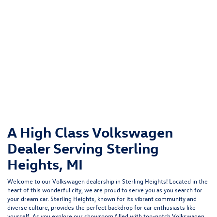
A High Class Volkswagen
Dealer Serving Sterling
Heights, MI
Welcome to our Volkswagen dealership in Sterling Heights! Located in the
heart of this wonderful city, we are proud to serve you as you search for
your dream car. Sterling Heights, known for its vibrant community and
diverse culture, provides the perfect backdrop for car enthusiasts like
yourself. As you explore our showroom filled with top-notch Volkswagen