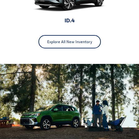
ID.4
Explore All New Inventory
ID.Buzz
Jetta