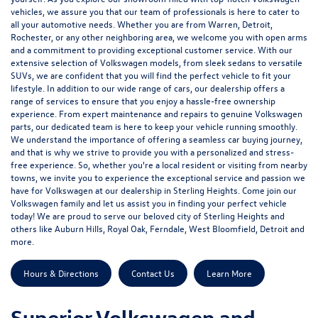
vehicles, we assure you that our team of professionals is here to cater to
all your automotive needs. Whether you are from Warren, Detroit,
Rochester, or any other neighboring area, we welcome you with open arms
and a commitment to providing exceptional customer service. With our
extensive selection of Volkswagen models, from sleek sedans to versatile
SUVs, we are confident that you will find the perfect vehicle to fit your
lifestyle. In addition to our wide range of cars, our dealership offers a
range of services to ensure that you enjoy a hassle-free ownership
experience. From expert maintenance and repairs to genuine Volkswagen
parts, our dedicated team is here to keep your vehicle running smoothly.
We understand the importance of offering a seamless car buying journey,
and that is why we strive to provide you with a personalized and stress-
free experience. So, whether you're a local resident or visiting from nearby
towns, we invite you to experience the exceptional service and passion we
have for Volkswagen at our dealership in Sterling Heights. Come join our
Volkswagen family and let us assist you in finding your perfect vehicle
today! We are proud to serve our beloved city of Sterling Heights and
others like Auburn Hills, Royal Oak, Ferndale, West Bloomfield, Detroit and
more.
Hours & Directions
Contact Us
Learn More
Superior Volkswagen and