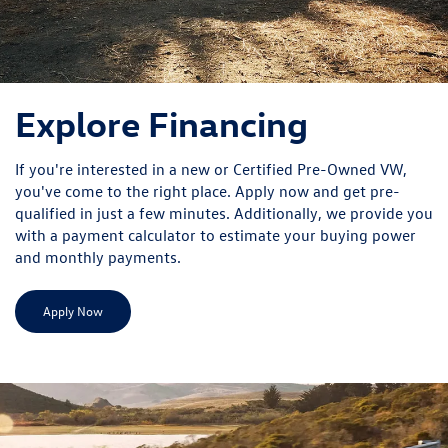
Explore Financing
If you're interested in a new or Certified Pre-Owned VW,
you've come to the right place. Apply now and get pre-
qualified in just a few minutes. Additionally, we provide you
with a payment calculator to estimate your buying power
and monthly payments.
Apply Now