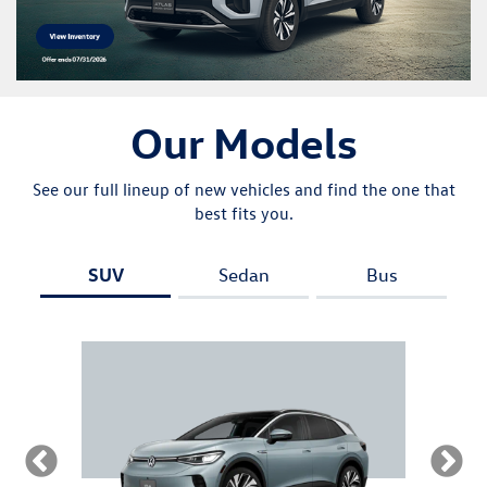
Our Models
See our full lineup of new vehicles and find the one that
best fits you.
SUV
Sedan
Bus