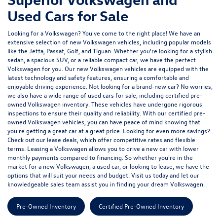
Used Cars for Sale
Looking for a Volkswagen? You've come to the right place! We have an
extensive selection of
new Volkswagen vehicles
, including popular models
like the Jetta, Passat, Golf, and Tiguan. Whether you're looking for a stylish
sedan, a spacious SUV, or a reliable compact car, we have the perfect
Volkswagen for you. Our new Volkswagen vehicles are equipped with the
latest technology and safety features, ensuring a comfortable and
enjoyable driving experience. Not looking for a brand-new car? No worries,
we also have a wide range of used cars for sale, including certified pre-
owned Volkswagen inventory. These vehicles have undergone rigorous
inspections to ensure their quality and reliability. With our certified pre-
owned Volkswagen vehicles, you can have peace of mind knowing that
you're getting a great car at a great price. Looking for even more savings?
Check out our lease deals, which offer competitive rates and flexible
terms. Leasing a Volkswagen allows you to drive a new car with lower
monthly payments compared to financing. So whether you're in the
market for a new Volkswagen, a used car, or looking to lease, we have the
options that will suit your needs and budget.
Visit us today
and let our
knowledgeable sales team assist you in finding your dream Volkswagen.
Pre-Owned Inventory
Certified Pre-Owned Inventory