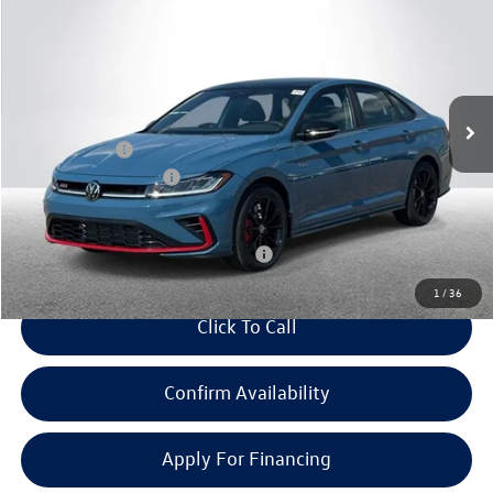
everyone price
savings
Price Drop
VIN:
3VW2M7BUXTM069041
Stock:
VW442
Model:
BU59VZ
Less
Ext.
Int.
In Stock
MSRP:
$37,132
Doc + CVR Fee:
+$314
Retail Customer Bonus
-$1,750
Everyone Price:
$35,696
Add. Available Volkswagen Incentives:
-$2,000
1
/
36
Click To Call
Confirm Availability
Apply For Financing