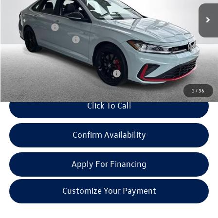
Ext.
Int.
In Stock
MSRP:
$37,587
Doc + CVR Fee:
+$314
Retail Customer Bonus
-$1,750
Everyone Price:
$36,151
Add. Available Volkswagen Incentives:
-$2,000
1
/
36
Click To Call
Confirm Availability
Apply For Financing
Customize Your Payment