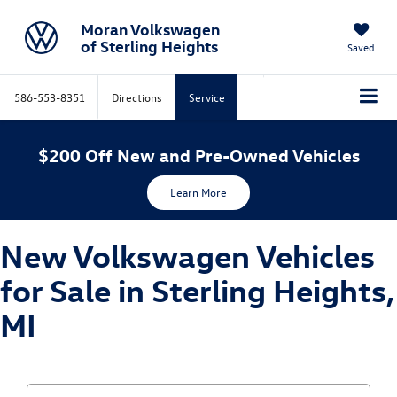
Moran Volkswagen
of Sterling Heights
Saved
586-553-8351
Directions
Service
$200 Off New and Pre-Owned Vehicles
Learn More
New Volkswagen Vehicles
for Sale in Sterling Heights,
MI