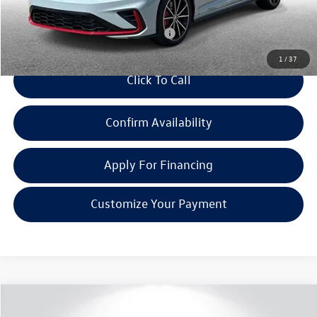
Everyone Price:
$35,501
Add. Available Volkswagen Incentives:
-$2,000
1
/
37
Click To Call
Confirm Availability
Apply For Financing
Customize Your Payment
Compare Vehicle
$35,696
2026
Volkswagen Jetta GLI
2.0T Autobahn
$1,436