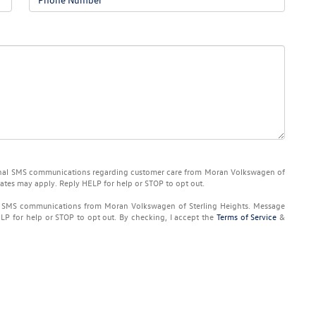
ional SMS communications regarding customer care from
Moran Volkswagen of
rates may apply. Reply
HELP
for help or
STOP
to opt out.
ng SMS communications from
Moran Volkswagen of Sterling Heights
. Message
ELP
for help or
STOP
to opt out. By checking, I accept the
Terms of Service
&