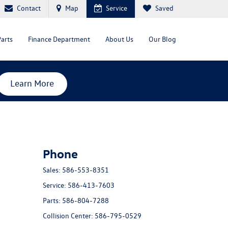
Contact
Map
Service
Saved
Parts
Finance Department
About Us
Our Blog
Learn More
Phone
Sales:
586-553-8351
Service:
586-413-7603
Parts:
586-804-7288
Collision Center:
586-795-0529