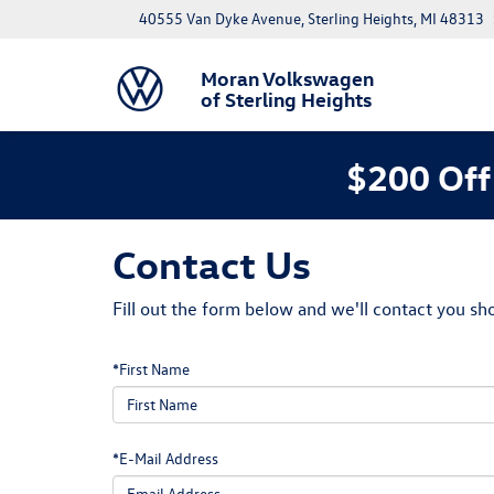
40555 Van Dyke Avenue, Sterling Heights, MI 48313
Moran Volkswagen
of Sterling Heights
$200 Off
Contact Us
Fill out the form below and we'll contact you sho
*First Name
*E-Mail Address