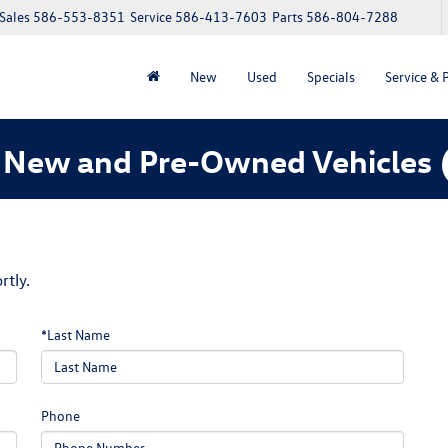
Sales
586-553-8351
Service
586-413-7603
Parts
586-804-7288
New
Used
Specials
Service & 
 New and Pre-Owned Vehicles
rtly.
*Last Name
Phone