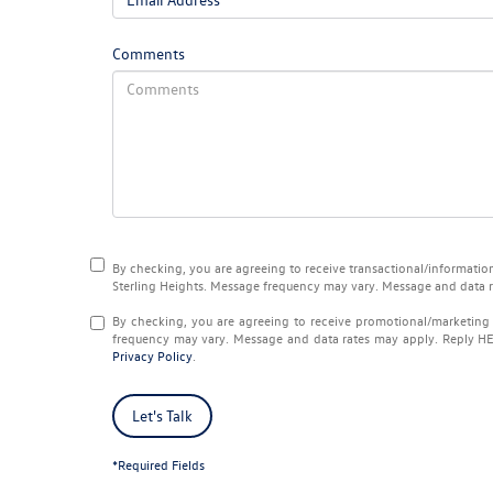
Comments
By checking, you are agreeing to receive transactional/informat
Sterling Heights
. Message frequency may vary. Message and data 
By checking, you are agreeing to receive promotional/marketi
frequency may vary. Message and data rates may apply. Reply
H
Privacy Policy
.
Let's Talk
*Required Fields