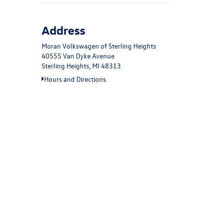
Address
Moran Volkswagen of Sterling Heights
40555 Van Dyke Avenue
Sterling Heights, MI 48313
Hours and Directions