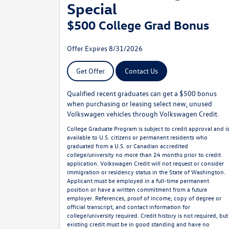
Special
$500 College Grad Bonus
Offer Expires 8/31/2026
Get Offer
Contact Us
Qualified recent graduates can get a $500 bonus
when purchasing or leasing select new, unused
Volkswagen vehicles through Volkswagen Credit.
College Graduate Program is subject to credit approval and i
available to U.S. citizens or permanent residents who
graduated from a U.S. or Canadian accredited
college/university no more than 24 months prior to credit
application. Volkswagen Credit will not request or consider
immigration or residency status in the State of Washington.
Applicant must be employed in a full-time permanent
position or have a written commitment from a future
employer. References, proof of income, copy of degree or
official transcript, and contact information for
college/university required. Credit history is not required, but
existing credit must be in good standing and have no