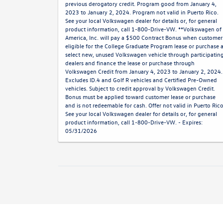
previous derogatory credit. Program good from January 4,
2023 to January 2, 2024. Program not valid in Puerto Rico.
See your local Volkswagen dealer for details or, for general
product information, call 1-800-Drive-VW. **Volkswagen of
America, Inc. will pay a $500 Contract Bonus when customer
eligible for the College Graduate Program lease or purchase 
select new, unused Volkswagen vehicle through participatin
dealers and finance the lease or purchase through
Volkswagen Credit from January 4, 2023 to January 2, 2024.
Excludes ID.4 and Golf R vehicles and Certified Pre-Owned
vehicles. Subject to credit approval by Volkswagen Credit.
Bonus must be applied toward customer lease or purchase
and is not redeemable for cash. Offer not valid in Puerto Rico
See your local Volkswagen dealer for details or, for general
product information, call 1-800-Drive-VW. - Expires:
05/31/2026