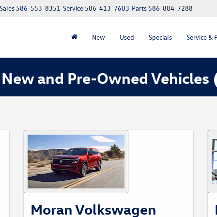
Sales
586-553-8351
Service
586-413-7603
Parts
586-804-7288
New
Used
Specials
Service & 
 New and Pre-Owned Vehicles
Moran Volkswagen