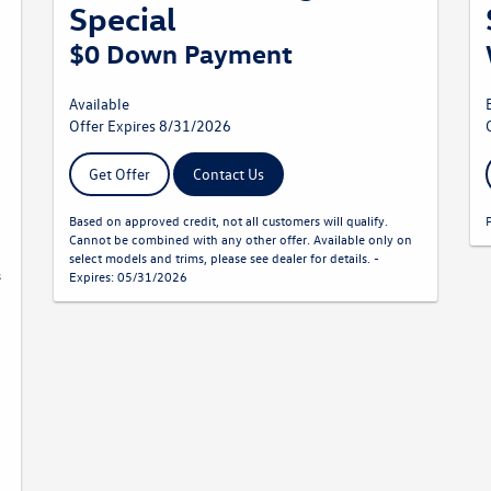
Special
$0 Down Payment
Available
Offer Expires 8/31/2026
Get Offer
Contact Us
Based on approved credit, not all customers will qualify.
Cannot be combined with any other offer. Available only on
select models and trims, please see dealer for details. -
s
Expires: 05/31/2026