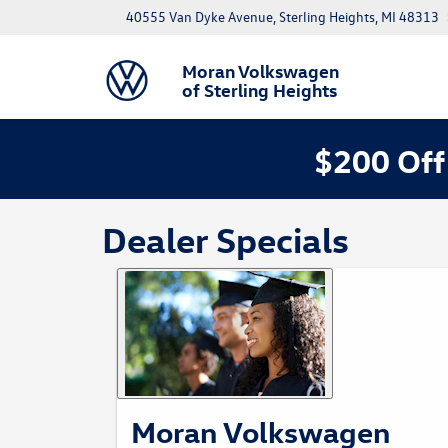
40555 Van Dyke Avenue, Sterling Heights, MI 48313
Moran Volkswagen
of Sterling Heights
$200 Off
Dealer Specials
Moran Volkswagen