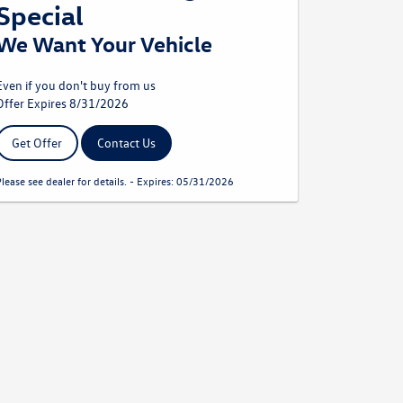
Special
We Want Your Vehicle
Even if you don't buy from us
Offer Expires 8/31/2026
Get Offer
Contact Us
Please see dealer for details. - Expires: 05/31/2026