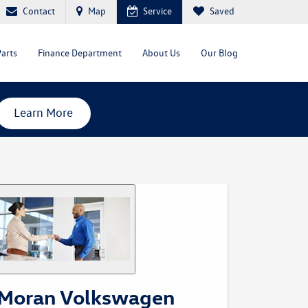
Contact
Map
Service
Saved
Parts
Finance Department
About Us
Our Blog
Learn More
Moran Volkswagen