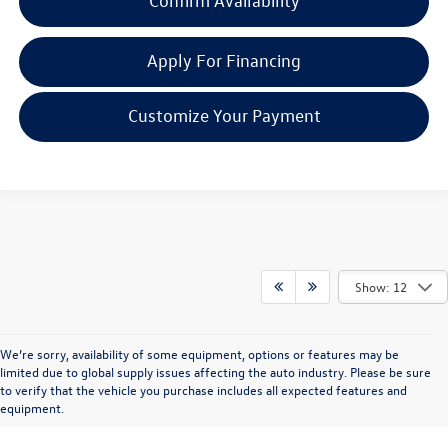
Confirm Availability
Apply For Financing
Customize Your Payment
Show: 12
We’re sorry, availability of some equipment, options or features may be
limited due to global supply issues affecting the auto industry. Please be sure
to verify that the vehicle you purchase includes all expected features and
equipment.