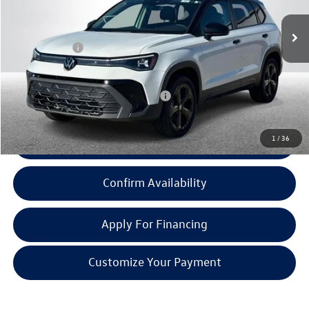
MSRP:
$34,701
Doc + CVR Fee:
+$314
Everyone Price:
$35,015
Add. Available Volkswagen Incentives:
-$2,000
1
/
36
Click To Call
Confirm Availability
Apply For Financing
Customize Your Payment