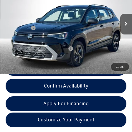
Less
Ext.
Int.
In Stock
MSRP:
$27,163
Doc + CVR Fee:
+$314
Everyone Price:
$27,477
Add. Available Volkswagen Incentives:
-$2,000
1
/
36
Click To Call
Confirm Availability
Apply For Financing
Customize Your Payment