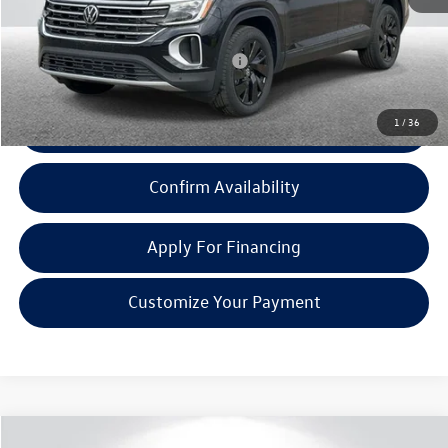
Everyone Price:
$47,236
Add. Available Volkswagen Incentives:
-$1,000
1
/
36
Click To Call
Confirm Availability
Apply For Financing
Customize Your Payment
Compare Vehicle