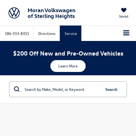
Moran Volkswagen
of Sterling Heights
Saved
586-553-8351
Directions
Service
$200 Off New and Pre-Owned Vehicles
Learn More
Search