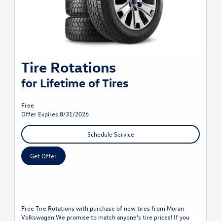
Tire Rotations
for Lifetime of Tires
Free
Offer Expires 8/31/2026
Schedule Service
Get Offer
Free Tire Rotations with purchase of new tires from Moran
Volkswagen We promise to match anyone’s tire prices! If you