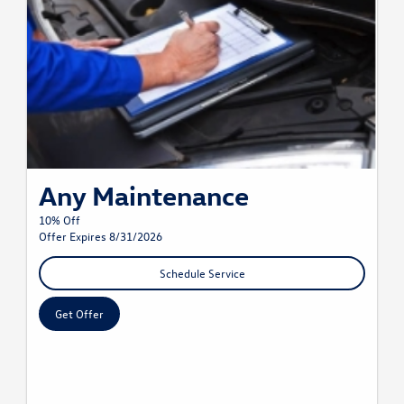
Any Maintenance
10% Off
Offer Expires 8/31/2026
Schedule Service
Get Offer