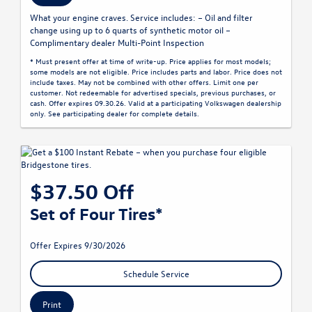
What your engine craves. Service includes: – Oil and filter
change using up to 6 quarts of synthetic motor oil –
Complimentary dealer Multi-Point Inspection
* Must present offer at time of write-up. Price applies for most models;
some models are not eligible. Price includes parts and labor. Price does not
include taxes. May not be combined with other offers. Limit one per
customer. Not redeemable for advertised specials, previous purchases, or
cash. Offer expires 09.30.26. Valid at a participating Volkswagen dealership
only. See participating dealer for complete details.
$37.50 Off
Set of Four Tires*
Offer Expires 9/30/2026
Schedule Service
Print