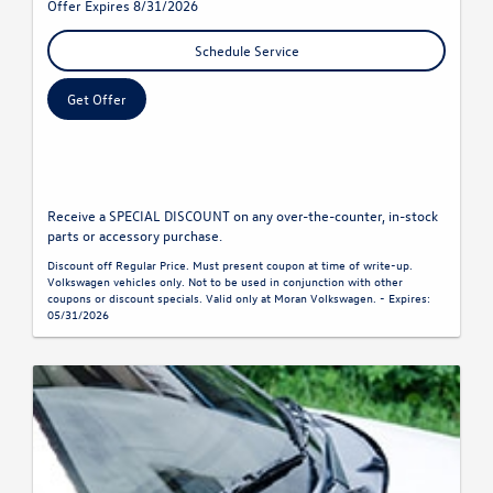
Offer Expires 8/31/2026
Schedule Service
Get Offer
Receive a SPECIAL DISCOUNT on any over-the-counter, in-stock
parts or accessory purchase.
Discount off Regular Price. Must present coupon at time of write-up.
Volkswagen vehicles only. Not to be used in conjunction with other
coupons or discount specials. Valid only at Moran Volkswagen. - Expires:
05/31/2026