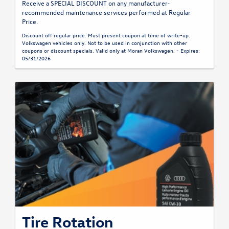
Receive a SPECIAL DISCOUNT on any manufacturer-
recommended maintenance services performed at Regular
Price.
Discount off regular price. Must present coupon at time of write-up.
Volkswagen vehicles only. Not to be used in conjunction with other
coupons or discount specials. Valid only at Moran Volkswagen. - Expires:
05/31/2026
Tire Rotation