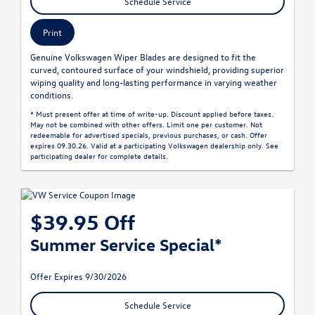
Schedule Service
Print
Genuine Volkswagen Wiper Blades are designed to fit the
curved, contoured surface of your windshield, providing superior
wiping quality and long-lasting performance in varying weather
conditions.
* Must present offer at time of write-up. Discount applied before taxes.
May not be combined with other offers. Limit one per customer. Not
redeemable for advertised specials, previous purchases, or cash. Offer
expires 09.30.26. Valid at a participating Volkswagen dealership only. See
participating dealer for complete details.
$39.95 Off
Summer Service Special*
Offer Expires 9/30/2026
Schedule Service