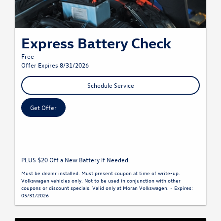
Express Battery Check
Free
Offer Expires 8/31/2026
Schedule Service
Get Offer
PLUS $20 Off a New Battery if Needed.
Must be dealer installed. Must present coupon at time of write-up.
Volkswagen vehicles only. Not to be used in conjunction with other
coupons or discount specials. Valid only at Moran Volkswagen. - Expires:
05/31/2026