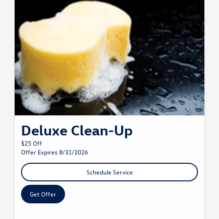
Deluxe Clean-Up
$25 Off
Offer Expires 8/31/2026
Schedule Service
Get Offer