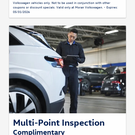
Volkswagen vehicles only. Not to be used in conjunction with other
coupons or discount specials. Valid only at Moran Volkswagen. - Expires:
05/31/2026
Multi-Point Inspection
Complimentary