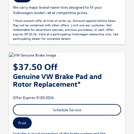
We carry major brand-name tires designed to fit your
Volkswagen model—all at competitive prices.
* Must present offer at time of write-up. Discount applied before taxes.
May not be combined with other offers. Limit one per customer. Not
redeemable for advertised specials, previous purchases, or cash. Offer
expires 09.30.26. Valid at a participating Volkswagen dealership only. See
participating dealer for complete details.
$37.50 Off
Genuine VW Brake Pad and
Rotor Replacement*
Offer Expires 9/30/2026
Schedule Service
Print
Includes a visual inspection of the brake system and the