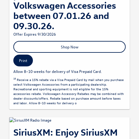
Volkswagen Accessories
between 07.01.26 and
09.30.26.
Offer Expires 9/30/2026
Shop Now
Print
Allow 8–10 weeks for delivery of Visa Prepaid Card.
15
Receive a 15% rebate via a Visa Prepaid Card by mail when you purchase
select Volkswagen Accessories from a participating dealership.
Recreational and sporting equipment is not eligible for the 15%
accessories rebate. Volkswagen Accessory Rebates may be combined with
dealer discounts/offers. Rebate based on purchase amount before taxes
and labor. Allow 8–10 weeks for delivery o
SiriusXM: Enjoy SiriusXM