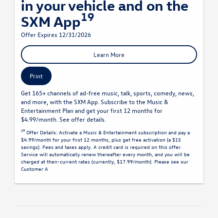
in your vehicle and on the
19
SXM App
Offer Expires 12/31/2026
Learn More
Print
Get 165+ channels of ad-free music, talk, sports, comedy, news,
and more, with the SXM App. Subscribe to the Music &
Entertainment Plan and get your first 12 months for
$4.99/month. See offer details.
19
Offer Details:
Activate a Music & Entertainment subscription and pay a
$4.99/month for your first 12 months, plus get free activation (a $15
savings). Fees and taxes apply. A credit card is required on this offer.
Service will automatically renew
thereafter every month, and you will be
charged at then-current rates (currently, $17.99/month).
Please see our
Customer A