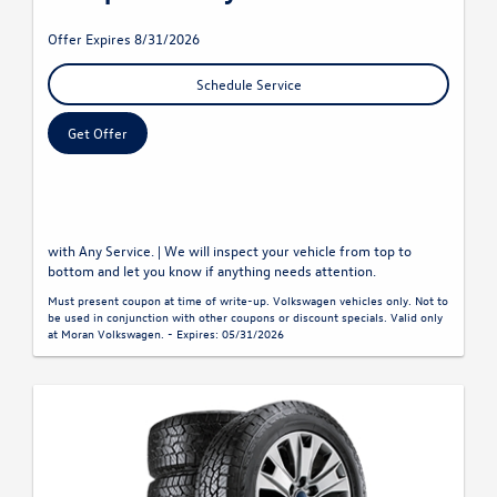
Offer Expires 8/31/2026
Schedule Service
Get Offer
with Any Service. | We will inspect your vehicle from top to
bottom and let you know if anything needs attention.
Must present coupon at time of write-up. Volkswagen vehicles only. Not to
be used in conjunction with other coupons or discount specials. Valid only
at Moran Volkswagen. - Expires: 05/31/2026