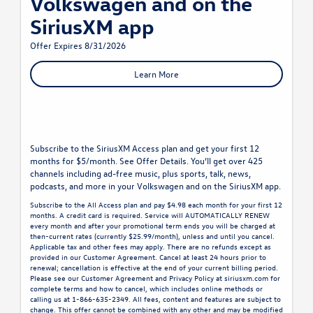
Volkswagen and on the
SiriusXM app
Offer Expires 8/31/2026
Learn More
Subscribe to the SiriusXM Access plan and get your first 12
months for $5/month. See Offer Details. You’ll get over 425
channels including ad-free music, plus sports, talk, news,
podcasts, and more in your Volkswagen and on the SiriusXM app.
Subscribe to the All Access plan and pay $4.98 each month for your first 12
months. A credit card is required. Service will AUTOMATICALLY RENEW
every month and after your promotional term ends you will be charged at
then-current rates (currently $25.99/month), unless and until you cancel.
Applicable tax and other fees may apply. There are no refunds except as
provided in our Customer Agreement. Cancel at least 24 hours prior to
renewal; cancellation is effective at the end of your current billing period.
Please see our Customer Agreement and Privacy Policy at siriusxm.com for
complete terms and how to cancel, which includes online methods or
calling us at 1-866-635-2349. All fees, content and features are subject to
change. This offer cannot be combined with any other and may be modified