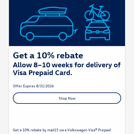
Get a 10% rebate
Allow 8–10 weeks for delivery of
Visa Prepaid Card.
Offer Expires 8/31/2026
Shop Now
Get a 10% rebate by mail15 via a Volkswagen Visa® Prepaid