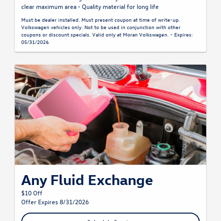
clear maximum area • Quality material for long life
Must be dealer installed. Must present coupon at time of write-up.
Volkswagen vehicles only. Not to be used in conjunction with other
coupons or discount specials. Valid only at Moran Volkswagen. - Expires:
05/31/2026
Any Fluid Exchange
$10 Off
Offer Expires 8/31/2026