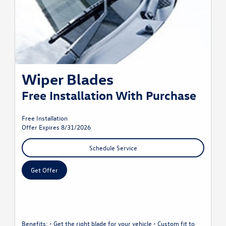
Wiper Blades
Free Installation With Purchase
Free Installation
Offer Expires 8/31/2026
Schedule Service
Get Offer
Benefits: • Get the right blade for your vehicle • Custom fit to