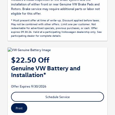
installation of either front or rear Genuine VW Brake Pads and
Rotors. Brake service may require additional parts or labor not
eligible for this offer.
* Must present offer at time of write-up. Discount applied before taxes.
May not be combined with other offers. Limit one per customer. Not
redeemable for advertised specials, previous purchases, or cash. Offer
expires 09.30.26. Valid at a participating Volkswagen dealership only. See
participating dealer for complete details.
$22.50 Off
Genuine VW Battery and
Installation*
Offer Expires 9/30/2026
Schedule Service
Print