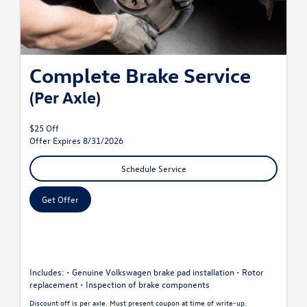
Complete Brake Service
(Per Axle)
$25 Off
Offer Expires 8/31/2026
Schedule Service
Get Offer
Includes: • Genuine Volkswagen brake pad installation • Rotor
replacement • Inspection of brake components
Discount off is per axle. Must present coupon at time of write-up.