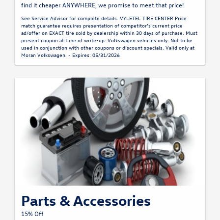
find it cheaper ANYWHERE, we promise to meet that price!
See Service Advisor for complete details. VYLETEL TIRE CENTER Price
match guarantee requires presentation of competitor’s current price
ad/offer on EXACT tire sold by dealership within 30 days of purchase. Must
present coupon at time of write-up. Volkswagen vehicles only. Not to be
used in conjunction with other coupons or discount specials. Valid only at
Moran Volkswagen. - Expires: 05/31/2026
Parts & Accessories
15% Off