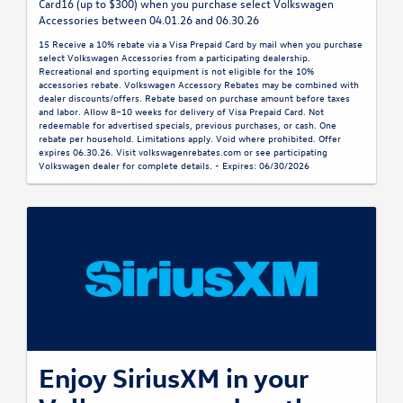
Card16 (up to $300) when you purchase select Volkswagen
Accessories between 04.01.26 and 06.30.26
15 Receive a 10% rebate via a Visa Prepaid Card by mail when you purchase
select Volkswagen Accessories from a participating dealership.
Recreational and sporting equipment is not eligible for the 10%
accessories rebate. Volkswagen Accessory Rebates may be combined with
dealer discounts/offers. Rebate based on purchase amount before taxes
and labor. Allow 8–10 weeks for delivery of Visa Prepaid Card. Not
redeemable for advertised specials, previous purchases, or cash. One
rebate per household. Limitations apply. Void where prohibited. Offer
expires 06.30.26. Visit volkswagenrebates.com or see participating
Volkswagen dealer for complete details. - Expires: 06/30/2026
Enjoy SiriusXM in your