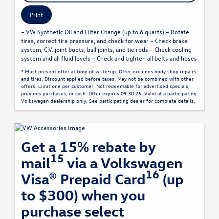
Print
– VW Synthetic Oil and Filter Change (up to 6 quarts) – Rotate
tires, correct tire pressure, and check for wear – Check brake
system, C.V. joint boots, ball joints, and tie rods – Check cooling
system and all fluid levels – Check and tighten all belts and hoses
* Must present offer at time of write-up. Offer excludes body shop repairs
and tires. Discount applied before taxes. May not be combined with other
offers. Limit one per customer. Not redeemable for advertised specials,
previous purchases, or cash. Offer expires 09.30.26. Valid at a participating
Volkswagen dealership only. See participating dealer for complete details.
Get a 15% rebate by
15
mail
via a Volkswagen
16
Visa® Prepaid Card
(up
to $300) when you
purchase select