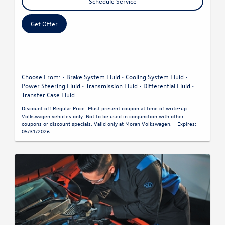
Schedule Service
Get Offer
Choose From: • Brake System Fluid • Cooling System Fluid •
Power Steering Fluid • Transmission Fluid • Differential Fluid •
Transfer Case Fluid
Discount off Regular Price. Must present coupon at time of write-up.
Volkswagen vehicles only. Not to be used in conjunction with other
coupons or discount specials. Valid only at Moran Volkswagen. - Expires:
05/31/2026