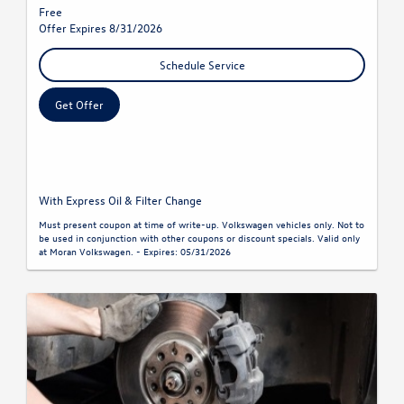
Free
Offer Expires 8/31/2026
Schedule Service
Get Offer
With Express Oil & Filter Change
Must present coupon at time of write-up. Volkswagen vehicles only. Not to
be used in conjunction with other coupons or discount specials. Valid only
at Moran Volkswagen. - Expires: 05/31/2026