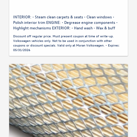
INTERIOR: • Steam clean carpets & seats • Clean windows •
Polish interior trim ENGINE: • Degrease engine components •
Highlight mechanisms EXTERIOR: • Hand wash • Wax & buff
Discount off regular price. Must present coupon at time of write-up.
Volkswagen vehicles only. Not to be used in conjunction with other
coupons or discount specials. Valid only at Moran Volkswagen. - Expires:
05/31/2026