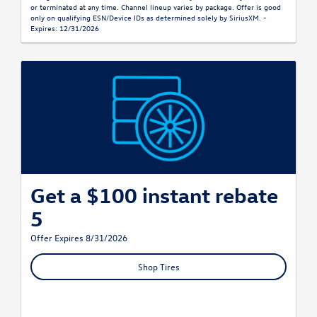
or terminated at any time. Channel lineup varies by package. Offer is good
only on qualifying ESN/Device IDs as determined solely by SiriusXM. -
Expires: 12/31/2026
Get a $100 instant rebate
5
Offer Expires 8/31/2026
Shop Tires