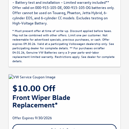
– Battery test and installation – Limited warranty included**
Offer valid on 000-915-105-DE, 000-915-105-DG batteries only.
Offer cannot be used on Touareg, Phaeton, Jetta Hybrid, 6-
cylinder EOS, and 6-cylinder CC models. Excludes testing on
High-Voltage Battery.
* Must present offer at time of write-up. Discount applied before taxes.
May not be combined with other offers. Limit one per customer. Not
redeemable for advertised specials, previous purchases, or cash. Offer
expires 09.30.26. Valid at a participating Volkswagen dealership only. See
participating dealer for complete details. ** For purchases on/after
04.01.26, Genuine VW Batteries carry a 3-year parts-and-labor
replacement limited warranty. Restrictions apply. See dealer for complete
details.
$10.00 Off
Front Wiper Blade
Replacement*
Offer Expires 9/30/2026