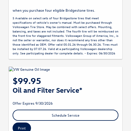
when you purchase four eligible Bridgestone tires.
5 Available on select sets of four Bridgestone tires that meet
specifications of vehicle’s owner’s manual. Must be purchased through
Volkswagen Tire Store. May be combined with select offers. Mounting,
balancing, and taxes are not included. The fourth tire will be reimbursed on
the front tire for staggered fitments. Volkswagen Group of America, Inc., is
not the seller or warrantor, nor does it recommend any tires other than
those identified as OEM. Offer valid 05.01.26 through 06.30.26. Tires must
be installed by 07.07.26. Valid at a participating Volkswagen dealership
only. See participating dealer for complete details. - Expires: 06/30/2026
$99.95
Oil and Filter Service*
Offer Expires 9/30/2026
Schedule Service
Print