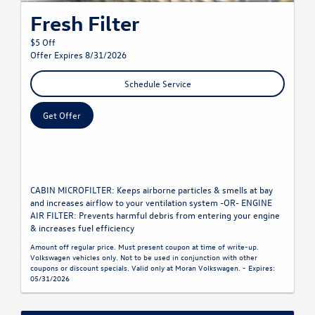
Fresh Filter
$5 Off
Offer Expires 8/31/2026
Schedule Service
Get Offer
CABIN MICROFILTER: Keeps airborne particles & smells at bay
and increases airflow to your ventilation system -OR- ENGINE
AIR FILTER: Prevents harmful debris from entering your engine
& increases fuel efficiency
Amount off regular price. Must present coupon at time of write-up.
Volkswagen vehicles only. Not to be used in conjunction with other
coupons or discount specials. Valid only at Moran Volkswagen. - Expires:
05/31/2026