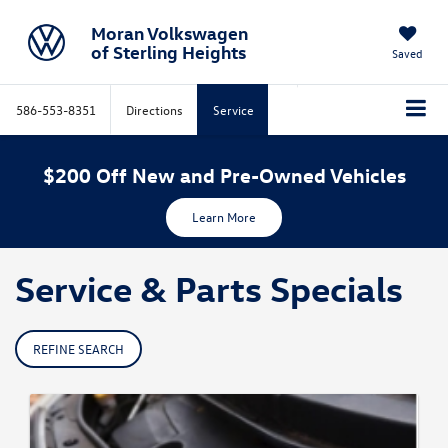
Moran Volkswagen
of Sterling Heights
Saved
586-553-8351
Directions
Service
$200 Off New and Pre-Owned Vehicles
Learn More
Service & Parts Specials
REFINE SEARCH