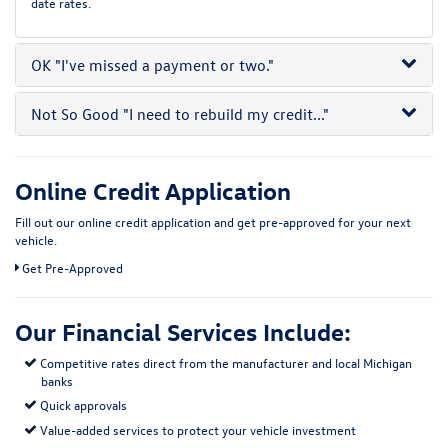
date rates.
OK
"I've missed a payment or two."
Not So Good
"I need to rebuild my credit..."
Online Credit Application
Fill out our online credit application and get pre-approved for your next
vehicle.
Link:
Get Pre-Approved
Our Financial Services Include:
Competitive rates direct from the manufacturer and local Michigan
banks
Quick approvals
Value-added services to protect your vehicle investment