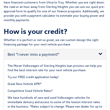
have financed customers from Utica to Troy. Whether you are right down
the road or an hour away from Sterling Heights you can use our quick pre-
approval form to qualify for one of our finance programs. Additionally, we
provide you with a payment calculator to estimate your buying power and
monthly payments.
How is your credit?
Whether it is perfect or not so great, we can custom design the right
financing package for your next vehicle purchase.
Best
"I never miss a payment!"
The Moran Volkswagen of Sterling Heights loan process can help you
find the best interest rate for your next vehicle purchase.
Try our
FREE credit application
today!
Great New Vehicle APR!*
Competitive Used Vehicle Rates*
We have hundreds of new and used Volkswagen vehicles for
immediate delivery and access to some of the lowest interest rates
in the business. *Rates subject to change. Please see dealer for up to