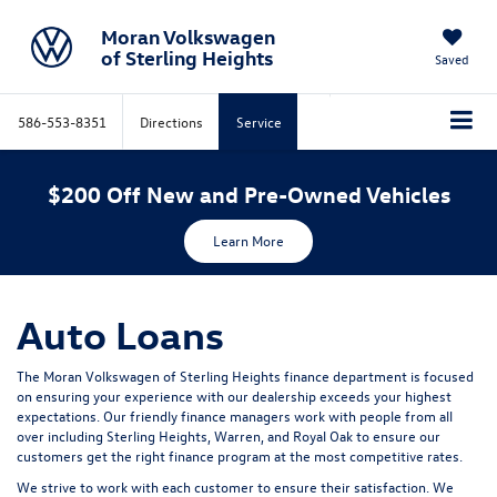
Moran Volkswagen
of Sterling Heights
Saved
586-553-8351
Directions
Service
$200 Off New and Pre-Owned Vehicles
Learn More
Auto Loans
The Moran Volkswagen of Sterling Heights finance department is focused
on ensuring your experience with our dealership exceeds your highest
expectations. Our friendly finance managers work with people from all
over including Sterling Heights, Warren, and Royal Oak to ensure our
customers get the right finance program at the most competitive rates.
We strive to work with each customer to ensure their satisfaction. We