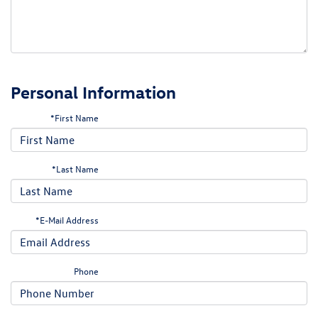
Personal Information
*First Name
*Last Name
*E-Mail Address
Phone