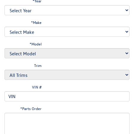
*Year
*Make
*Model
Trim
VIN #
*Parts Order