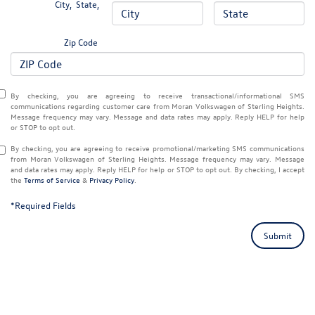
City
,
State
,
Zip Code
By checking, you are agreeing to receive transactional/informational SMS
communications regarding customer care from
Moran Volkswagen of Sterling Heights
.
Message frequency may vary. Message and data rates may apply. Reply
HELP
for help
or
STOP
to opt out.
By checking, you are agreeing to receive promotional/marketing SMS communications
from
Moran Volkswagen of Sterling Heights
. Message frequency may vary. Message
and data rates may apply. Reply
HELP
for help or
STOP
to opt out. By checking, I accept
the
Terms of Service
&
Privacy Policy
.
*Required Fields
Submit