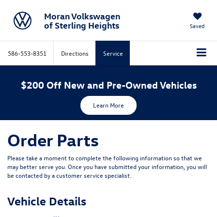
Moran Volkswagen
of Sterling Heights
Saved
586-553-8351
Directions
Service
$200 Off New and Pre-Owned Vehicles
Learn More
Order Parts
Please take a moment to complete the following information so that we
may better serve you. Once you have submitted your information, you will
be contacted by a customer service specialist.
Vehicle Details