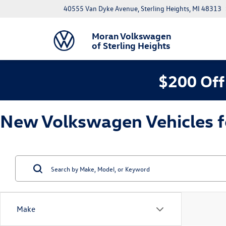
40555 Van Dyke Avenue, Sterling Heights, MI 48313
Moran Volkswagen
of Sterling Heights
$200 Off
New Volkswagen Vehicles for
Make