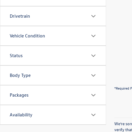
Drivetrain
Vehicle Condition
Status
Body Type
*Required F
Packages
Availability
We’re sorr
verify th