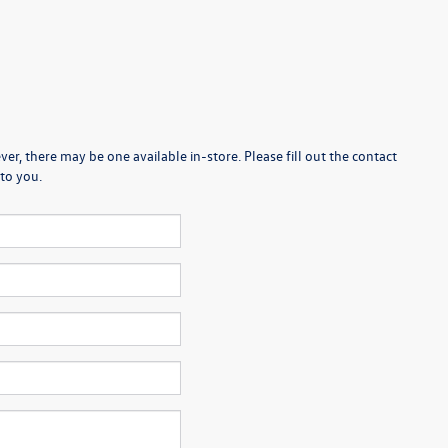
er, there may be one available in-store. Please fill out the contact
to you.