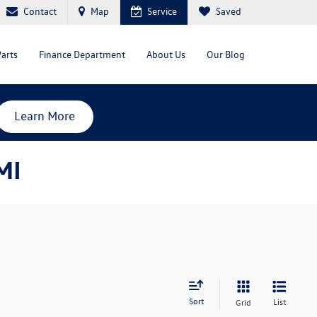
Contact
Map
Service
Saved
Parts
Finance Department
About Us
Our Blog
Learn More
MI
Sort
List
Grid