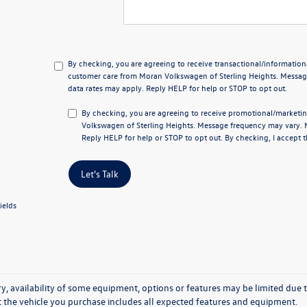
By checking, you are agreeing to receive transactional/informati
customer care from
Moran Volkswagen of Sterling Heights
. Messa
data rates may apply. Reply
HELP
for help or
STOP
to opt out.
By checking, you are agreeing to receive promotional/marke
Volkswagen of Sterling Heights
. Message frequency may vary. 
Reply
HELP
for help or
STOP
to opt out. By checking, I accept 
Let's Talk
ields
y, availability of some equipment, options or features may be limited due t
at the vehicle you purchase includes all expected features and equipment.