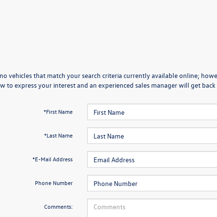
no vehicles that match your search criteria currently available online; howev
w to express your interest and an experienced sales manager will get back 
*First Name
*Last Name
*E-Mail Address
Phone Number
Comments: