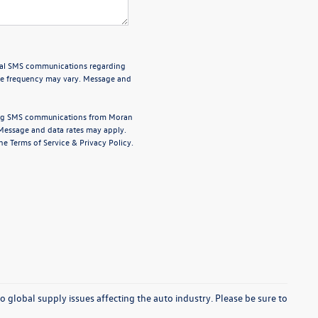
onal SMS communications regarding
ge frequency may vary. Message and
ting SMS communications from
Moran
Message and data rates may apply.
the
Terms of Service
&
Privacy Policy
.
o global supply issues affecting the auto industry. Please be sure to