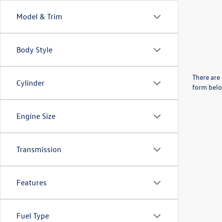
Model & Trim
Body Style
There are 
Cylinder
form belo
Engine Size
Transmission
Features
Fuel Type