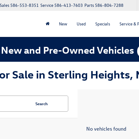
Sales
586-553-8351
Service
586-413-7603
Parts
586-804-7288
New
Used
Specials
Service & 
 New and Pre-Owned Vehicles
 Sale in Sterling Heights, 
Search
No vehicles found