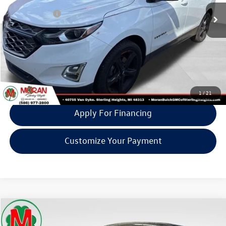
Doc + CVR Fee:
+$314
Moran Price:
$13,105
Click To Call
Confirm Availability
1
/
21
Apply For Financing
Customize Your Payment
Compare Vehicle
$13,305
2021
Kia Sportage
LX