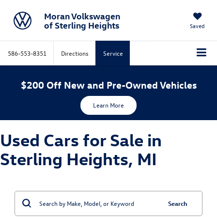
Moran Volkswagen
of Sterling Heights
Saved
586-553-8351
Directions
Service
$200 Off New and Pre-Owned Vehicles
Learn More
Used Cars for Sale in
Sterling Heights, MI
Search