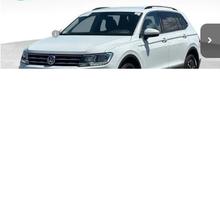
Less
39,658 mi
Ext.
Int.
Retail Price:
$19,888
Doc + CVR Fee:
+$314
Moran Price:
$20,202
Click To Call
Confirm Availability
1
/
41
Apply For Financing
Customize Your Payment