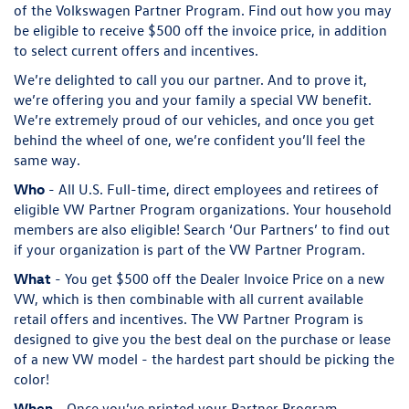
of the Volkswagen Partner Program. Find out how you may
be eligible to receive $500 off the invoice price, in addition
to select current offers and incentives.
We’re delighted to call you our partner. And to prove it,
we’re offering you and your family a special VW benefit.
We’re extremely proud of our vehicles, and once you get
behind the wheel of one, we’re confident you’ll feel the
same way.
Who
- All U.S. Full-time, direct employees and retirees of
eligible VW Partner Program organizations. Your household
members are also eligible! Search ‘Our Partners’ to find out
if your organization is part of the VW Partner Program.
What
- You get $500 off the Dealer Invoice Price on a new
VW, which is then combinable with all current available
retail offers and incentives. The VW Partner Program is
designed to give you the best deal on the purchase or lease
of a new VW model - the hardest part should be picking the
color!
When
- Once you’ve printed your Partner Program