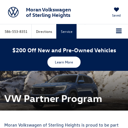
Moran Volkswagen
of Sterling Heights
Saved
586-553-8351
Directions
Service
$200 Off New and Pre-Owned Vehicles
Learn More
VW Partner Program
Moran Volkswagen of Sterling Heights is proud to be part