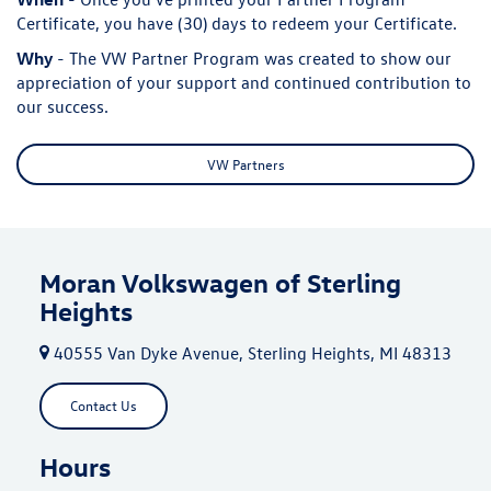
Certificate, you have (30) days to redeem your Certificate.
Why
- The VW Partner Program was created to show our
appreciation of your support and continued contribution to
our success.
VW Partners
Moran Volkswagen of Sterling
Heights
40555 Van Dyke Avenue, Sterling Heights, MI 48313
Contact Us
Hours