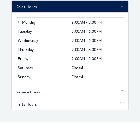
Sales Hours
Monday
9:00AM - 8:00PM
Tuesday
9:00AM - 6:00PM
Wednesday
9:00AM - 6:00PM
Thursday
9:00AM - 8:00PM
Friday
9:00AM - 6:00PM
Saturday
Closed
Sunday
Closed
Service Hours
Parts Hours