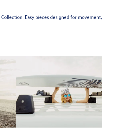
r Collection. Easy pieces designed for movement,