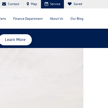
Contact
Map
Service
Saved
Parts
Finance Department
About Us
Our Blog
Learn More