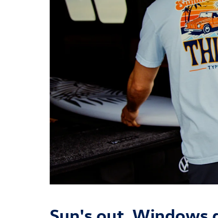
Sun's out. Windows