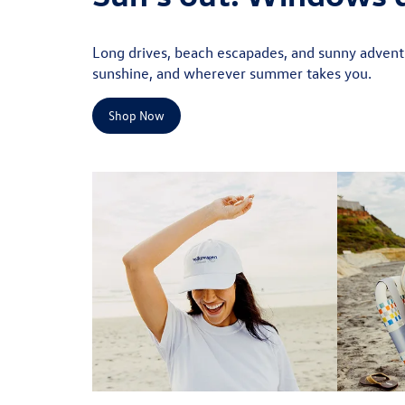
Long drives, beach escapades, and sunny adventu
sunshine, and wherever summer takes you.
Shop Now