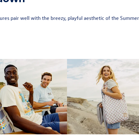
res pair well with the breezy, playful aesthetic of the Summe