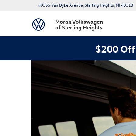
40555 Van Dyke Avenue, Sterling Heights, MI 48313
Moran Volkswagen
of Sterling Heights
$200 Off