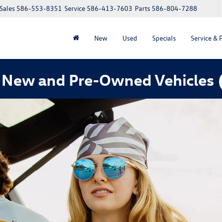
Sales
586-553-8351
Service
586-413-7603
Parts
586-804-7288
New
Used
Specials
Service & 
 New and Pre-Owned Vehicles