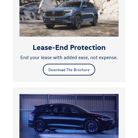
Lease-End Protection
End your lease with added ease, not expense.
Download The Brochure