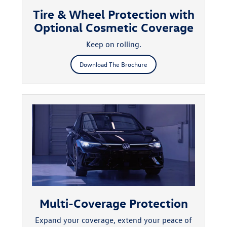
Tire & Wheel Protection with
Optional Cosmetic Coverage
Keep on rolling.
Download The Brochure
Multi-Coverage Protection
Expand your coverage, extend your peace of