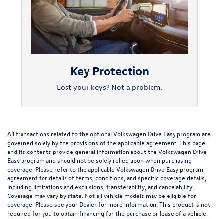
Key Protection
Lost your keys? Not a problem.
All transactions related to the optional Volkswagen Drive Easy program are
governed solely by the provisions of the applicable agreement. This page
and its contents provide general information about the Volkswagen Drive
Easy program and should not be solely relied upon when purchasing
coverage. Please refer to the applicable Volkswagen Drive Easy program
agreement for details of terms, conditions, and specific coverage details,
including limitations and exclusions, transferability, and cancelability.
Coverage may vary by state. Not all vehicle models may be eligible for
coverage. Please see your Dealer for more information. This product is not
required for you to obtain financing for the purchase or lease of a vehicle.