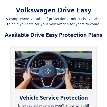
Volkswagen Drive Easy
A comprehensive suite of protection products is available
to help you care for your Volkswagen for years to come.
Available Drive Easy Protection Plans
Vehicle Service Protection
Unexpected expenses won’t know what hit