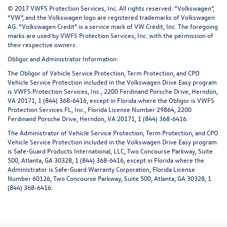
© 2017 VWFS Protection Services, Inc. All rights reserved. “Volkswagen”,
“VW”, and the Volkswagen logo are registered trademarks of Volkswagen
AG. “Volkswagen Credit” is a service mark of VW Credit, Inc. The foregoing
marks are used by VWFS Protection Services, Inc. with the permission of
their respective owners.
Obligor and Administrator Information:
The Obligor of Vehicle Service Protection, Term Protection, and CPO
Vehicle Service Protection included in the Volkswagen Drive Easy program
is VWFS Protection Services, Inc., 2200 Ferdinand Porsche Drive, Herndon,
VA 20171, 1 (844) 368-6416, except in Florida where the Obligor is VWFS
Protection Services FL, Inc., Florida License Number 29864, 2200
Ferdinand Porsche Drive, Herndon, VA 20171, 1 (844) 368-6416.
The Administrator of Vehicle Service Protection, Term Protection, and CPO
Vehicle Service Protection included in the Volkswagen Drive Easy program
is Safe-Guard Products International, LLC, Two Concourse Parkway, Suite
500, Atlanta, GA 30328, 1 (844) 368-6416, except in Florida where the
Administrator is Safe-Guard Warranty Corporation, Florida License
Number 60126, Two Concourse Parkway, Suite 500, Atlanta, GA 30328, 1
(844) 368-6416.