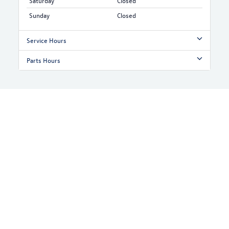
Saturday
Closed
Sunday
Closed
Service Hours
Parts Hours