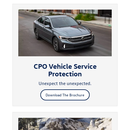
CPO Vehicle Service
Protection
Unexpect the unexpected.
Download The Brochure