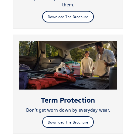
them.
Download The Brochure
Term Protection
Don’t get worn down by everyday wear.
Download The Brochure