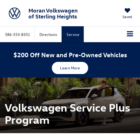
Moran Volkswagen
of Sterling Heights
Saved
586-553-8351
Directions
Service
$200 Off New and Pre-Owned Vehicles
Learn More
Volkswagen Service Plus
Program