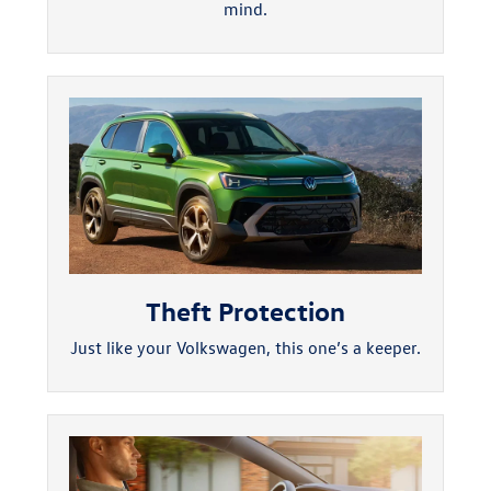
mind.
Theft Protection
Just like your Volkswagen, this one’s a keeper.