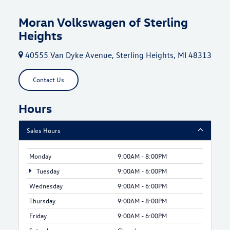
Moran Volkswagen of Sterling
Heights
40555 Van Dyke Avenue, Sterling Heights, MI 48313
Contact Us
Hours
Sales Hours
Monday
9:00AM - 8:00PM
Tuesday
9:00AM - 6:00PM
Wednesday
9:00AM - 6:00PM
Thursday
9:00AM - 8:00PM
Friday
9:00AM - 6:00PM