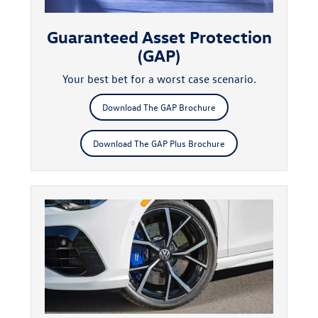
Guaranteed Asset Protection
(GAP)
Your best bet for a worst case scenario.
Download The GAP Brochure
Download The GAP Plus Brochure