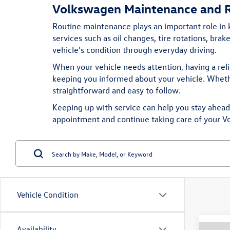
Volkswagen Maintenance and R
Routine maintenance plays an important role in
services such as oil changes, tire rotations, bra
vehicle’s condition through everyday driving.
When your vehicle needs attention, having a rel
keeping you informed about your vehicle. Whethe
straightforward and easy to follow.
Keeping up with service can help you stay ahead o
appointment
and continue taking care of your V
Vehicle Condition
Availability