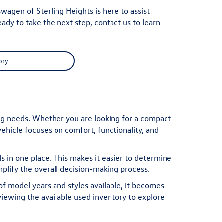
agen of Sterling Heights is here to assist
eady to take the next step,
contact us
to learn
ory
ing needs. Whether you are looking for a compact
ehicle focuses on comfort, functionality, and
 in one place. This makes it easier to determine
mplify the overall decision-making process.
f model years and styles available, it becomes
viewing the available
used inventory
to explore