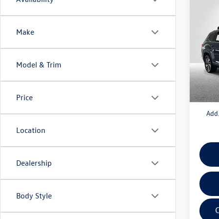
Co
2025
2.0T 
Make
VIN:
1V
Model:
Model & Trim
MSRP:
In Sto
Doc + 
Everyo
Price
Add.
Location
Dealership
Body Style