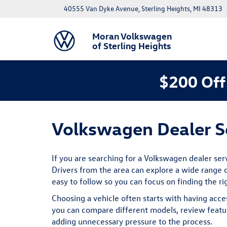
40555 Van Dyke Avenue, Sterling Heights, MI 48313
Moran Volkswagen
of Sterling Heights
$200 Off
Volkswagen Dealer Se
If you are searching for a Volkswagen dealer ser
Drivers from the area can explore a wide range o
easy to follow so you can focus on finding the ri
Choosing a vehicle often starts with having acce
you can compare different models, review featur
adding unnecessary pressure to the process.