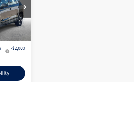
Less
k:
VW145
VIN:
3VV5C7B28SM066771
Stock:
VW149
Model:
CL22SZ
$27,163
MSRP:
$27,283
Ext.
Int.
Ext.
Int.
In Stock
+$314
Doc + CVR Fee:
+$314
$27,477
Everyone Price:
$27,597
n
-$2,000
Add. Available Volkswagen
-$2,000
Incentives:
ility
Confirm Availability
ncing
Apply For Financing
ayment
Customize Your Payment