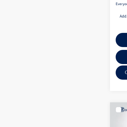
Everyo
Add.
Co
2025
1.5T 