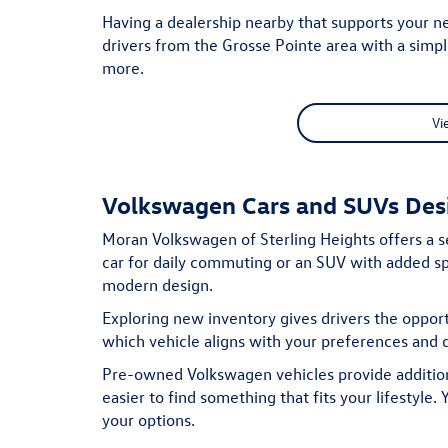
Having a dealership nearby that supports your n
drivers from the Grosse Pointe area with a simp
more.
Vi
Volkswagen Cars and SUVs Desi
Moran Volkswagen of Sterling Heights offers a s
car for daily commuting or an SUV with added spa
modern design.
Exploring new inventory gives drivers the oppor
which vehicle aligns with your preferences and d
Pre-owned Volkswagen vehicles provide additiona
easier to find something that fits your lifestyle
your options.