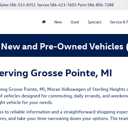
Sales
586-553-8351
Service
586-413-7603
Parts
586-804-7288
New
Used
Specials
Service & 
 New and Pre-Owned Vehicles
rving Grosse Pointe, MI
ving Grosse Pointe, MI, Moran Volkswagen of Sterling Heights o
f vehicles designed for commuting, daily errands, and weekend t
ght vehicle for your needs.
ss to reliable information and a straightforward shopping expe
es, and take your time narrowing down your options. The team 