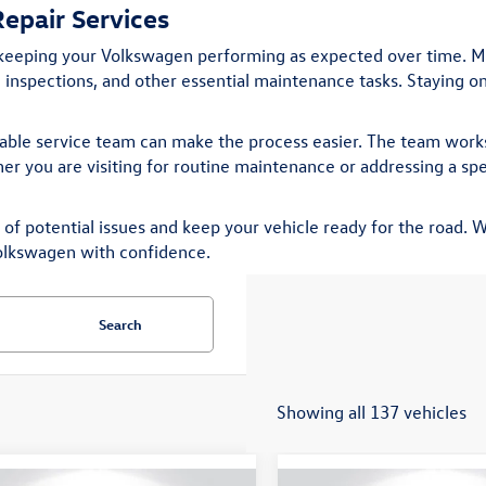
epair Services
 keeping your Volkswagen performing as expected over time. M
ke inspections, and other essential maintenance tasks. Staying 
iable service team can make the process easier. The team works
r you are visiting for routine maintenance or addressing a spec
f potential issues and keep your vehicle ready for the road. Wh
olkswagen with confidence.
Search
Showing all 137 vehicles