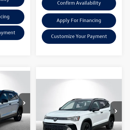
Confirm Availability
ncing
Apply For Financing
ayment
Customize Your Payment
Compare Vehicle
$32,475
2025
Volkswagen Taos
e
1.5T SE Black
everyone price
Less
k:
VW152
VIN:
3VV3C7B26SM036269
Stock:
VW133
Model:
CL26SZ
$34,701
MSRP:
$32,161
Ext.
Int.
Ext.
Int.
In Stock
+$314
Doc + CVR Fee:
+$314
$35,015
Everyone Price:
$32,475