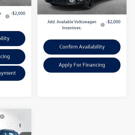
n
-$2,000
Add. Available Volkswagen
-$2,000
Incentives:
ility
Confirm Availability
ncing
Apply For Financing
ayment
Customize Your Payment
Compare Vehicle
$27,597
2025
Volkswagen Taos
e
1.5T S
everyone price