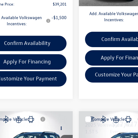
ne Price:
$39,201
Add. Available Volkswage
 Available Volkswagen
-$1,500
Incentives:
Incentives:
Confirm Availab
Confirm Availability
Apply For Fina
Apply For Financing
Customize Your P
Customize Your Payment
mpare Vehicle
Compare Vehicle
$27,597
$27,477
Volkswagen Taos
2025
Volkswagen Taos
S
everyone price
1.5T S
everyone pric