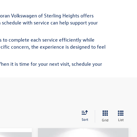
oran Volkswagen of Sterling Heights offers
on schedule with service can help support your
 to complete each service efficiently while
ific concern, the experience is designed to feel
en it is time for your next visit,
schedule your
Sort
List
Grid
Compare Vehicle