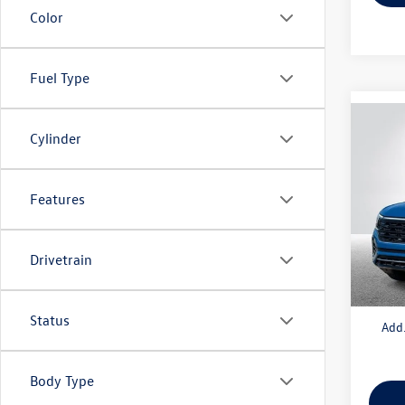
Color
Fuel Type
Co
Cylinder
2025
2.0T 
Features
VIN:
1V
Model:
MSRP:
In Sto
Drivetrain
Doc + 
Everyo
Status
Add.
Body Type