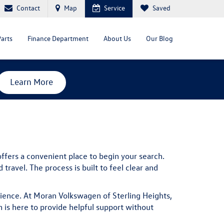
Contact
Map
Service
Saved
Parts
Finance Department
About Us
Our Blog
Learn More
ffers a convenient place to begin your search.
ravel. The process is built to feel clear and
rience. At Moran Volkswagen of Sterling Heights,
is here to provide helpful support without