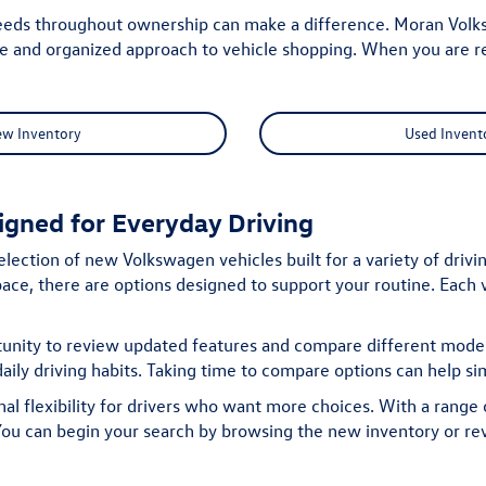
eeds throughout ownership can make a difference. Moran Volksw
le and organized approach to vehicle shopping. When you are r
ew Inventory
Used Invent
gned for Everyday Driving
election of new Volkswagen vehicles built for a variety of driv
ce, there are options designed to support your routine. Each v
tunity to review updated features and compare different models
aily driving habits. Taking time to compare options can help si
l flexibility for drivers who want more choices. With a range o
. You can begin your search by browsing the
new inventory
or re