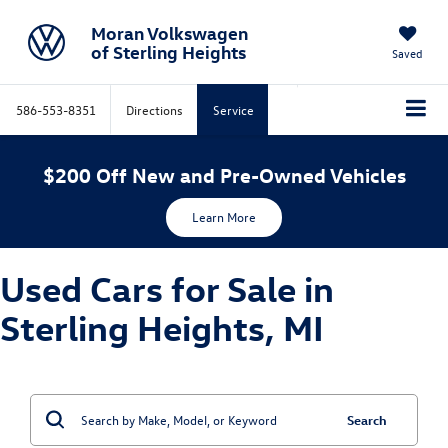
Moran Volkswagen
of Sterling Heights
Saved
586-553-8351
Directions
Service
$200 Off New and Pre-Owned Vehicles
Learn More
Used Cars for Sale in
Sterling Heights, MI
Search