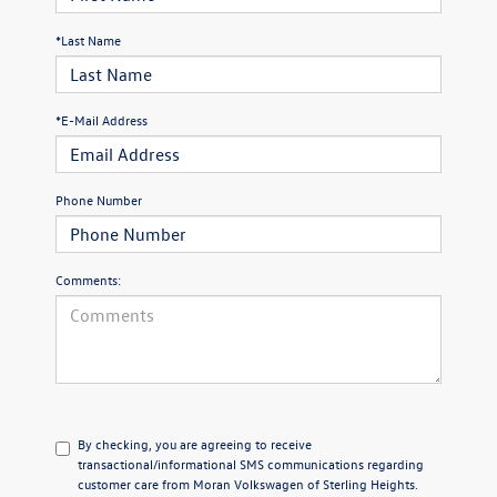
*Last Name
*E-Mail Address
Phone Number
Comments:
By checking, you are agreeing to receive
transactional/informational SMS communications regarding
customer care from
Moran Volkswagen of Sterling Heights
.