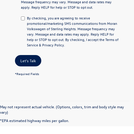
Message frequency may vary. Message and data rates may
apply. Reply
HELP
for help or
STOP
to opt out.
By checking, you are agreeing to receive
promotional/marketing SMS communications from
Moran
Volkswagen of Sterling Heights
. Message frequency may
vary. Message and data rates may apply. Reply
HELP
for
help or
STOP
to opt out. By checking, I accept the
Terms of
Service
&
Privacy Policy
.
Let's Talk
*Required Fields
May not represent actual vehicle. (Options, colors, trim and body style may
vary)
*EPA estimated highway miles per gallon.