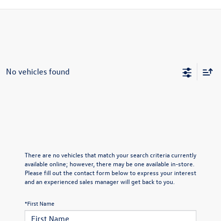
No vehicles found
There are no vehicles that match your search criteria currently
available online; however, there may be one available in-store.
Please fill out the contact form below to express your interest
and an experienced sales manager will get back to you.
*First Name