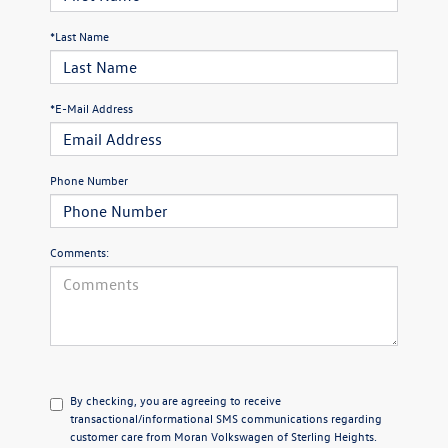
*Last Name
*E-Mail Address
Phone Number
Comments:
By checking, you are agreeing to receive
transactional/informational SMS communications regarding
customer care from
Moran Volkswagen of Sterling Heights
.