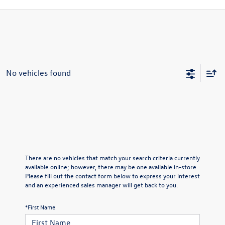
No vehicles found
There are no vehicles that match your search criteria currently
available online; however, there may be one available in-store.
Please fill out the contact form below to express your interest
and an experienced sales manager will get back to you.
*First Name