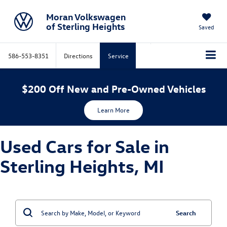
Moran Volkswagen
of Sterling Heights
Saved
586-553-8351
Directions
Service
$200 Off New and Pre-Owned Vehicles
Learn More
Used Cars for Sale in
Sterling Heights, MI
Search