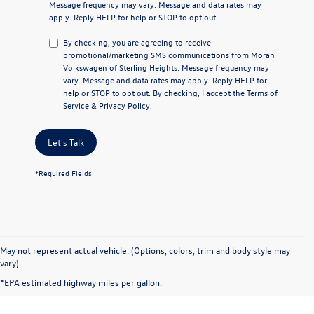
Message frequency may vary. Message and data rates may
apply. Reply
HELP
for help or
STOP
to opt out.
By checking, you are agreeing to receive
promotional/marketing SMS communications from
Moran
Volkswagen of Sterling Heights
. Message frequency may
vary. Message and data rates may apply. Reply
HELP
for
help or
STOP
to opt out. By checking, I accept the
Terms of
Service
&
Privacy Policy
.
Let's Talk
*Required Fields
May not represent actual vehicle. (Options, colors, trim and body style may
vary)
*EPA estimated highway miles per gallon.