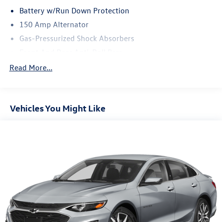
Battery w/Run Down Protection
150 Amp Alternator
Gas-Pressurized Shock Absorbers
Front And Rear Anti-Roll Bars
Driver Control Ride Control Sport Tuned Suspension
Read More...
Electric Power-Assist Speed-Sensing Steering
16.6 Gal. Fuel Tank
Vehicles You Might Like
Quasi-Dual Stainless Steel Exhaust w/Polished Tailpipe
Finisher
Strut Front Suspension w/Coil Springs
Double Wishbone Rear Suspension w/Coil Springs
4-Wheel Disc Brakes w/4-Wheel ABS, Front And Rear
Vented Discs, Brake Assist and Electric Parking Brake