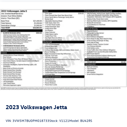
2023
Volkswagen Jetta
VIN:
3VW5M7BU0PM018733
Stock:
V1121
Model:
BU42RS