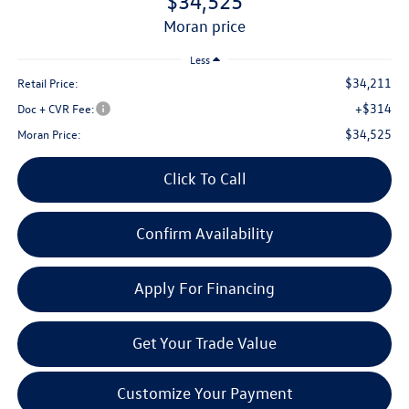
$34,525
moran price
Less
$34,211
Retail Price:
+$314
Doc + CVR Fee:
$34,525
Moran Price:
Click To Call
Confirm Availability
Apply For Financing
Get Your Trade Value
Customize Your Payment