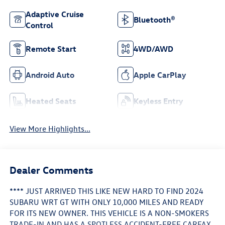
Adaptive Cruise
Bluetooth®
Control
Remote Start
4WD/AWD
Android Auto
Apple CarPlay
Heated Seats
Keyless Entry
View More Highlights...
Dealer Comments
**** JUST ARRIVED THIS LIKE NEW HARD TO FIND 2024
SUBARU WRT GT WITH ONLY 10,000 MILES AND READY
FOR ITS NEW OWNER. THIS VEHICLE IS A NON-SMOKERS
TRADE-IN AND HAS A SPOTLESS ACCIDENT-FREE CARFAX