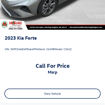
2023
Kia Forte
VIN:
3KPF24AD4PE664994
Stock:
S1498
Model:
C3422
Call For Price
msrp
View Vehicle