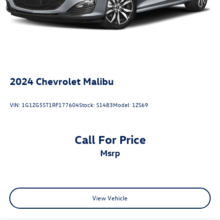
2024
Chevrolet Malibu
VIN:
1G1ZG5ST1RF177604
Stock:
S1483
Model:
1ZS69
Call For Price
msrp
View Vehicle