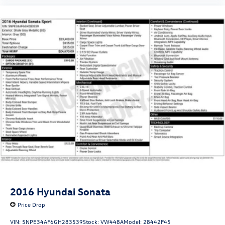
2016
Hyundai Sonata
Price Drop
VIN:
5NPE34AF6GH283539
Stock:
VW448A
Model:
28442F45