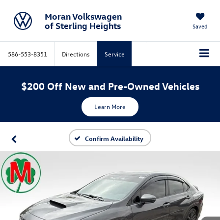
Moran Volkswagen
of Sterling Heights
Saved
586-553-8351
Directions
Service
$200 Off New and Pre-Owned Vehicles
Learn More
Confirm Availability