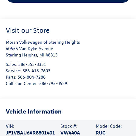
Visit our Store
Moran Volkswagen of Sterling Heights
40555 Van Dyke Avenue
Sterling Heights
,
MI
48313
Sales:
586-553-8351
Service:
586-413-7603
Parts:
586-804-7288
Collision Center:
586-795-0529
Vehicle Information
VIN:
Stock #:
Model Code:
JF1VBAU6XR8801401
VW440A
RUG