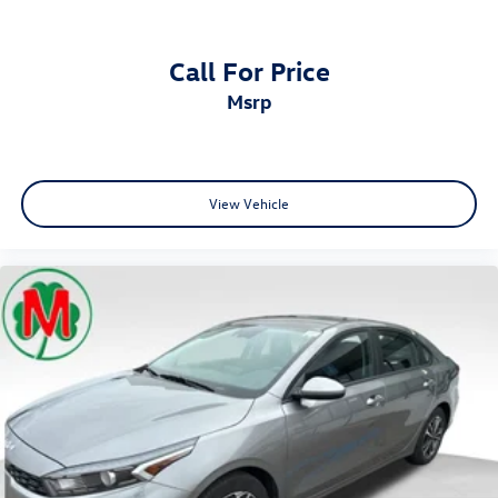
Call For Price
msrp
View Vehicle