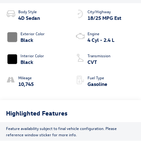
Body Style
City/Highway
4D Sedan
18/25 MPG Est
Exterior Color
Engine
Black
4 Cyl - 2.4 L
Interior Color
Transmission
Black
CVT
Mileage
Fuel Type
10,745
Gasoline
Highlighted Features
Feature availability subject to final vehicle configuration. Please
reference window sticker for more info.