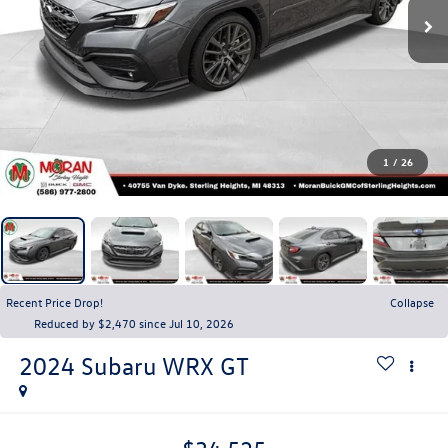
1
/
26
Recent Price Drop!
Collapse
Reduced by $2,470 since Jul 10, 2026
2024
Subaru WRX
GT