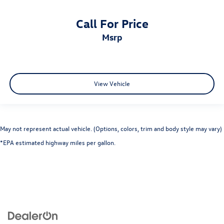
Call For Price
msrp
View Vehicle
May not represent actual vehicle. (Options, colors, trim and body style may vary)
*EPA estimated highway miles per gallon.