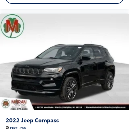
2022
Jeep Compass
Price Drop