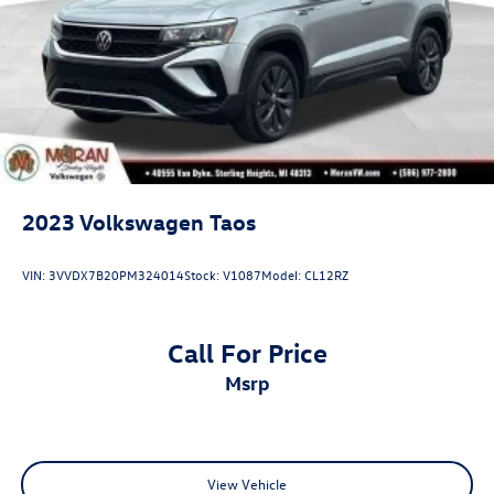
2023
Volkswagen Taos
VIN:
3VVDX7B20PM324014
Stock:
V1087
Model:
CL12RZ
Call For Price
msrp
View Vehicle