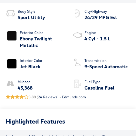
Body Style
City/Highway
Sport Utility
24/29 MPG Est
Exterior Color
Engine
Ebony Twilight
4 Cyl - 1.5 L
Metallic
Interior Color
Transmission
Jet Black
9-Speed Automatic
Mileage
Fuel Type
45,368
Gasoline Fuel
3.88 (
24 Reviews
) -
Edmunds.com
Highlighted Features
Feature availability subject to final vehicle configuration. Please