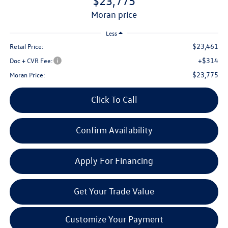
$23,775
moran price
Less
$23,461
Retail Price:
+$314
Doc + CVR Fee:
$23,775
Moran Price:
Click To Call
Confirm Availability
Apply For Financing
Get Your Trade Value
Customize Your Payment