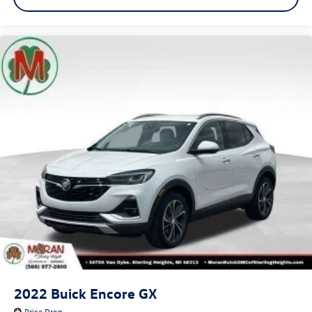
2022
Buick Encore GX
Price Drop