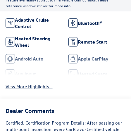
reference window sticker for more info.
Adaptive Cruise
Bluetooth®
Control
Heated Steering
Remote Start
Wheel
Android Auto
Apple CarPlay
Aux Input
Heated Seats
View More Highlights...
Dealer Comments
Certified. Certification Program Details: After passing our
multi-point inspection, every CarBravo-Certified vehicle