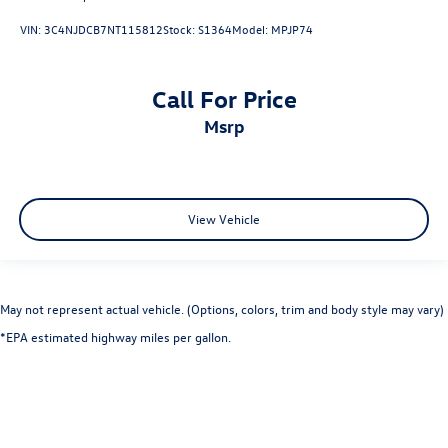
VIN:
3C4NJDCB7NT115812
Stock:
S1364
Model:
MPJP74
Call For Price
msrp
View Vehicle
May not represent actual vehicle. (Options, colors, trim and body style may vary)
*EPA estimated highway miles per gallon.