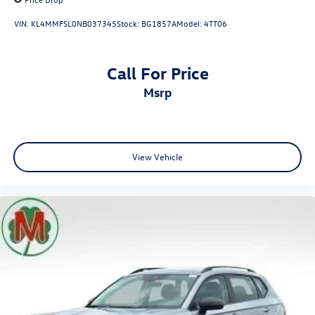
VIN:
KL4MMFSL0NB037345
Stock:
BG1857A
Model:
4TT06
Call For Price
msrp
View Vehicle