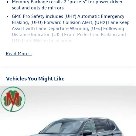
Memory Package recalls 2 "presets" for power driver
seat and outside mirrors
Recent Arrival! 24/29 City/Highway MPG
GMC Pro Safety includes (UHY) Automatic Emergency
Braking, (UEU) Forward Collision Alert, (UHX) Lane Keep
Assist with Lane Departure Warning, (UE4) Following
Distance Indicator, (UKJ) Front Pedestrian Braking and
(TQ5) IntelliBeam headlamps
Read More...
Vehicles You Might Like