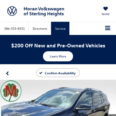
Moran Volkswagen
of Sterling Heights
Saved
586-553-8351
Directions
Service
$200 Off New and Pre-Owned Vehicles
Learn More
Confirm Availability