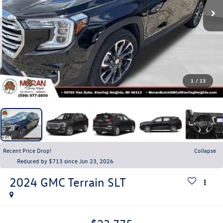
1
/
13
Recent Price Drop!
Collapse
Reduced by $713 since Jun 23, 2026
2024
GMC Terrain
SLT