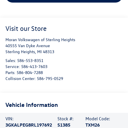
Visit our Store
Moran Volkswagen of Sterling Heights
40555 Van Dyke Avenue
Sterling Heights
,
MI
48313
Sales:
586-553-8351
Service:
586-413-7603
Parts:
586-804-7288
Collision Center:
586-795-0529
Vehicle Information
VIN:
Stock #:
Model Code:
3GKALPEG8RL197692
S1385
TXM26