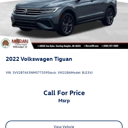
2022
Volkswagen Tiguan
VIN:
3VV2B7AX3NM077359
Stock:
VW228A
Model:
BJ23VJ
Call For Price
msrp
View Vehicle