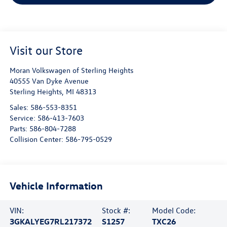
Visit our Store
Moran Volkswagen of Sterling Heights
40555 Van Dyke Avenue
Sterling Heights
,
MI
48313
Sales:
586-553-8351
Service:
586-413-7603
Parts:
586-804-7288
Collision Center:
586-795-0529
Vehicle Information
VIN:
Stock #:
Model Code:
3GKALYEG7RL217372
S1257
TXC26