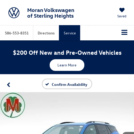
Moran Volkswagen
of Sterling Heights
Saved
586-553-8351
Directions
Service
$200 Off New and Pre-Owned Vehicles
Learn More
Confirm Availability