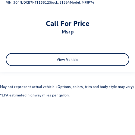
VIN:
3C4NJDCB7NT115812
Stock:
S1364
Model:
MPJP74
Call For Price
msrp
View Vehicle
May not represent actual vehicle. (Options, colors, trim and body style may vary)
*EPA estimated highway miles per gallon.