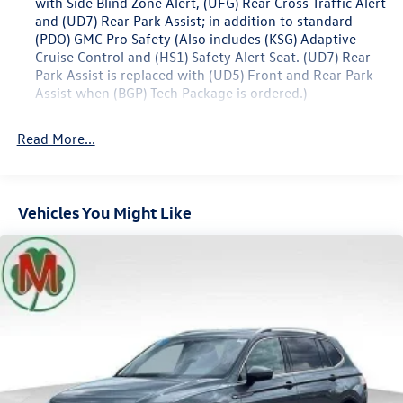
with Side Blind Zone Alert, (UFG) Rear Cross Traffic Alert
23/28 City/Highway MPG
and (UD7) Rear Park Assist; in addition to standard
(PDO) GMC Pro Safety (Also includes (KSG) Adaptive
Cruise Control and (HS1) Safety Alert Seat. (UD7) Rear
Park Assist is replaced with (UD5) Front and Rear Park
Assist when (BGP) Tech Package is ordered.)
Memory Package recalls 2 "presets" for power driver
seat and outside mirrors
Read More...
GMC Pro Safety includes (UHY) Automatic Emergency
Braking, (UEU) Forward Collision Alert, (UHX) Lane Keep
Assist with Lane Departure Warning, (UE4) Following
Vehicles You Might Like
Distance Indicator, (UKJ) Front Pedestrian Braking and
(TQ5) IntelliBeam headlamps