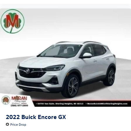
2022
Buick Encore GX
Price Drop