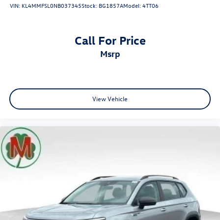
VIN:
KL4MMFSL0NB037345
Stock:
BG1857A
Model:
4TT06
Call For Price
msrp
View Vehicle