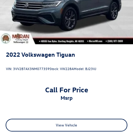
2022
Volkswagen Tiguan
VIN:
3VV2B7AX3NM077359
Stock:
VW228A
Model:
BJ23VJ
Call For Price
msrp
View Vehicle