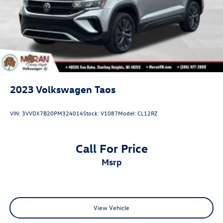
2023
Volkswagen Taos
VIN:
3VVDX7B20PM324014
Stock:
V1087
Model:
CL12RZ
Call For Price
msrp
View Vehicle