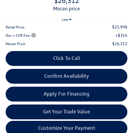
$26,312
moran price
Less
$25,998
Retail Price:
+$314
Doc + CVR Fee:
$26,312
Moran Price:
Click To Call
Confirm Availability
Apply For Financing
Get Your Trade Value
Customize Your Payment