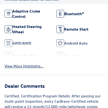
Adaptive Cruise
Bluetooth®
Control
Heated Steering
Remote Start
Wheel
4WD/AWD
Android Auto
Apple CarPlay
Aux Input
View More Highlights...
Dealer Comments
Certified. Certification Program Details: After passing our
multi-point inspection, every CarBravo-Certified vehicle
will receive a 12-month/12,000-mile (whichever comes