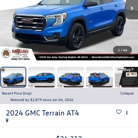
1
/
44
Recent Price Drop!
Collapse
Reduced by $2,879 since Jun 04, 2026
2024
GMC Terrain
AT4