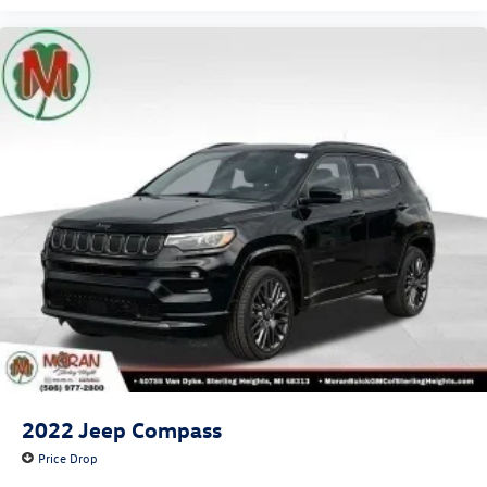
2022
Jeep Compass
Price Drop