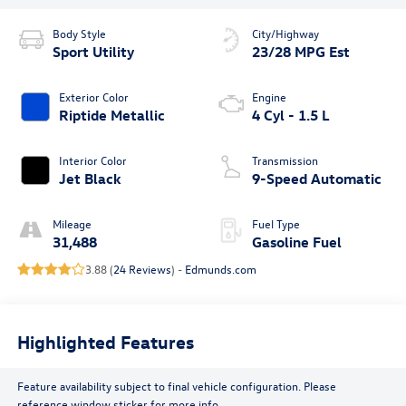
Body Style
City/Highway
Sport Utility
23/28 MPG Est
Exterior Color
Engine
Riptide Metallic
4 Cyl - 1.5 L
Interior Color
Transmission
Jet Black
9-Speed Automatic
Mileage
Fuel Type
31,488
Gasoline Fuel
3.88 (
24 Reviews
) -
Edmunds.com
Highlighted Features
Feature availability subject to final vehicle configuration. Please
reference window sticker for more info.