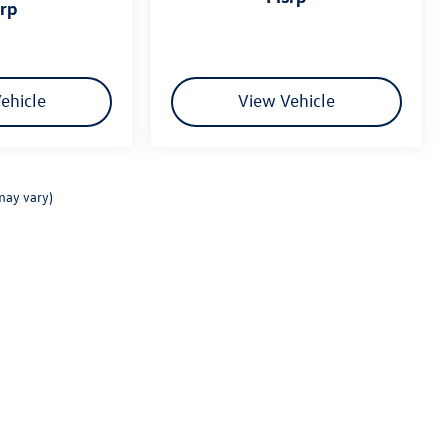
srp
ehicle
View Vehicle
may vary)