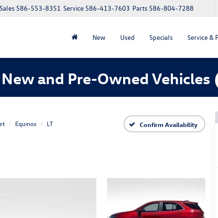
Sales
586-553-8351
Service
586-413-7603
Parts
586-804-7288
New
Used
Specials
Service & 
 New and Pre-Owned Vehicles
et
Equinox
LT
Confirm Availability