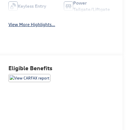
Power
Keyless Entry
Tailgate/Liftgate
View More Highlights...
Eligible Benefits