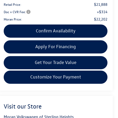
$21,888
Retail Price:
+$314
Doc + CVR Fee:
$22,202
Moran Price:
Confirm Availability
Apply For Financing
Get Your Trade Value
Customize Your Payment
Visit our Store
Moran Volkswagen of Sterling Heights