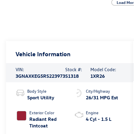
Load Mor
Vehicle Information
VIN:
Stock #:
Model Code:
3GNAXKEG5RS223973
S1318
1XR26
Body Style
City/Highway
Sport Utility
26/31 MPG Est
Exterior Color
Engine
Radiant Red
4 Cyl - 1.5 L
Tintcoat