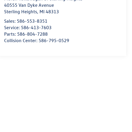
40555 Van Dyke Avenue
Sterling Heights
,
MI
48313
Sales:
586-553-8351
Service:
586-413-7603
Parts:
586-804-7288
Collision Center:
586-795-0529