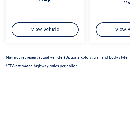
m
View Vehicle
View V
May not represent actual vehicle. (Options, colors, trim and body style 
*EPA estimated highway miles per gallon.