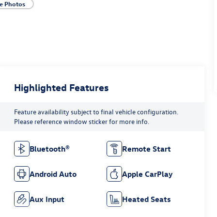
e Photos
Highlighted Features
Feature availability subject to final vehicle configuration.
Please reference window sticker for more info.
Bluetooth®
Remote Start
Android Auto
Apple CarPlay
Aux Input
Heated Seats