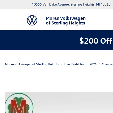
40555 Van Dyke Avenue, Sterling Heights, MI 48313
Moran Volkswagen
of Sterling Heights
$200 Off
Moran Volkswagen of Sterling Heights
Used Vehicles
2024
Chevrol