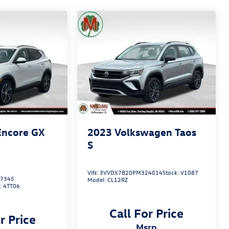
Encore GX
2023
Volkswagen Taos
S
VIN:
3VVDX7B20PM324014
Stock:
V1087
7345
Model:
CL12RZ
:
4TT06
Call For Price
r Price
msrp