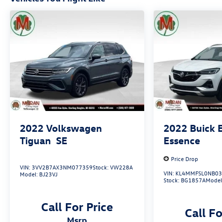
2022
Volkswagen
2022
Buick 
Tiguan
SE
Essence
Price Drop
VIN:
3VV2B7AX3NM077359
Stock:
VW228A
VIN:
KL4MMFSL0NB03
Model:
BJ23VJ
Stock:
BG1857A
Model
Call For Price
Call Fo
msrp