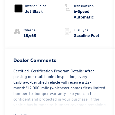
Interior Color
Transmission
Jet Black
6-Speed
Automatic
Mileage
Fuel Type
18,465
Gasoline Fuel
Dealer Comments
Certified. Certification Program Details: After
passing our multi-point inspection, every
CarBravo-Certified vehicle will receive a 12-
month/12,000-mile (whichever comes first) limited
bumper-to-bumper warranty - so you can feel
confident and protected in your purchase! If the
vehicle has bumper-to-bumper coverage remaining
under the GM New Vehicle Limited Warranty, then