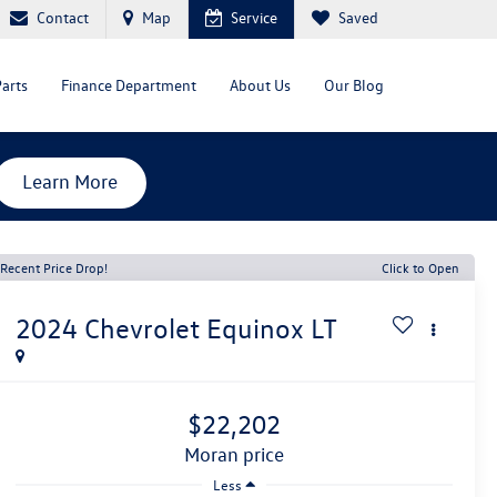
Contact
Map
Service
Saved
Parts
Finance Department
About Us
Our Blog
Learn More
Recent Price Drop!
Click to Open
2024
Chevrolet Equinox
LT
$22,202
moran price
Less