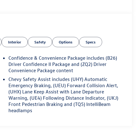
Interior
Safety
Options
Specs
Confidence & Convenience Package includes (B26)
Driver Confidence II Package and (ZQ2) Driver
Convenience Package content
Chevy Safety Assist includes (UHY) Automatic
Emergency Braking, (UEU) Forward Collision Alert,
(UHX) Lane Keep Assist with Lane Departure
Warning, (UE4) Following Distance Indicator, (UKJ)
Front Pedestrian Braking and (TQ5) IntelliBeam
headlamps