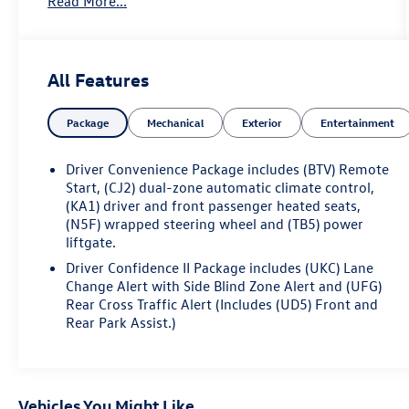
Read More...
the CarBravo limited bumper-to-bumper warranty
coverage will go into effective upon expiration of
the original New Vehicle Limited Warranty. If the
vehicle's bumper-to-bumper coverage under the
All Features
GM New Vehicle Limited Warranty has already
expired by time or mileage as of the date of the
Package
Mechanical
Exterior
Entertainment
CarBravo transaction, then the CarBravo limited
bumper-to-bumper warranty becomes effective on
the contract date of the CarBravo sale. Radiant Red
Driver Convenience Package includes (BTV) Remote
2024 Chevrolet Equinox LT FWD 6-Speed
Start, (CJ2) dual-zone automatic climate control,
Automatic Electronic with Overdrive 1.5L DOHC
(KA1) driver and front passenger heated seats,
(N5F) wrapped steering wheel and (TB5) power
liftgate.
17 Aluminum Wheels, 2-Way Power Driver Lumbar
Control Seat Adjuster, Heated Driver & Front
Driver Confidence II Package includes (UKC) Lane
Passenger Seats, Power Liftgate.
Change Alert with Side Blind Zone Alert and (UFG)
Rear Cross Traffic Alert (Includes (UD5) Front and
Rear Park Assist.)
Odometer is 3608 miles below market average!
26/31 City/Highway MPG
Vehicles You Might Like