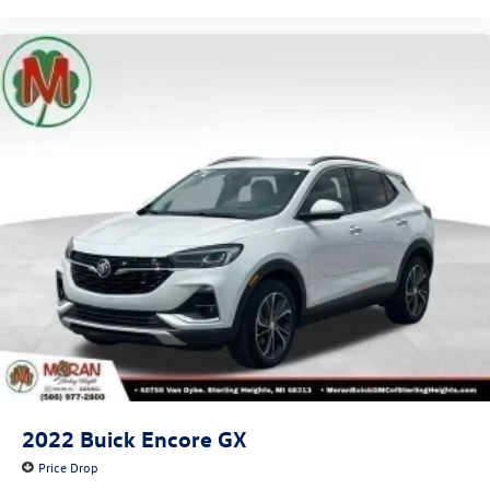
2022
Buick Encore GX
Price Drop