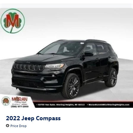
2022
Jeep Compass
Price Drop