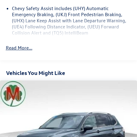
Guidance, Inside Rear-View Auto-Dimming Mirror, Rear
Chevy Safety Assist includes (UHY) Automatic
Power Programmable Liftgate, Trailering Equipment,
Emergency Braking, (UKJ) Front Pedestrian Braking,
Universal Home Remote, Wireless Charging.
(UHX) Lane Keep Assist with Lane Departure Warning,
(UE4) Following Distance Indicator, (UEU) Forward
22/29 City/Highway MPG
Collision Alert and (TQ5) IntelliBeam
Read More...
Vehicles You Might Like