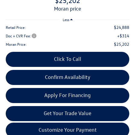
$25,202
moran price
Less
$24,888
Retail Price:
+$314
Doc + CVR Fee:
$25,202
Moran Price:
Click To Call
Confirm Availability
Apply For Financing
Get Your Trade Value
Customize Your Payment