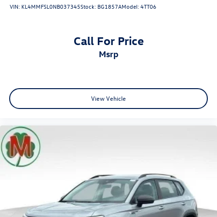
VIN:
KL4MMFSL0NB037345
Stock:
BG1857A
Model:
4TT06
Call For Price
msrp
View Vehicle