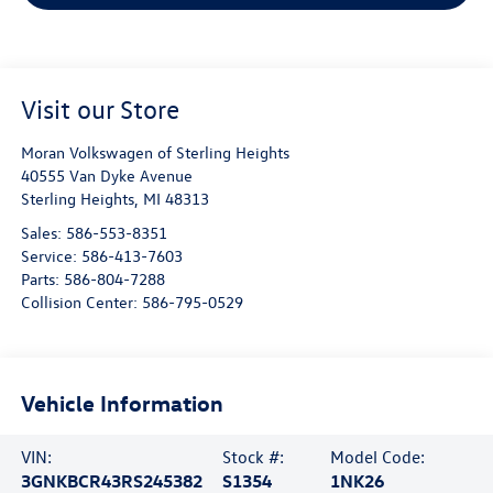
Visit our Store
Moran Volkswagen of Sterling Heights
40555 Van Dyke Avenue
Sterling Heights
,
MI
48313
Sales:
586-553-8351
Service:
586-413-7603
Parts:
586-804-7288
Collision Center:
586-795-0529
Vehicle Information
VIN:
Stock #:
Model Code:
3GNKBCR43RS245382
S1354
1NK26