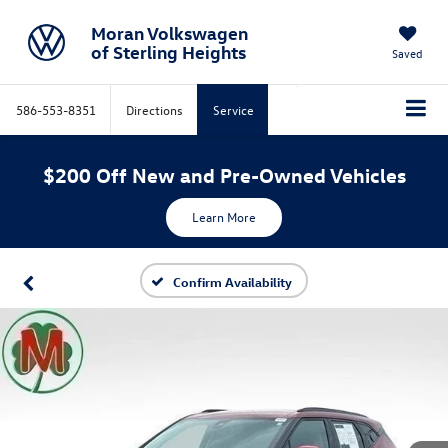
Moran Volkswagen
of Sterling Heights
Saved
586-553-8351
Directions
Service
$200 Off New and Pre-Owned Vehicles
Learn More
Confirm Availability