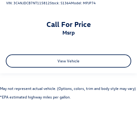
VIN:
3C4NJDCB7NT115812
Stock:
S1364
Model:
MPJP74
Call For Price
msrp
View Vehicle
May not represent actual vehicle. (Options, colors, trim and body style may vary)
*EPA estimated highway miles per gallon.