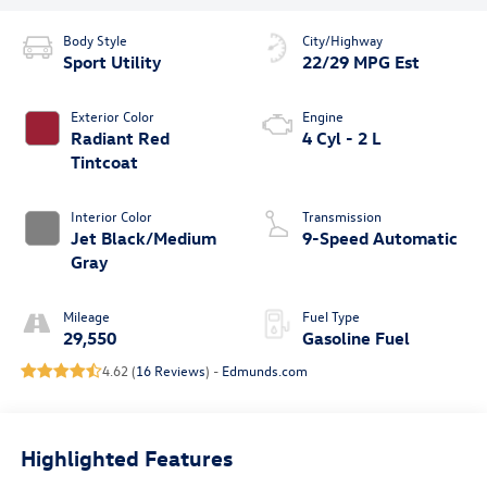
Body Style
City/Highway
Sport Utility
22/29 MPG Est
Exterior Color
Engine
Radiant Red
4 Cyl - 2 L
Tintcoat
Interior Color
Transmission
Jet Black/Medium
9-Speed Automatic
Gray
Mileage
Fuel Type
29,550
Gasoline Fuel
4.62 (
16 Reviews
) -
Edmunds.com
Highlighted Features