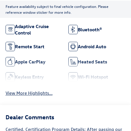
Feature availability subject to final vehicle configuration. Please
reference window sticker for more info.
Adaptive Cruise
Bluetooth®
Control
Remote Start
Android Auto
Apple CarPlay
Heated Seats
Keyless Entry
Wi-Fi Hotspot
View More Highlights...
Dealer Comments
Certified. Certification Program Details: After passing our