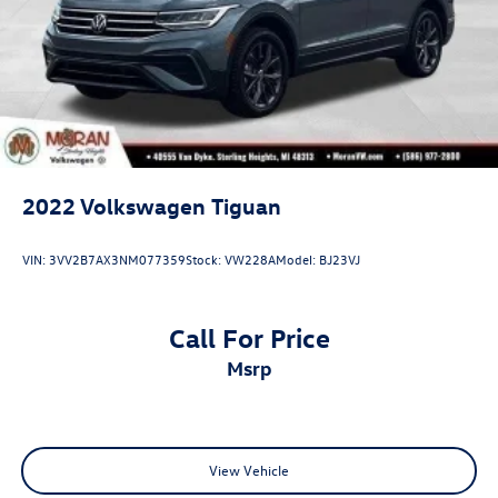
2022
Volkswagen Tiguan
VIN:
3VV2B7AX3NM077359
Stock:
VW228A
Model:
BJ23VJ
Call For Price
msrp
View Vehicle