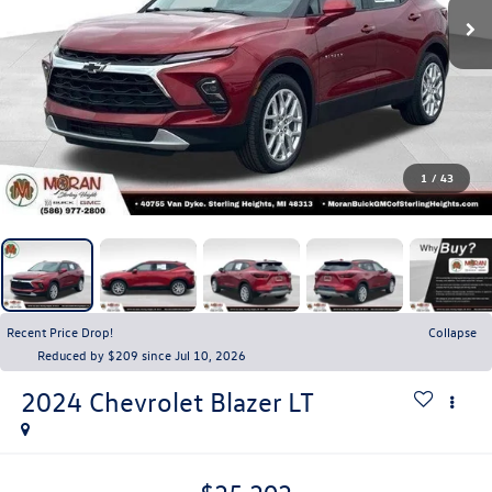
1
/
43
Recent Price Drop!
Collapse
Reduced by $209 since Jul 10, 2026
2024
Chevrolet Blazer
LT