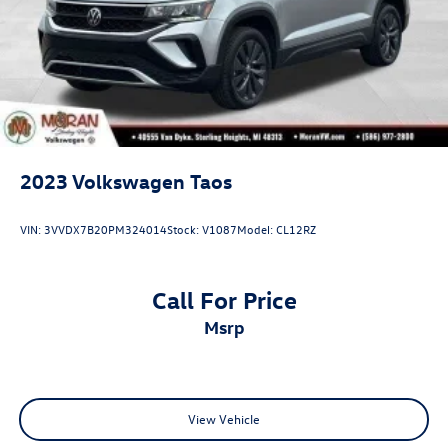
2023
Volkswagen Taos
VIN:
3VVDX7B20PM324014
Stock:
V1087
Model:
CL12RZ
Call For Price
msrp
View Vehicle