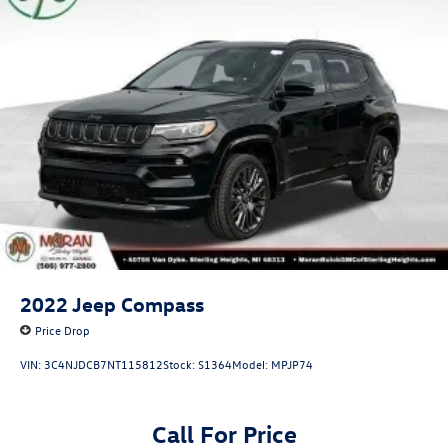
2022
Jeep Compass
Price Drop
VIN:
3C4NJDCB7NT115812
Stock:
S1364
Model:
MPJP74
Call For Price