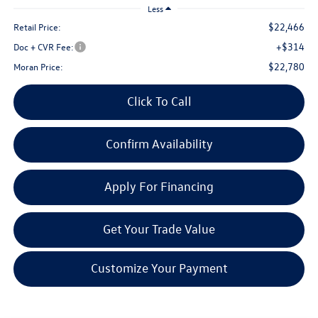
Less
$22,466
Retail Price:
+$314
Doc + CVR Fee:
$22,780
Moran Price:
Click To Call
Confirm Availability
Apply For Financing
Get Your Trade Value
Customize Your Payment