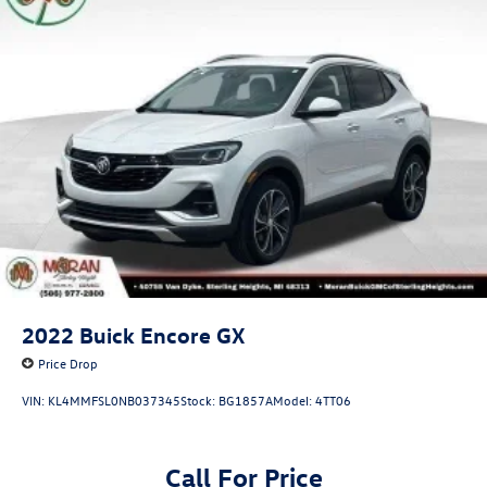
2022
Buick Encore GX
Price Drop
VIN:
KL4MMFSL0NB037345
Stock:
BG1857A
Model:
4TT06
Call For Price