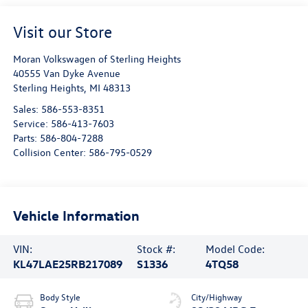
Visit our Store
Moran Volkswagen of Sterling Heights
40555 Van Dyke Avenue
Sterling Heights
,
MI
48313
Sales:
586-553-8351
Service:
586-413-7603
Parts:
586-804-7288
Collision Center:
586-795-0529
Vehicle Information
VIN:
Stock #:
Model Code:
KL47LAE25RB217089
S1336
4TQ58
Body Style
City/Highway