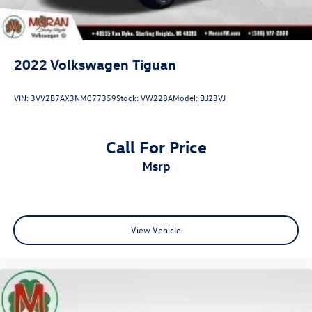
2022
Volkswagen Tiguan
VIN:
3VV2B7AX3NM077359
Stock:
VW228A
Model:
BJ23VJ
Call For Price
msrp
View Vehicle