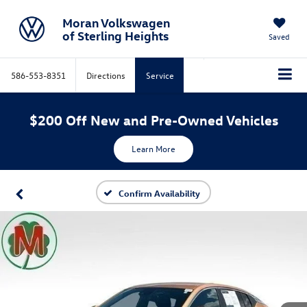
Moran Volkswagen
of Sterling Heights
Saved
586-553-8351
Directions
Service
$200 Off New and Pre-Owned Vehicles
Learn More
Confirm Availability