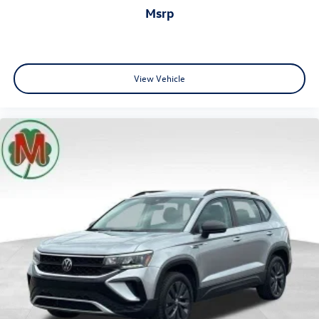
msrp
View Vehicle