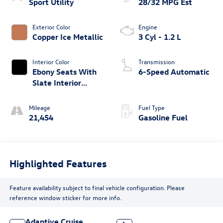
Sport Utility
28/32 MPG Est
Exterior Color
Engine
Copper Ice Metallic
3 Cyl - 1.2 L
Interior Color
Transmission
Ebony Seats With
6-Speed Automatic
Slate Interior
Accents
Mileage
Fuel Type
21,454
Gasoline Fuel
Highlighted Features
Feature availability subject to final vehicle configuration. Please
reference window sticker for more info.
Adaptive Cruise