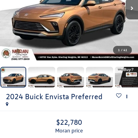
1
/
41
2024
Buick Envista
Preferred
$22,780
moran price