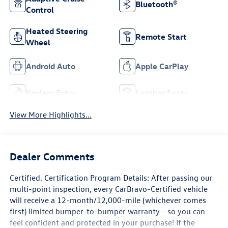
Bluetooth®
Control
Heated Steering
Remote Start
Wheel
Android Auto
Apple CarPlay
Keyless Entry
Leather Seats
View More Highlights...
Dealer Comments
Certified. Certification Program Details: After passing our
multi-point inspection, every CarBravo-Certified vehicle
will receive a 12-month/12,000-mile (whichever comes
first) limited bumper-to-bumper warranty - so you can
feel confident and protected in your purchase! If the