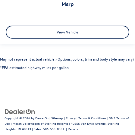
msrp
View Vehicle
May not represent actual vehicle. (Options, colors, trim and body style may vary)
*EPA estimated highway miles per gallon.
Copyright © 2026
by
DealerOn
|
Sitemap
|
Privacy
|
Terms & Conditions
|
SMS Terms of
Use
| Moran Volkswagen of Sterling Heights
|
40555 Van Dyke Avenue,
Sterling
Heights,
MI
48313
| Sales:
586-553-8351
|
Recalls