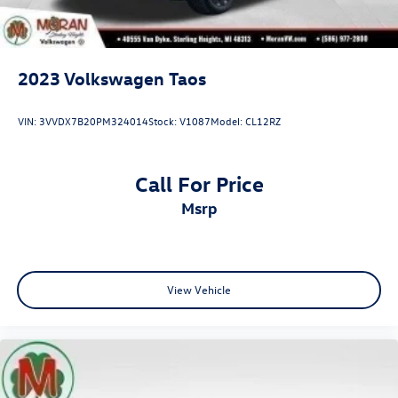
2023
Volkswagen Taos
VIN:
3VVDX7B20PM324014
Stock:
V1087
Model:
CL12RZ
Call For Price
msrp
View Vehicle