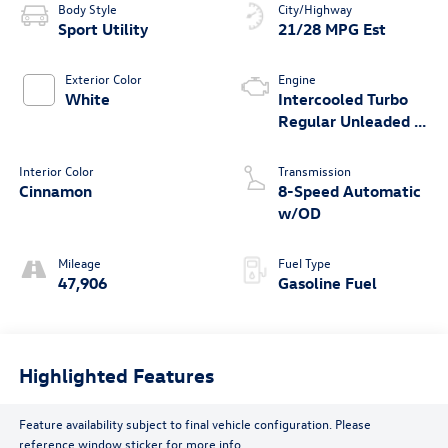
Body Style
City/Highway
Sport Utility
21/28 MPG Est
Exterior Color
Engine
White
Intercooled Turbo
Regular Unleaded I-
4 2.0 L/121
Interior Color
Transmission
Cinnamon
8-Speed Automatic
w/OD
Mileage
Fuel Type
47,906
Gasoline Fuel
Highlighted Features
Feature availability subject to final vehicle configuration. Please
reference window sticker for more info.