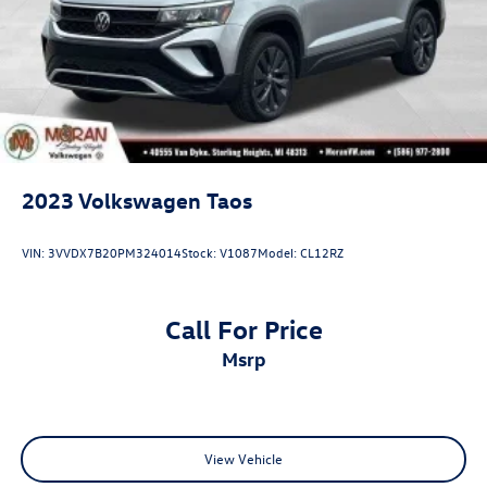
2023
Volkswagen Taos
VIN:
3VVDX7B20PM324014
Stock:
V1087
Model:
CL12RZ
Call For Price
msrp
View Vehicle