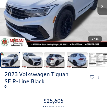
1
/
16
2023
Volkswagen Tiguan
SE R-Line Black
$25,605