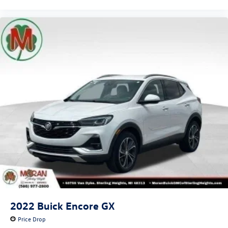
2022
Buick Encore GX
Price Drop