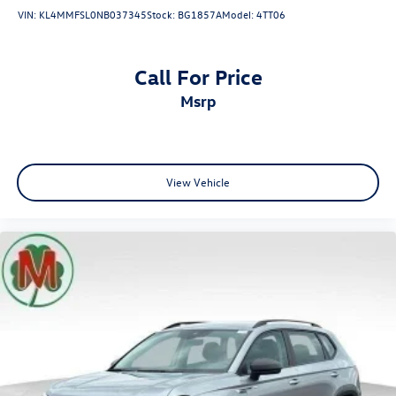
VIN:
KL4MMFSL0NB037345
Stock:
BG1857A
Model:
4TT06
Call For Price
msrp
View Vehicle