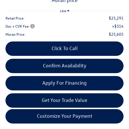
moran price
Less
$25,291
Retail Price:
+$314
Doc + CVR Fee:
$25,605
Moran Price:
Click To Call
Confirm Availability
Apply For Financing
Get Your Trade Value
Customize Your Payment