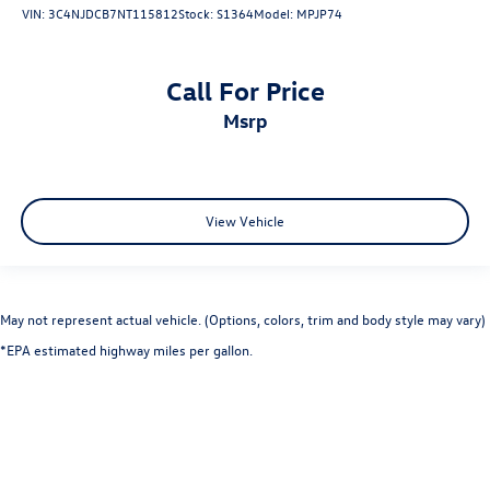
VIN:
3C4NJDCB7NT115812
Stock:
S1364
Model:
MPJP74
Call For Price
msrp
View Vehicle
May not represent actual vehicle. (Options, colors, trim and body style may vary)
*EPA estimated highway miles per gallon.