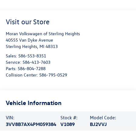
Visit our Store
Moran Volkswagen of Sterling Heights
40555 Van Dyke Avenue
Sterling Heights
,
MI
48313
Sales:
586-553-8351
Service:
586-413-7603
Parts:
586-804-7288
Collision Center:
586-795-0529
Vehicle Information
VIN:
Stock #:
Model Code:
3VV8B7AX4PM059384
V1089
BJ2VVJ