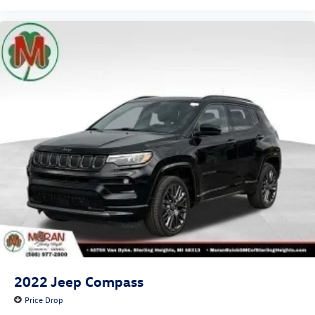
2022
Jeep Compass
Price Drop