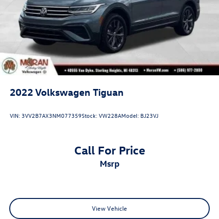
4-Wheel Disc Brakes w/4-Wheel ABS, Front Vented
Discs, Brake Assist, Hill Descent Control, Hill Hold
Control and Electric Parking Brake
2022
Volkswagen Tiguan
VIN:
3VV2B7AX3NM077359
Stock:
VW228A
Model:
BJ23VJ
Call For Price
msrp
View Vehicle