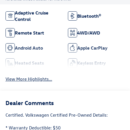
Adaptive Cruise
Bluetooth®
Control
Remote Start
4WD/AWD
Android Auto
Apple CarPlay
Heated Seats
Keyless Entry
View More Highlights...
Dealer Comments
Certified. Volkswagen Certified Pre-Owned Details:
* Warranty Deductible: $50