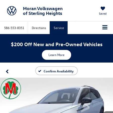
Moran Volkswagen
of Sterling Heights
Saved
586-553-8351
Directions
Service
$200 Off New and Pre-Owned Vehicles
Learn More
Confirm Availability