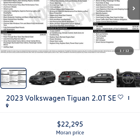
1
/
12
2023
Volkswagen Tiguan
2.0T SE
$22,295
moran price