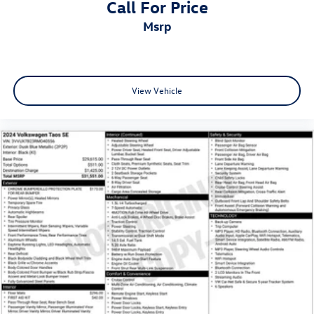
Call For Price
msrp
View Vehicle