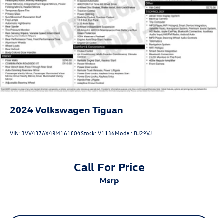
2024
Volkswagen Tiguan
VIN:
3VV4B7AX4RM161804
Stock:
V1136
Model:
BJ29VJ
Call For Price
msrp