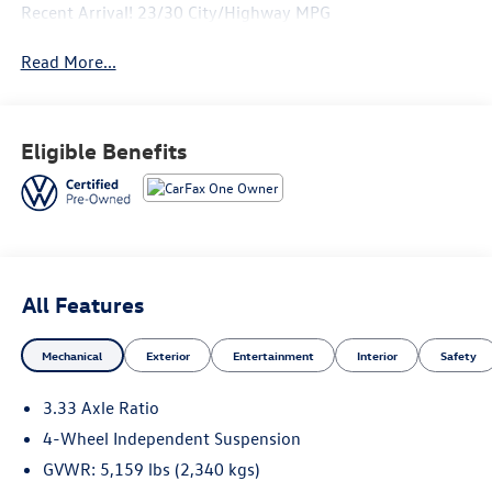
Recent Arrival! 23/30 City/Highway MPG
Read More...
Eligible Benefits
All Features
Mechanical
Exterior
Entertainment
Interior
Safety
3.33 Axle Ratio
4-Wheel Independent Suspension
GVWR: 5,159 lbs (2,340 kgs)