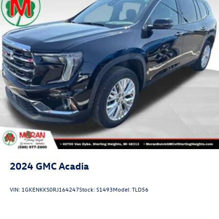
2024
GMC Acadia
VIN:
1GKENKKS0RJ164247
Stock:
S1493
Model:
TLD56