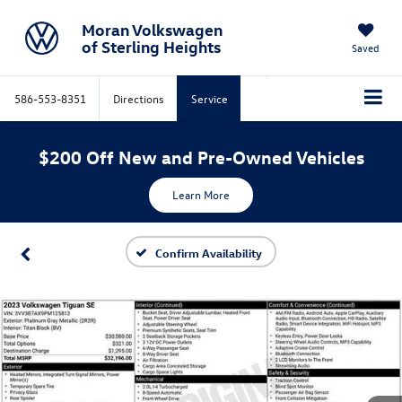
Moran Volkswagen
of Sterling Heights
Saved
586-553-8351
Directions
Service
$200 Off New and Pre-Owned Vehicles
Learn More
Confirm Availability