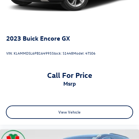
2023
Buick Encore GX
VIN:
KL4MMDSL6PB164995
Stock:
S1448
Model:
4TS06
Call For Price
msrp
View Vehicle