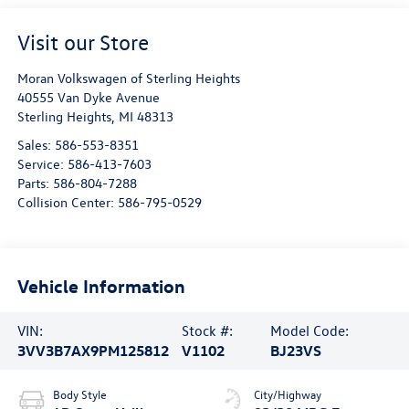
Visit our Store
Moran Volkswagen of Sterling Heights
40555 Van Dyke Avenue
Sterling Heights
,
MI
48313
Sales:
586-553-8351
Service:
586-413-7603
Parts:
586-804-7288
Collision Center:
586-795-0529
Vehicle Information
VIN:
Stock #:
Model Code:
3VV3B7AX9PM125812
V1102
BJ23VS
Body Style
City/Highway