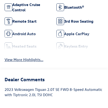
Adaptive Cruise
Bluetooth®
Control
Remote Start
3rd Row Seating
Android Auto
Apple CarPlay
Heated Seats
Keyless Entry
View More Highlights...
Dealer Comments
2023 Volkswagen Tiguan 2.0T SE FWD 8-Speed Automatic
with Tiptronic 2.0L TSI DOHC