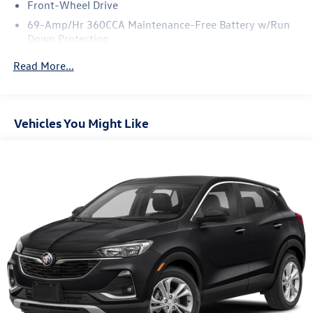
Front-Wheel Drive
69-Amp/Hr 360CCA Maintenance-Free Battery w/Run
Down Protection
Regenerative Alternator
Read More...
1168# Maximum Payload
Gas-Pressurized Shock Absorbers
Front And Rear Anti-Roll Bars
Vehicles You Might Like
Electric Power-Assist Speed-Sensing Steering
15.3 Gal. Fuel Tank
Quasi-Dual Stainless Steel Exhaust
Strut Front Suspension w/Coil Springs
Multi-Link Rear Suspension w/Coil Springs
4-Wheel Disc Brakes w/4-Wheel ABS, Front Vented
Discs, Brake Assist, Hill Hold Control and Electric
Parking Brake