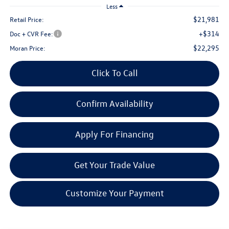
Less
$21,981
Retail Price:
+$314
Doc + CVR Fee:
$22,295
Moran Price:
Click To Call
Confirm Availability
Apply For Financing
Get Your Trade Value
Customize Your Payment