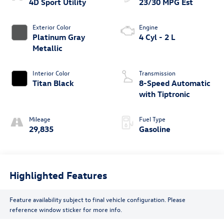
4D Sport Utility
23/30 MPG Est
Exterior Color
Engine
Platinum Gray
4 Cyl - 2 L
Metallic
Interior Color
Transmission
Titan Black
8-Speed Automatic
with Tiptronic
Mileage
Fuel Type
29,835
Gasoline
Highlighted Features
Feature availability subject to final vehicle configuration. Please
reference window sticker for more info.