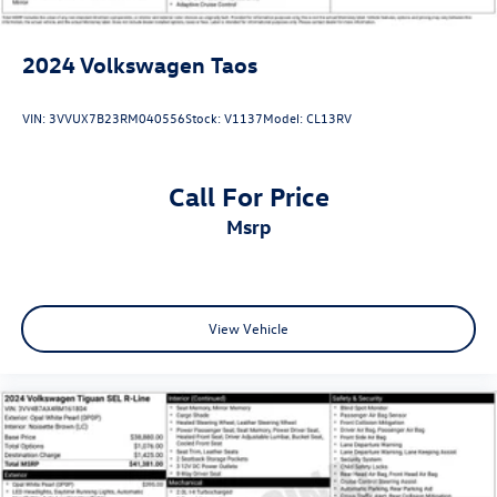
2024
Volkswagen Taos
VIN:
3VVUX7B23RM040556
Stock:
V1137
Model:
CL13RV
Call For Price
msrp
View Vehicle