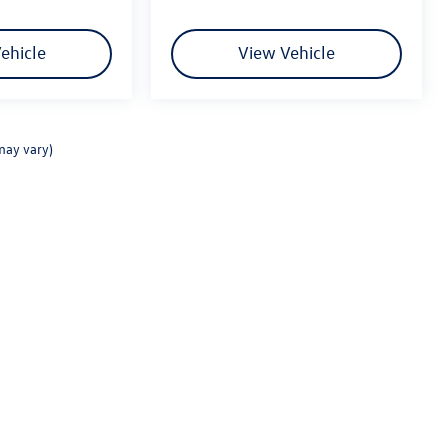
ehicle
View Vehicle
may vary)