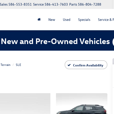
Sales
586-553-8351
Service
586-413-7603
Parts
586-804-7288
New
Used
Specials
Service & 
 New and Pre-Owned Vehicles
Terrain
SLE
Confirm Availability