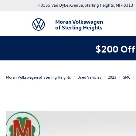
40555 Van Dyke Avenue, Sterling Heights, MI 48313
Moran Volkswagen
of Sterling Heights
$200 Off
Moran Volkswagen of Sterling Heights
Used Vehicles
2023
GMC