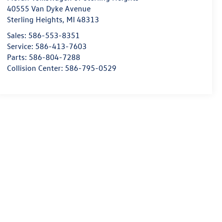
40555 Van Dyke Avenue
Sterling Heights
,
MI
48313
Sales:
586-553-8351
Service:
586-413-7603
Parts:
586-804-7288
Collision Center:
586-795-0529