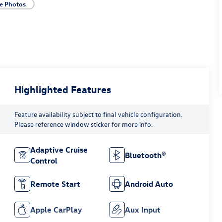
e Photos
Highlighted Features
Feature availability subject to final vehicle configuration.
Please reference window sticker for more info.
Adaptive Cruise
Bluetooth®
Control
Remote Start
Android Auto
Apple CarPlay
Aux Input