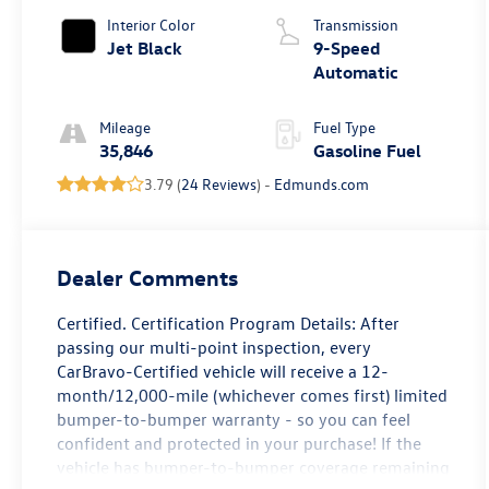
Interior Color
Transmission
Jet Black
9-Speed
Automatic
Mileage
Fuel Type
35,846
Gasoline Fuel
3.79 (
24 Reviews
) -
Edmunds.com
Dealer Comments
Certified. Certification Program Details: After
passing our multi-point inspection, every
CarBravo-Certified vehicle will receive a 12-
month/12,000-mile (whichever comes first) limited
bumper-to-bumper warranty - so you can feel
confident and protected in your purchase! If the
vehicle has bumper-to-bumper coverage remaining