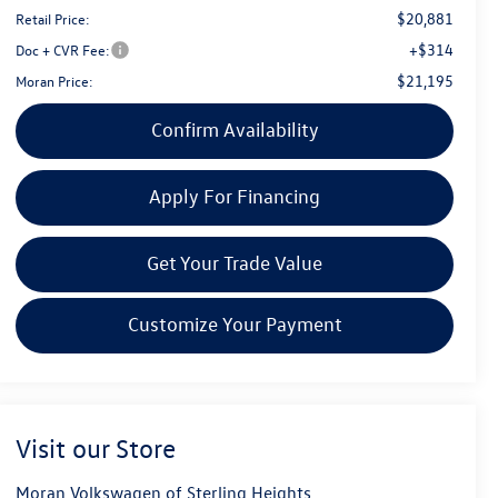
$20,881
Retail Price:
+$314
Doc + CVR Fee:
$21,195
Moran Price:
Confirm Availability
Apply For Financing
Get Your Trade Value
Customize Your Payment
Visit our Store
Moran Volkswagen of Sterling Heights