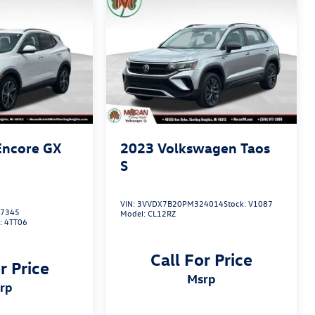
Encore GX
2023
Volkswagen Taos
S
VIN:
3VVDX7B20PM324014
Stock:
V1087
7345
Model:
CL12RZ
:
4TT06
Call For Price
r Price
msrp
srp