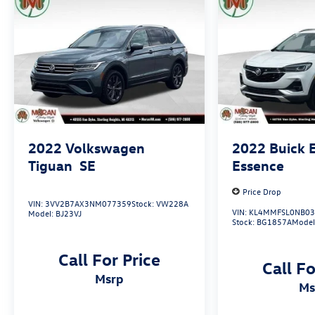
Roof-Mounted Luggage Rack Side Rails, Safety
Alert Seat, Side Blind Zone & Rear Cross Traffic,
Terrain Pro Safety Plus.
24/29 City/Highway MPG
2022
Volkswagen
2022
Buick 
Tiguan
SE
Essence
Price Drop
VIN:
3VV2B7AX3NM077359
Stock:
VW228A
VIN:
KL4MMFSL0NB03
Model:
BJ23VJ
Stock:
BG1857A
Model
Call For Price
Call Fo
msrp
m