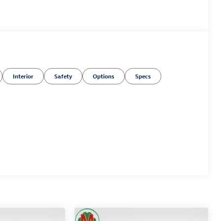
Interior
Safety
Options
Specs