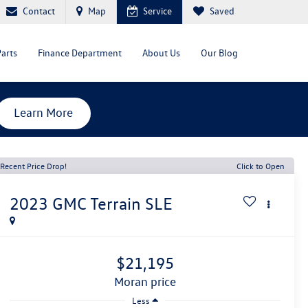
Contact
Map
Service
Saved
Parts
Finance Department
About Us
Our Blog
Learn More
Recent Price Drop!
Click to Open
2023
GMC Terrain
SLE
$21,195
moran price
Less