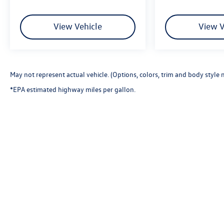
View Vehicle
View V
May not represent actual vehicle. (Options, colors, trim and body style 
*EPA estimated highway miles per gallon.