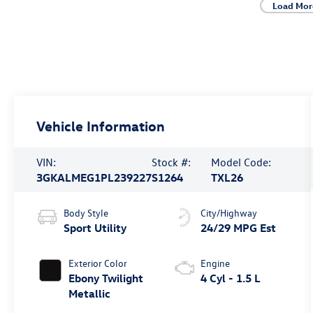
Load Mor
Vehicle Information
VIN:
Stock #:
Model Code:
3GKALMEG1PL239227
S1264
TXL26
Body Style
City/Highway
Sport Utility
24/29 MPG Est
Exterior Color
Engine
Ebony Twilight
4 Cyl - 1.5 L
Metallic