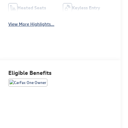
Heated Seats
Keyless Entry
View More Highlights...
Eligible Benefits