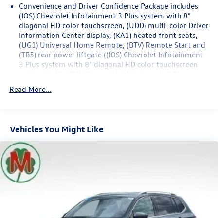
Convenience and Driver Confidence Package includes
Odometer is 13345 miles below market average! 18/27
(IOS) Chevrolet Infotainment 3 Plus system with 8"
City/Highway MPG
diagonal HD color touchscreen, (UDD) multi-color Driver
Information Center display, (KA1) heated front seats,
(UG1) Universal Home Remote, (BTV) Remote Start and
(TB5) rear power liftgate ((IOS) Chevrolet Infotainment
3 Plus system with 8" diagonal HD color touchscreen
replaced with (IOU) Chevrolet Infotainment 3 Plus
system with connected Navigation and 8" diagonal HD
Read More...
color touchscreen when (CXH) LT Premium Package is
ordered.)
Chevy Safety Assist includes (UHY) Automatic
Emergency Braking, (UKJ) Front Pedestrian Braking,
Vehicles You Might Like
(UHX) Lane Keep Assist with Lane Departure Warning,
(UE4) Following Distance Indicator, (UEU) Forward
Collision Alert and (TQ5) IntelliBeam
Base 3LT Leather Package (Not available with (CXH) LT
Premium Package.)