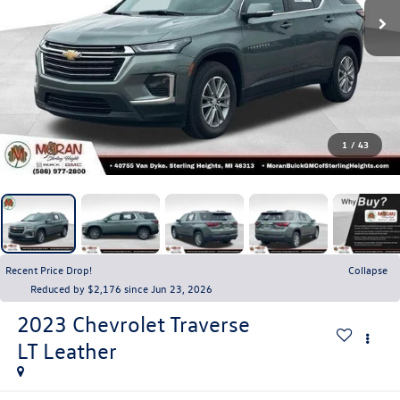
1
/
43
Recent Price Drop!
Collapse
Reduced by $2,176 since Jun 23, 2026
2023
Chevrolet Traverse
LT Leather