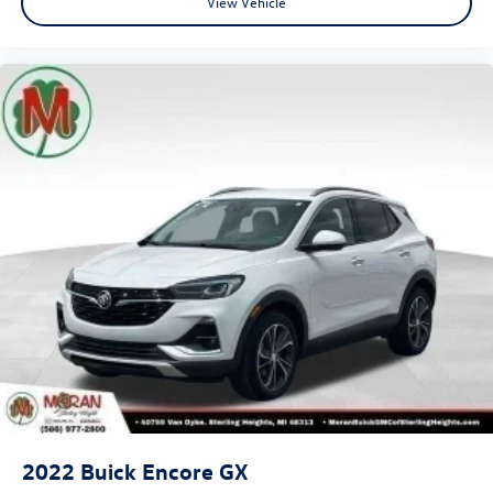
View Vehicle
2022
Buick Encore GX