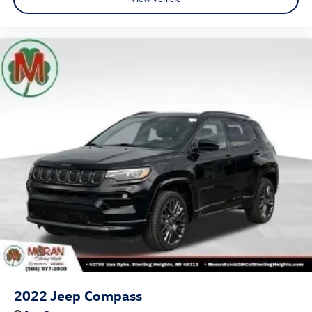
2022
Jeep Compass