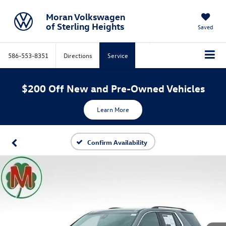
Moran Volkswagen
of Sterling Heights
Saved
586-553-8351
Directions
Service
$200 Off New and Pre-Owned Vehicles
Learn More
Confirm Availability