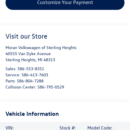
Customize Your Payment
Visit our Store
Moran Volkswagen of Sterling Heights
40555 Van Dyke Avenue
Sterling Heights
,
MI
48313
Sales:
586-553-8351
Service:
586-413-7603
Parts:
586-804-7288
Collision Center:
586-795-0529
Vehicle Information
VIN:
Stock #:
Model Code: