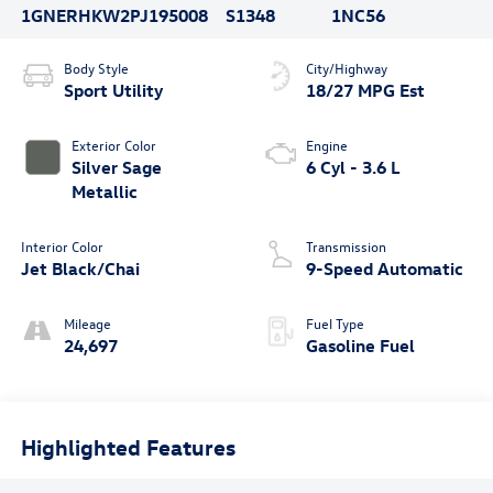
1GNERHKW2PJ195008
S1348
1NC56
Body Style
City/Highway
Sport Utility
18/27 MPG Est
Exterior Color
Engine
Silver Sage
6 Cyl - 3.6 L
Metallic
Interior Color
Transmission
Jet Black/Chai
9-Speed Automatic
Mileage
Fuel Type
24,697
Gasoline Fuel
Highlighted Features