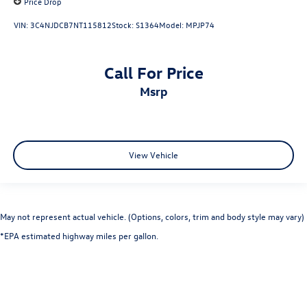
Price Drop
VIN:
3C4NJDCB7NT115812
Stock:
S1364
Model:
MPJP74
Call For Price
msrp
View Vehicle
May not represent actual vehicle. (Options, colors, trim and body style may vary)
*EPA estimated highway miles per gallon.