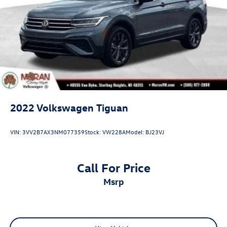
2022
Volkswagen Tiguan
VIN:
3VV2B7AX3NM077359
Stock:
VW228A
Model:
BJ23VJ
Call For Price
msrp