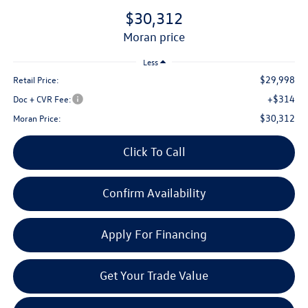
$30,312
moran price
Less
$29,998
Retail Price:
+$314
Doc + CVR Fee:
$30,312
Moran Price:
Click To Call
Confirm Availability
Apply For Financing
Get Your Trade Value