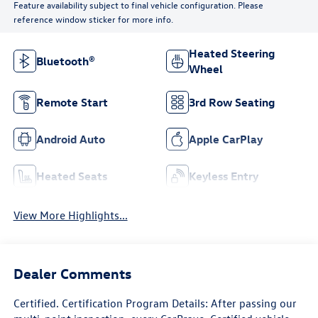
Feature availability subject to final vehicle configuration. Please
reference window sticker for more info.
Heated Steering
Bluetooth®
Wheel
Remote Start
3rd Row Seating
Android Auto
Apple CarPlay
Heated Seats
Keyless Entry
View More Highlights...
Dealer Comments
Certified. Certification Program Details: After passing our