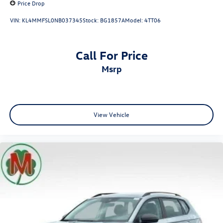
Price Drop
VIN:
KL4MMFSL0NB037345
Stock:
BG1857A
Model:
4TT06
Call For Price
msrp
View Vehicle