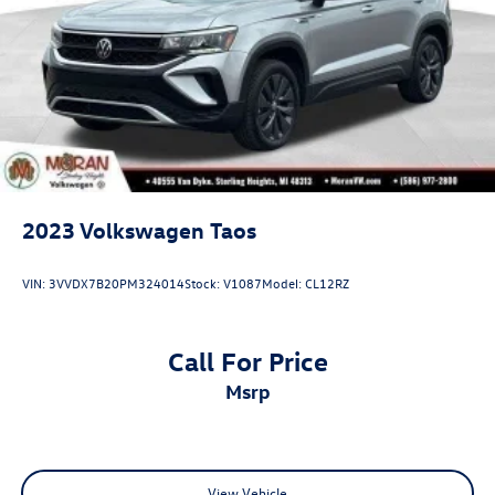
2023
Volkswagen Taos
VIN:
3VVDX7B20PM324014
Stock:
V1087
Model:
CL12RZ
Call For Price
msrp
View Vehicle