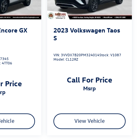
Encore GX
2023
Volkswagen Taos
S
VIN:
3VVDX7B20PM324014
Stock:
V1087
7345
Model:
CL12RZ
:
4TT06
Call For Price
r Price
msrp
srp
ehicle
View Vehicle