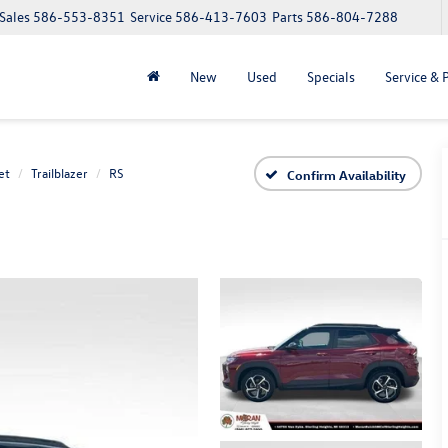
Sales
586-553-8351
Service
586-413-7603
Parts
586-804-7288
New
Used
Specials
Service & 
et
Trailblazer
RS
Confirm Availability