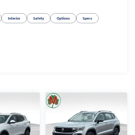
Interior
Safety
Options
Specs