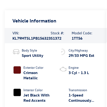
Vehicle Information
VIN:
Stock #:
Model Code:
KL79MTSL1PB156323
S1372
1TT56
Body Style
City/Highway
Sport Utility
29/33 MPG Est
Exterior Color
Engine
Crimson
3 Cyl - 1.3 L
Metallic
Interior Color
Transmission
Jet Black With
1-Speed
Red Accents
Continuously
Variable Ratio