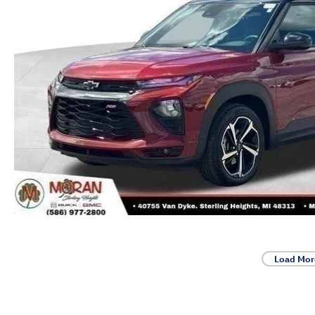
Load Mor