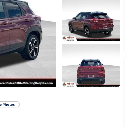
e Photos