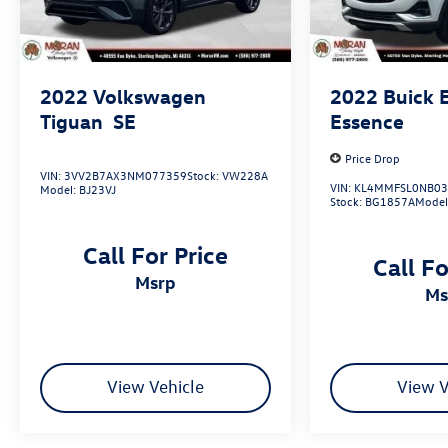
Recent Arrival! Odometer is 24277 miles below
market average! 29/33 City/Highway MPG
2022
Volkswagen
2022
Buick 
Tiguan
SE
Essence
Price Drop
VIN:
3VV2B7AX3NM077359
Stock:
VW228A
VIN:
KL4MMFSL0NB03
Model:
BJ23VJ
Stock:
BG1857A
Model
Call For Price
Call Fo
msrp
m
View Vehicle
View V