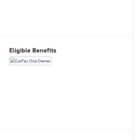
Eligible Benefits