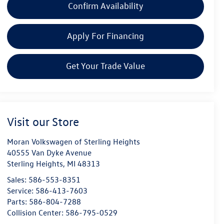
Confirm Availability
Apply For Financing
Get Your Trade Value
Visit our Store
Moran Volkswagen of Sterling Heights
40555 Van Dyke Avenue
Sterling Heights
,
MI
48313
Sales:
586-553-8351
Service:
586-413-7603
Parts:
586-804-7288
Collision Center:
586-795-0529