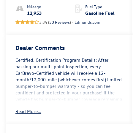
Mileage
Fuel Type
12,953
Gasoline Fuel
3.84 (
50 Reviews
) -
Edmunds.com
Dealer Comments
Certified. Certification Program Details: After
passing our multi-point inspection, every
CarBravo-Certified vehicle will receive a 12-
month/12,000-mile (whichever comes first) limited
bumper-to-bumper warranty - so you can feel
confident and protected in your purchase! If the
vehicle has bumper-to-bumper coverage remaining
under the GM New Vehicle Limited Warranty, then
Read More...
the CarBravo limited bumper-to-bumper warranty
coverage will go into effective upon expiration of
the original New Vehicle Limited Warranty. If the
vehicle's bumper-to-bumper coverage under the