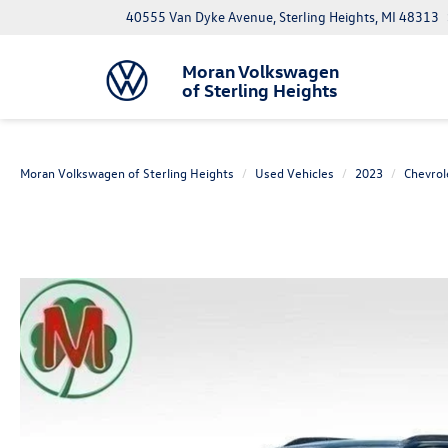
40555 Van Dyke Avenue, Sterling Heights, MI 48313
Moran Volkswagen
of Sterling Heights
Moran Volkswagen of Sterling Heights
Used Vehicles
2023
Chevrol