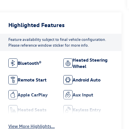
Highlighted Features
Feature availability subject to final vehicle configuration.
Please reference window sticker for more info.
Heated Steering
Bluetooth®
Wheel
Remote Start
Android Auto
Apple CarPlay
Aux Input
Heated Seats
Keyless Entry
View More Highlights...