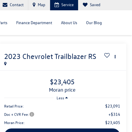
Contact
Map
Service
Saved
Parts
Finance Department
About Us
Our Blog
2023
Chevrolet Trailblazer
RS
$23,405
moran price
Less
$23,091
Retail Price:
+$314
Doc + CVR Fee:
$23,405
Moran Price: