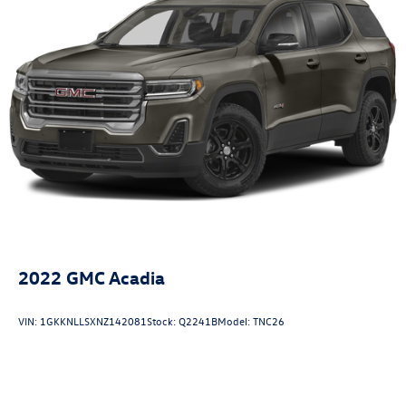
2022
GMC Acadia
VIN:
1GKKNLLSXNZ142081
Stock:
Q2241B
Model:
TNC26