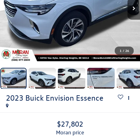
1
/
26
2023
Buick Envision
Essence
$27,802
moran price