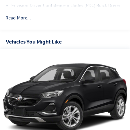
Envision Driver Confidence includes (PDC) Buick Driver
Confidence (Includes (UKC) Lane Change Alert with Side
Blind Zone Alert and (UFG) Rear Cross Traffic Alert on
Read More...
vehicles built before October 10, 2022. Beginning
October 10, 2022, certain vehicles will be forced to
include (00S) Not Equipped with Lane Change Alert with
Side Blind Zone Alert and Rear Cross Traffic Alert, which
Vehicles You Might Like
removes Lane Change Alert with Side Blind Zone Alert
and Rear Cross Traffic Alert. Beginning with start of
production, vehicles will be forced to include (00Y) Not
Equipped with Rear Park Assist, which removes Rear
Park Assist. See dealer for details or the window label
for the features on a specific vehicle.)