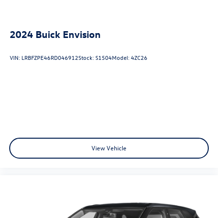
2024
Buick Envision
VIN:
LRBFZPE46RD046912
Stock:
S1504
Model:
4ZC26
View Vehicle