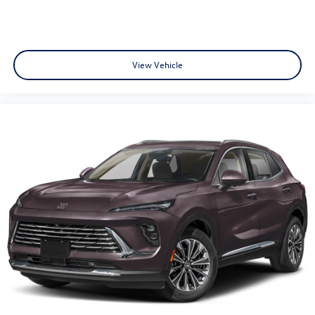
View Vehicle