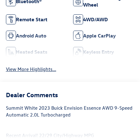
Bluetooth®
Wheel
Remote Start
4WD/AWD
Android Auto
Apple CarPlay
Heated Seats
Keyless Entry
View More Highlights...
Dealer Comments
Summit White 2023 Buick Envision Essence AWD 9-Speed
Automatic 2.0L Turbocharged
Recent Arrival! 22/29 City/Highway MPG