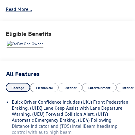
Read More...
Eligible Benefits
All Features
Package
Mechanical
Exterior
Entertainment
Interior
Buick Driver Confidence includes (UKJ) Front Pedestrian
Braking, (UHX) Lane Keep Assist with Lane Departure
Warning, (UEU) Forward Collision Alert, (UHY)
Automatic Emergency Braking, (UE4) Following
Distance Indicator and (TQ5) IntelliBeam headlamp
control with auto high beam