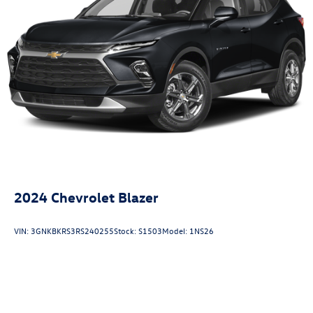
2024
Chevrolet Blazer
VIN:
3GNKBKRS3RS240255
Stock:
S1503
Model:
1NS26