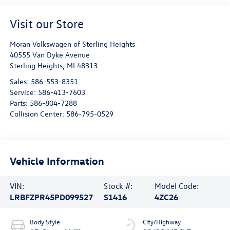
Visit our Store
Moran Volkswagen of Sterling Heights
40555 Van Dyke Avenue
Sterling Heights
,
MI
48313
Sales:
586-553-8351
Service:
586-413-7603
Parts:
586-804-7288
Collision Center:
586-795-0529
Vehicle Information
VIN:
Stock #:
Model Code:
LRBFZPR45PD099527
S1416
4ZC26
Body Style
City/Highway