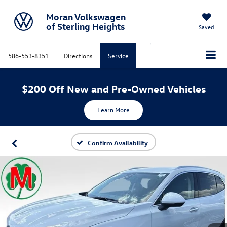
Moran Volkswagen
of Sterling Heights
Saved
586-553-8351
Directions
Service
$200 Off New and Pre-Owned Vehicles
Learn More
Confirm Availability