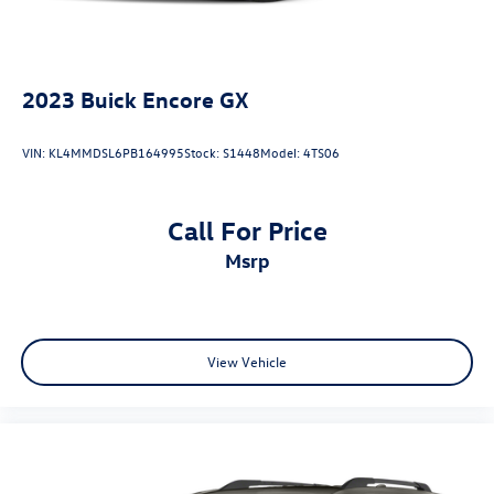
2023
Buick Encore GX
VIN:
KL4MMDSL6PB164995
Stock:
S1448
Model:
4TS06
Call For Price
msrp
View Vehicle