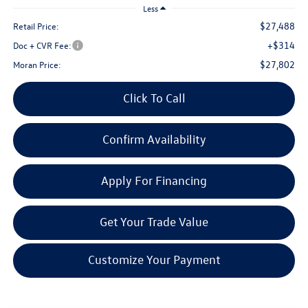
Less
$27,488
Retail Price:
+$314
Doc + CVR Fee:
$27,802
Moran Price:
Click To Call
Confirm Availability
Apply For Financing
Get Your Trade Value
Customize Your Payment