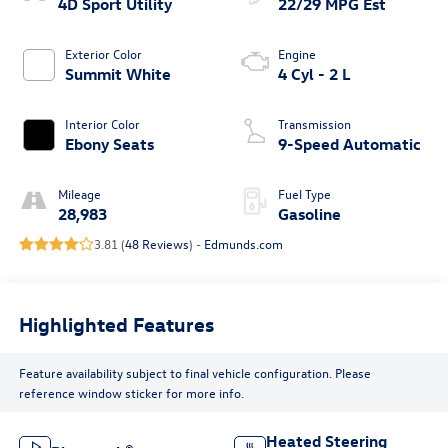
4D Sport Utility
22/29 MPG Est
Exterior Color
Engine
Summit White
4 Cyl - 2 L
Interior Color
Transmission
Ebony Seats
9-Speed Automatic
Mileage
Fuel Type
28,983
Gasoline
3.81 (
48 Reviews
) -
Edmunds.com
Highlighted Features
Feature availability subject to final vehicle configuration. Please
reference window sticker for more info.
Heated Steering