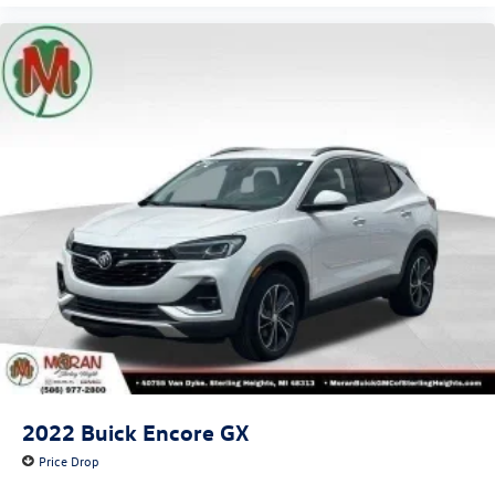
2022
Buick Encore GX
Price Drop