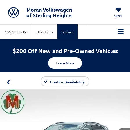
Moran Volkswagen
of Sterling Heights
Saved
586-553-8351
Directions
Service
$200 Off New and Pre-Owned Vehicles
Learn More
Confirm Availability