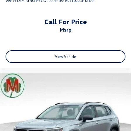
VIN:
KL4MMFSL0NB037345
Stock:
BG1857A
Model:
4TT06
Call For Price
msrp
View Vehicle