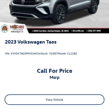
2023
Volkswagen Taos
VIN:
3VVDX7B20PM324014
Stock:
V1087
Model:
CL12RZ
Call For Price
msrp
View Vehicle