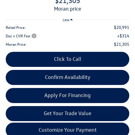
$21,305
moran price
Less
$20,991
Retail Price:
+$314
Doc + CVR Fee:
$21,305
Moran Price:
Click To Call
Confirm Availability
Apply For Financing
Get Your Trade Value
Customize Your Payment