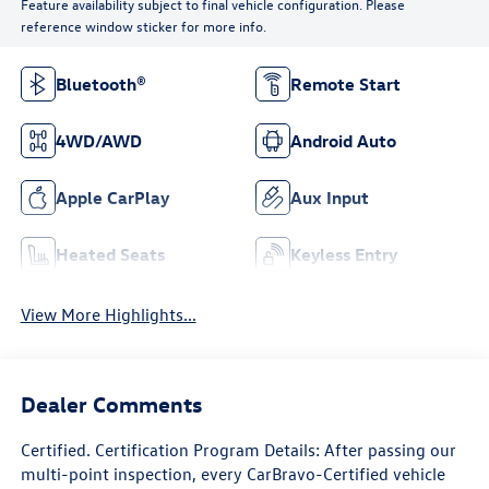
Feature availability subject to final vehicle configuration. Please
reference window sticker for more info.
Bluetooth®
Remote Start
4WD/AWD
Android Auto
Apple CarPlay
Aux Input
Heated Seats
Keyless Entry
View More Highlights...
Dealer Comments
Certified. Certification Program Details: After passing our
multi-point inspection, every CarBravo-Certified vehicle