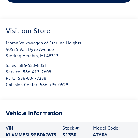
Visit our Store
Moran Volkswagen of Sterling Heights
40555 Van Dyke Avenue
Sterling Heights
,
MI
48313
Sales:
586-553-8351
Service:
586-413-7603
Parts:
586-804-7288
Collision Center:
586-795-0529
Vehicle Information
VIN:
Stock #:
Model Code:
KL4MMESL9PB047675
S1330
4TY06