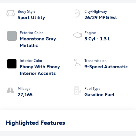
Body Style
City/Highway
Sport Utility
26/29 MPG Est
Exterior Color
Engine
Moonstone Gray
3 Cyl - 1.3 L
Metallic
Interior Color
Transmission
Ebony With Ebony
9-Speed Automatic
Interior Accents
Mileage
Fuel Type
27,165
Gasoline Fuel
Highlighted Features