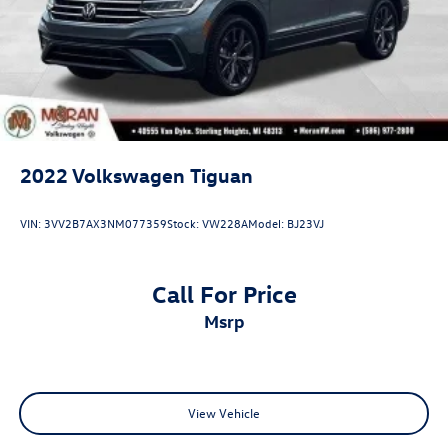
2022
Volkswagen Tiguan
VIN:
3VV2B7AX3NM077359
Stock:
VW228A
Model:
BJ23VJ
Call For Price
msrp
View Vehicle