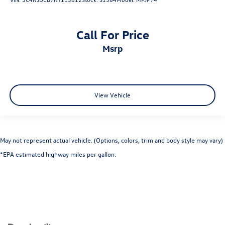
Call For Price
msrp
View Vehicle
May not represent actual vehicle. (Options, colors, trim and body style may vary)
*EPA estimated highway miles per gallon.