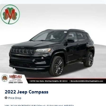
2022
Jeep Compass
Price Drop
VIN:
3C4NJDCB7NT115812
Stock:
S1364
Model:
MPJP74