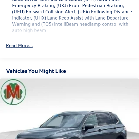
Emergency Braking, (UKJ) Front Pedestrian Braking,
Infotainment System, SiriusXM Radio, Steering wheel
(UEU) Forward Collision Alert, (UE4) Following Distance
mounted audio controls, Tilt steering wheel, Wireless
Indicator, (UHX) Lane Keep Assist with Lane Departure
Apple CarPlay/Wireless Android Auto.
Warning and (TQ5) IntelliBeam headlamp control with
auto high beam
26/29 City/Highway MPG
Read More...
Vehicles You Might Like