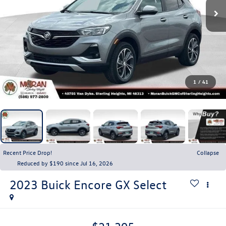
1
/
41
Recent Price Drop!
Collapse
Reduced by $190 since Jul 16, 2026
2023
Buick Encore GX
Select