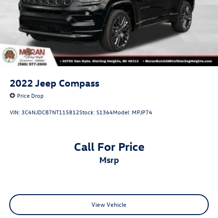
2022
Jeep Compass
Price Drop
VIN:
3C4NJDCB7NT115812
Stock:
S1364
Model:
MPJP74
Call For Price
msrp
View Vehicle