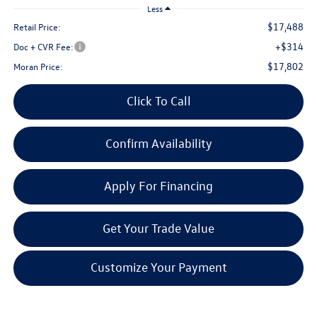
Less
$17,488
Retail Price:
+$314
Doc + CVR Fee:
$17,802
Moran Price:
Click To Call
Confirm Availability
Apply For Financing
Get Your Trade Value
Customize Your Payment