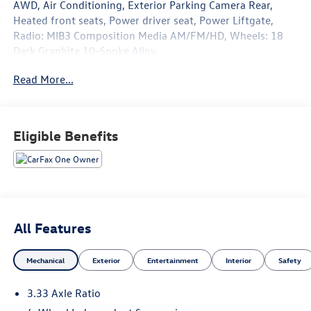
AWD, Air Conditioning, Exterior Parking Camera Rear,
Heated front seats, Power driver seat, Power Liftgate,
Radio: MIB3 Composition Media AM/FM/HD, Wheels: 18
Dark Graphite 10-Spoke Alloy.
Read More...
22/29 City/Highway MPG
Eligible Benefits
All Features
Mechanical
Exterior
Entertainment
Interior
Safety
3.33 Axle Ratio