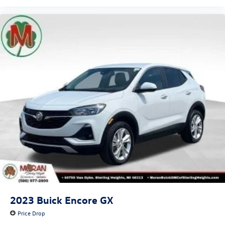
2023
Buick Encore GX
Price Drop