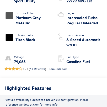
Sport Utility
22/29 MPG Est
Exterior Color
Engine
Platinum Gray
Intercooled Turbo
Metallic
Regular Unleaded I-
4 2.0 L/121
Interior Color
Transmission
Titan Black
8-Speed Automatic
w/OD
Mileage
Fuel Type
79,065
Gasoline Fuel
3.77 (
57 Reviews
) -
Edmunds.com
Highlighted Features
Feature availability subject to final vehicle configuration. Please
reference window sticker for more info.