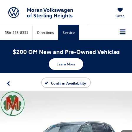
Moran Volkswagen
of Sterling Heights
Saved
586-553-8351
Directions
Service
$200 Off New and Pre-Owned Vehicles
Learn More
Confirm Availability