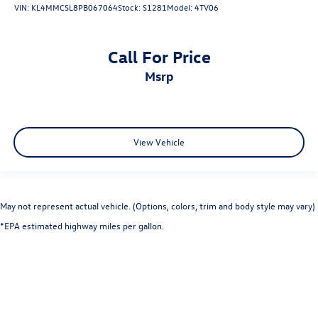
VIN:
KL4MMCSL8PB067064
Stock:
S1281
Model:
4TV06
Call For Price
msrp
View Vehicle
May not represent actual vehicle. (Options, colors, trim and body style may vary)
*EPA estimated highway miles per gallon.