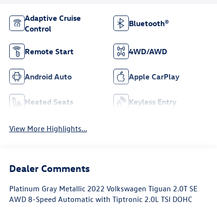
Adaptive Cruise
Bluetooth®
Control
Remote Start
4WD/AWD
Android Auto
Apple CarPlay
Heated Seats
Keyless Entry
View More Highlights...
Dealer Comments
Platinum Gray Metallic 2022 Volkswagen Tiguan 2.0T SE
AWD 8-Speed Automatic with Tiptronic 2.0L TSI DOHC