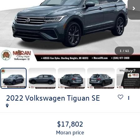
1
/
41
2022
Volkswagen Tiguan
SE
$17,802
moran price