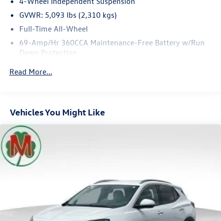
4-Wheel Independent Suspension
GVWR: 5,093 lbs (2,310 kgs)
Full-Time All-Wheel
69-Amp/Hr 360CCA Maintenance-Free Battery w/Run
Down Protection
Regenerative Alternator
Read More...
937# Maximum Payload
Gas-Pressurized Shock Absorbers
Front And Rear Anti-Roll Bars
Vehicles You Might Like
Electric Power-Assist Speed-Sensing Steering
Quasi-Dual Stainless Steel Exhaust
15.9 Gal. Fuel Tank
Permanent Locking Hubs
Strut Front Suspension w/Coil Springs
Multi-Link Rear Suspension w/Coil Springs
4-Wheel Disc Brakes w/4-Wheel ABS, Front Vented
Discs, Brake Assist, Hill Descent Control, Hill Hold