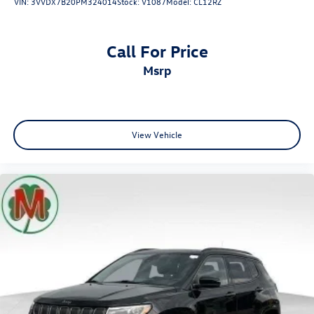
VIN:
3VVDX7B20PM324014
Stock:
V1087
Model:
CL12RZ
Call For Price
msrp
View Vehicle