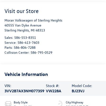
Visit our Store
Moran Volkswagen of Sterling Heights
40555 Van Dyke Avenue
Sterling Heights
,
MI
48313
Sales:
586-553-8351
Service:
586-413-7603
Parts:
586-804-7288
Collision Center:
586-795-0529
Vehicle Information
VIN:
Stock #:
Model Code:
3VV2B7AX3NM077359
VW228A
BJ23VJ
Body Style
City/Highway