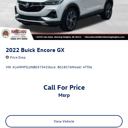
Control and Electric Parking Brake
2022
Buick Encore GX
Price Drop
VIN:
KL4MMFSL0NB037345
Stock:
BG1857A
Model:
4TT06
Call For Price
msrp
View Vehicle