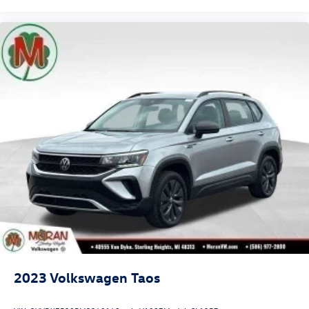
2023
Volkswagen Taos