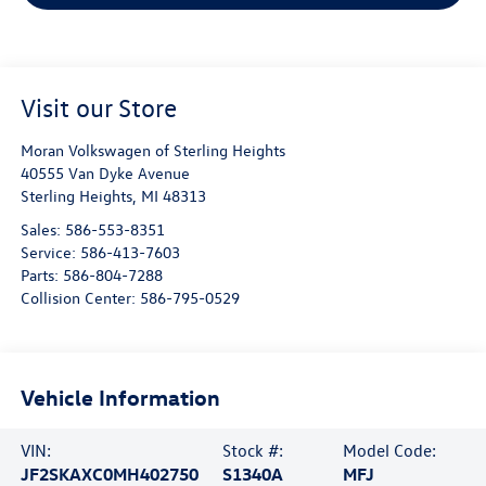
Visit our Store
Moran Volkswagen of Sterling Heights
40555 Van Dyke Avenue
Sterling Heights
,
MI
48313
Sales:
586-553-8351
Service:
586-413-7603
Parts:
586-804-7288
Collision Center:
586-795-0529
Vehicle Information
VIN:
Stock #:
Model Code:
JF2SKAXC0MH402750
S1340A
MFJ