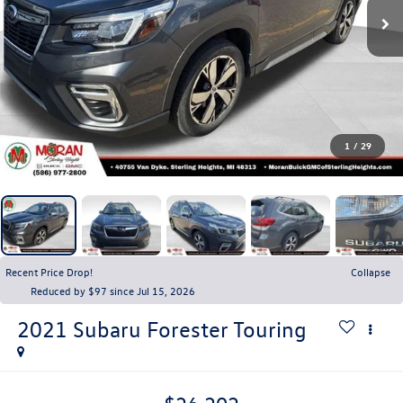
1
/
29
Recent Price Drop!
Collapse
Reduced by $97 since Jul 15, 2026
2021
Subaru Forester
Touring