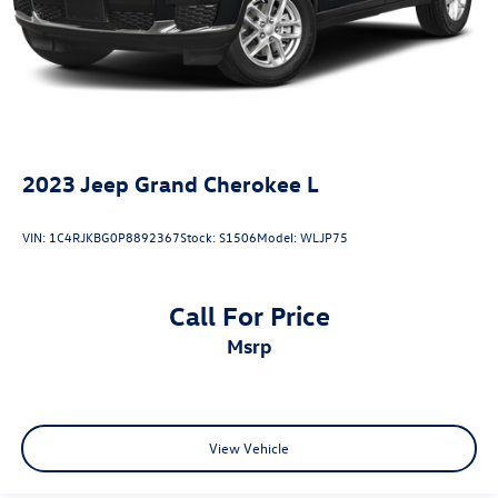
2023
Jeep Grand Cherokee L
VIN:
1C4RJKBG0P8892367
Stock:
S1506
Model:
WLJP75
Call For Price
msrp
View Vehicle