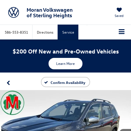
Moran Volkswagen
of Sterling Heights
Saved
586-553-8351
Directions
Service
$200 Off New and Pre-Owned Vehicles
Learn More
Confirm Availability