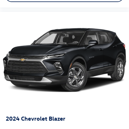
2024
Chevrolet Blazer