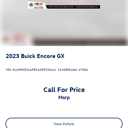
2023
Buick Encore GX
VIN:
KL4MMDSL6PB164995
Stock:
S1448
Model:
4TS06
Call For Price
msrp
View Vehicle