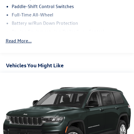
Paddle-Shift Control Switches
Full-Time All-Wheel
Battery w/Run Down Protection
Towing Equipment -inc: Trailer Sway Control
Gas-Pressurized Shock Absorbers
Read More...
Front And Rear Anti-Roll Bars
Electric Power-Assist Speed-Sensing Steering
Vehicles You Might Like
16.6 Gal. Fuel Tank
Single Stainless Steel Exhaust w/Polished Tailpipe
Finisher
Permanent Locking Hubs
Strut Front Suspension w/Coil Springs
Double Wishbone Rear Suspension w/Coil Springs
4-Wheel Disc Brakes w/4-Wheel ABS, Front And Rear
Vented Discs, Brake Assist, Hill Descent Control, Hill
Hold Control and Electric Parking Brake
Brake Actuated Limited Slip Differential