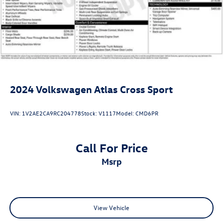
2024
Volkswagen Atlas Cross Sport
VIN:
1V2AE2CA9RC204778
Stock:
V1117
Model:
CMD6PR
Call For Price
msrp
View Vehicle