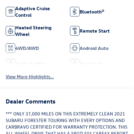
Adaptive Cruise
Bluetooth®
Control
Heated Steering
Remote Start
Wheel
4WD/AWD
Android Auto
Apple CarPlay
Aux Input
View More Highlights...
Dealer Comments
*** ONLY 37,000 MILES ON THIS EXTREMELY CLEAN 2021
SUBARU FORESTER TOURING WITH EVERY OPTIONS AND
CARBRAVO CERTIFIED FOR WARRANTY PROTECTION. THIS
ALL WHEEL DRIVE THAT HAS A SPOTLESS CARFAX REPORT