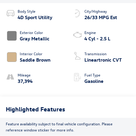
Body Style
City/Highway
4D Sport Utility
26/33 MPG Est
Exterior Color
Engine
Gray Metallic
4 Cyl - 2.5 L
Interior Color
Transmission
Saddle Brown
Lineartronic CVT
Mileage
Fuel Type
37,394
Gasoline
Highlighted Features
Feature availability subject to final vehicle configuration. Please
reference window sticker for more info.