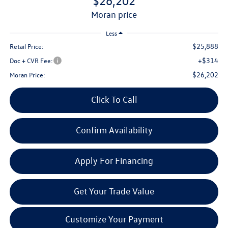
$26,202
moran price
Less
$25,888
Retail Price:
+$314
Doc + CVR Fee:
$26,202
Moran Price:
Click To Call
Confirm Availability
Apply For Financing
Get Your Trade Value
Customize Your Payment