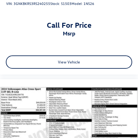
VIN:
3GNKBKRS3RS240255
Stock:
S1503
Model:
1NS26
Call For Price
msrp
View Vehicle