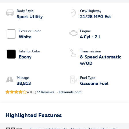
Body Style
City/Highway
Sport Utility
21/28 MPG Est
Exterior Color
Engine
White
4 Cyl - 2 L
Interior Color
Transmission
Ebony
8-Speed Automatic
w/OD
Mileage
Fuel Type
38,813
Gasoline Fuel
4.01 (
72 Reviews
) -
Edmunds.com
Highlighted Features
Feature availability subject to final vehicle configuration.
VIEW