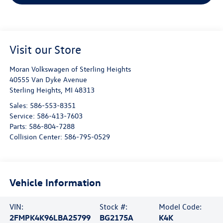
Visit our Store
Moran Volkswagen of Sterling Heights
40555 Van Dyke Avenue
Sterling Heights
,
MI
48313
Sales:
586-553-8351
Service:
586-413-7603
Parts:
586-804-7288
Collision Center:
586-795-0529
Vehicle Information
VIN:
Stock #:
Model Code:
2FMPK4K96LBA25799
BG2175A
K4K