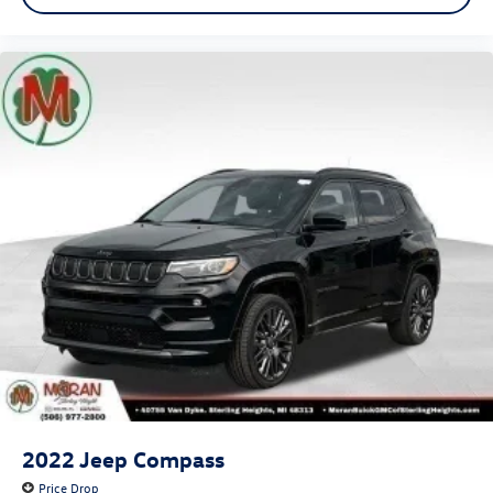
2022
Jeep Compass
Price Drop