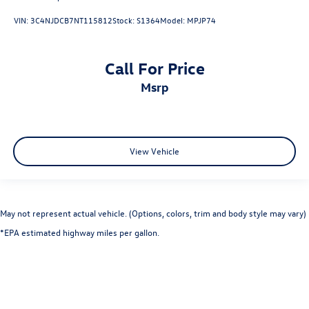
VIN:
3C4NJDCB7NT115812
Stock:
S1364
Model:
MPJP74
Call For Price
msrp
View Vehicle
May not represent actual vehicle. (Options, colors, trim and body style may vary)
*EPA estimated highway miles per gallon.