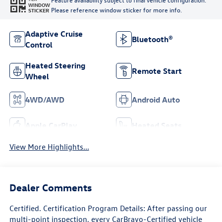
WINDOW
Please reference window sticker for more info.
STICKER
Adaptive Cruise
Bluetooth®
Control
Heated Steering
Remote Start
Wheel
4WD/AWD
Android Auto
Apple CarPlay
Heated Seats
View More Highlights...
Dealer Comments
Certified. Certification Program Details: After passing our
multi-point inspection, every CarBravo-Certified vehicle