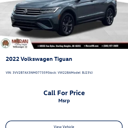
Parking Brake
Brake Actuated Limited Slip Differential
2022
Volkswagen Tiguan
VIN:
3VV2B7AX3NM077359
Stock:
VW228A
Model:
BJ23VJ
Call For Price
msrp
View Vehicle