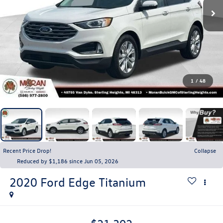
1
/
48
Recent Price Drop!
Collapse
Reduced by $1,186 since Jun 05, 2026
2020
Ford Edge
Titanium