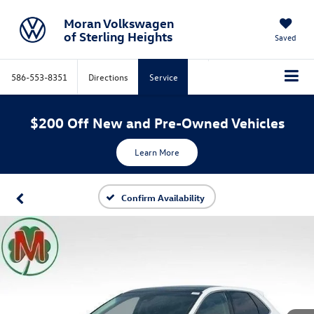
Moran Volkswagen
of Sterling Heights
Saved
586-553-8351
Directions
Service
$200 Off New and Pre-Owned Vehicles
Learn More
Confirm Availability