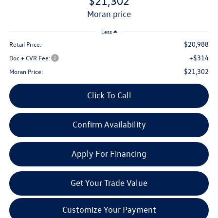
$21,302
moran price
Less
$20,988
Retail Price:
+$314
Doc + CVR Fee:
$21,302
Moran Price:
Click To Call
Confirm Availability
Apply For Financing
Get Your Trade Value
Customize Your Payment