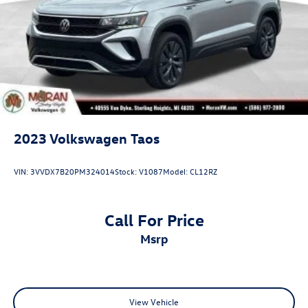
2023
Volkswagen Taos
VIN:
3VVDX7B20PM324014
Stock:
V1087
Model:
CL12RZ
Call For Price
msrp
View Vehicle