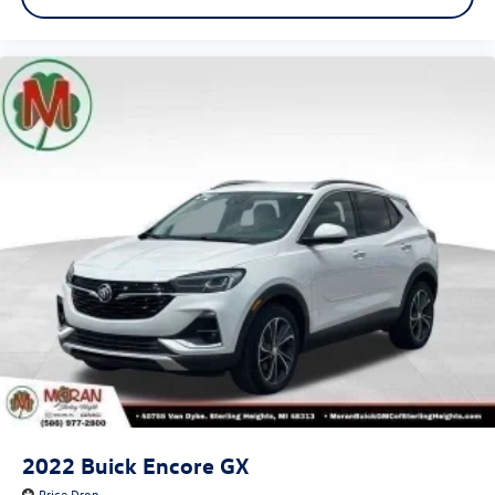
2022
Buick Encore GX
Price Drop