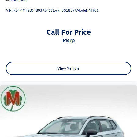
VIN:
KL4MMFSL0NB037345
Stock:
BG1857A
Model:
4TT06
Call For Price
msrp
View Vehicle