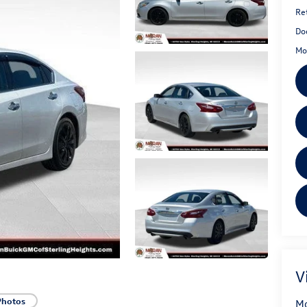
Ret
Do
Mo
V
Photos
Mo