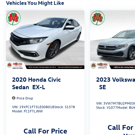
Vehicles You Might Like
2020
Honda Civic
2023
Volkswa
Sedan
EX-L
SE
Price Drop
VIN:
3VW7M7BU2PM03
VIN:
19XFC1F73LE008018
Stock:
S1378
Stock:
V1077
Model:
BU
Model:
FC1F7LJNW
Call For
Call For Price