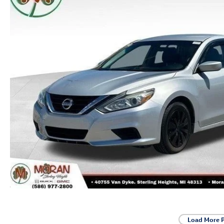
Load More 