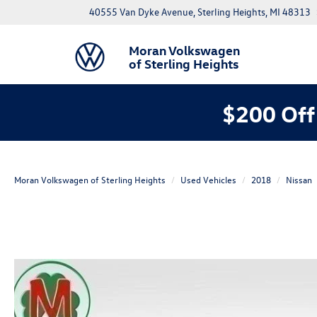
40555 Van Dyke Avenue, Sterling Heights, MI 48313
Moran Volkswagen
of Sterling Heights
$200 Off
Moran Volkswagen of Sterling Heights
Used Vehicles
2018
Nissan