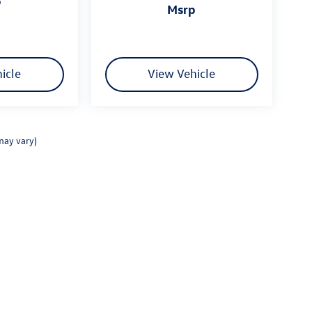
p
msrp
icle
View Vehicle
may vary)