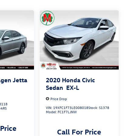
gen Jetta
2020
Honda Civic
Sedan
EX-L
Price Drop
8118
VIN:
19XFC1F73LE008018
Stock:
S1378
44RS
Model:
FC1F7LJNW
 Price
Call For Price