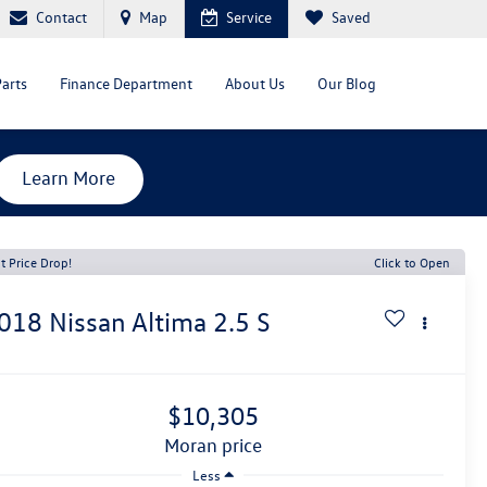
Contact
Map
Service
Saved
Parts
Finance Department
About Us
Our Blog
Learn More
t Price Drop!
Click to Open
018
Nissan Altima
2.5 S
$10,305
moran price
Less