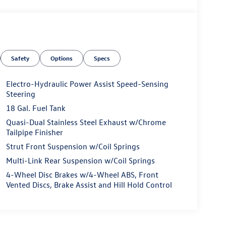
Safety
Options
Specs
Electro-Hydraulic Power Assist Speed-Sensing
Steering
18 Gal. Fuel Tank
Quasi-Dual Stainless Steel Exhaust w/Chrome
Tailpipe Finisher
Strut Front Suspension w/Coil Springs
Multi-Link Rear Suspension w/Coil Springs
4-Wheel Disc Brakes w/4-Wheel ABS, Front
Vented Discs, Brake Assist and Hill Hold Control