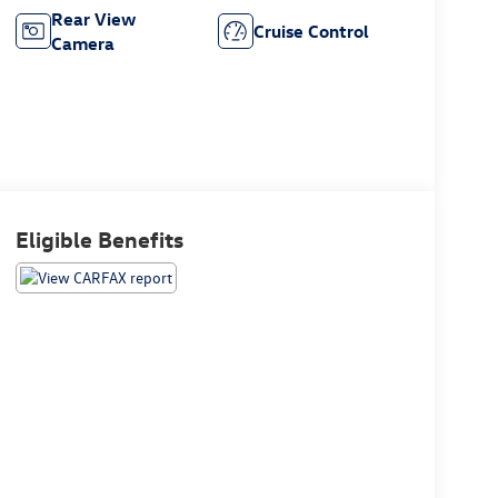
Rear View
Cruise Control
Camera
Eligible Benefits