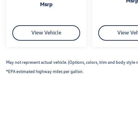
msr
msrp
View Vehicle
View Veh
May not represent actual vehicle. (Options, colors, trim and body style 
*EPA estimated highway miles per gallon.