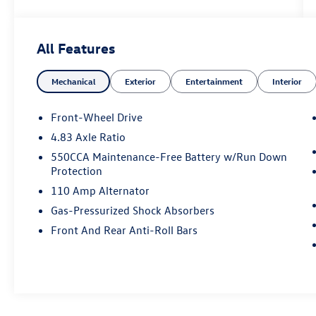
All Features
Mechanical
Exterior
Entertainment
Interior
Front-Wheel Drive
4.83 Axle Ratio
550CCA Maintenance-Free Battery w/Run Down
Protection
110 Amp Alternator
Gas-Pressurized Shock Absorbers
Front And Rear Anti-Roll Bars