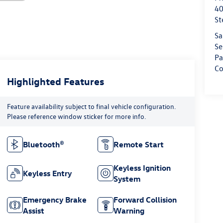
40
St
Sa
Se
Pa
Co
Highlighted Features
Feature availability subject to final vehicle configuration.
Please reference window sticker for more info.
Bluetooth®
Remote Start
Keyless Ignition
Keyless Entry
System
Emergency Brake
Forward Collision
Assist
Warning