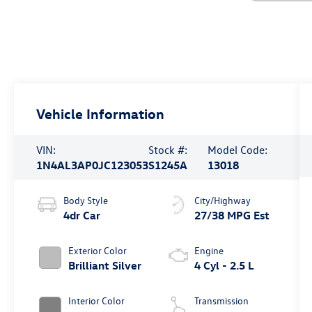
Vehicle Information
VIN:
Stock #:
Model Code:
1N4AL3AP0JC123053
S1245A
13018
Body Style
City/Highway
4dr Car
27/38 MPG Est
Exterior Color
Engine
Brilliant Silver
4 Cyl - 2.5 L
Interior Color
Transmission