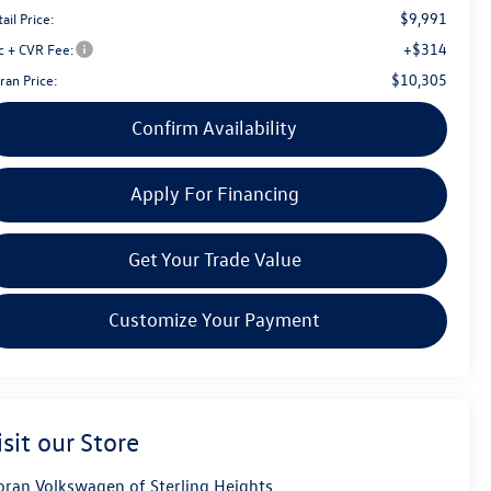
$9,991
ail Price:
+$314
c + CVR Fee:
$10,305
ran Price:
Confirm Availability
Apply For Financing
Get Your Trade Value
Customize Your Payment
isit our Store
ran Volkswagen of Sterling Heights