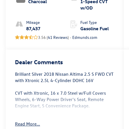
Charcoal
1-Speed CVT
w/OD
Mileage
Fuel Type
87,437
Gasoline Fuel
3.56 (
41 Reviews
) -
Edmunds.com
Dealer Comments
Brilliant Silver 2018 Nissan Altima 2.5 S FWD CVT
with Xtronic 2.5L 4-Cylinder DOHC 16V
CVT with Xtronic, 16 x 7.0 Steel w/Full Covers
Wheels, 6-Way Power Driver's Seat, Remote
Engine Start, S Convenience Package.
Odometer is 4274 miles below market average!
Read More...
27/38 City/Highway MPG