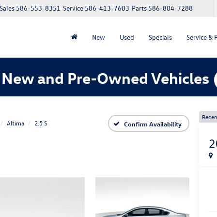
Sales
586-553-8351
Service
586-413-7603
Parts
586-804-7288
New
Used
Specials
Service & 
 New and Pre-Owned Vehicles
Recen
Altima
2.5 S
Confirm Availability
2