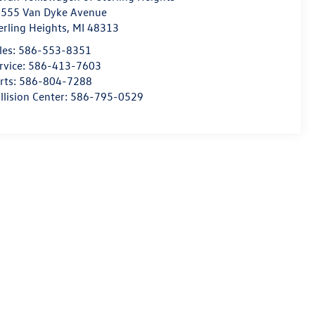
555 Van Dyke Avenue
erling Heights
,
MI
48313
les:
586-553-8351
rvice:
586-413-7603
rts:
586-804-7288
llision Center:
586-795-0529