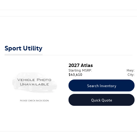
Sport Utility
2027
Atlas
Starting MSRP:
Hwy:
$43,610
City:
Search Inventory
Quick Quote