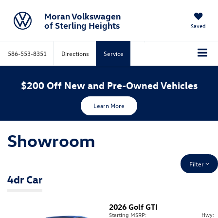
Moran Volkswagen
of Sterling Heights
Saved
586-553-8351
Directions
Service
$200 Off New and Pre-Owned Vehicles
Learn More
Showroom
Filter
4dr Car
2026
Golf GTI
Starting MSRP:
Hwy: