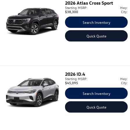
2026
Atlas Cross Sport
Starting MSRP:
Hwy:
$38,300
City:
Search Inventory
Quick Quote
2026
ID.4
Starting MSRP:
Hwy:
$45,095
City:
Search Inventory
Quick Quote