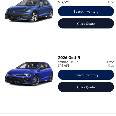
$34,590
City:
Search Inventory
Quick Quote
2026
Golf R
Starting MSRP:
Hwy:
$49,455
City:
Search Inventory
Quick Quote