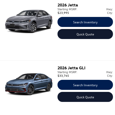
2026
Jetta
Starting MSRP:
Hwy:
$23,995
City:
Search Inventory
Quick Quote
2026
Jetta GLI
Starting MSRP:
Hwy:
$33,745
City:
Search Inventory
Quick Quote