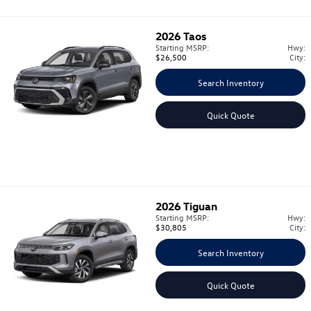
2026
Taos
Starting MSRP:
Hwy:
$26,500
City:
Search Inventory
Quick Quote
2026
Tiguan
Starting MSRP:
Hwy:
$30,805
City:
Search Inventory
Quick Quote