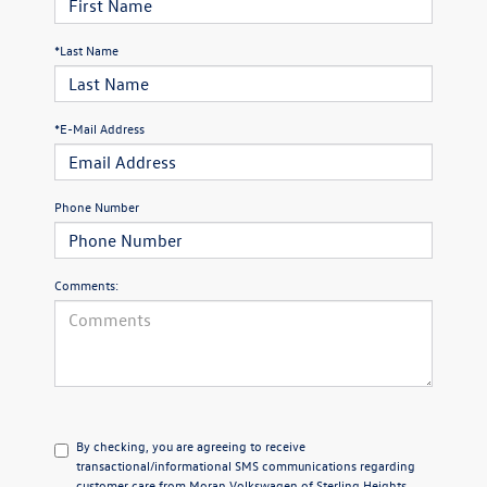
*Last Name
*E-Mail Address
Phone Number
Comments:
By checking, you are agreeing to receive
transactional/informational SMS communications regarding
customer care from
Moran Volkswagen of Sterling Heights
.