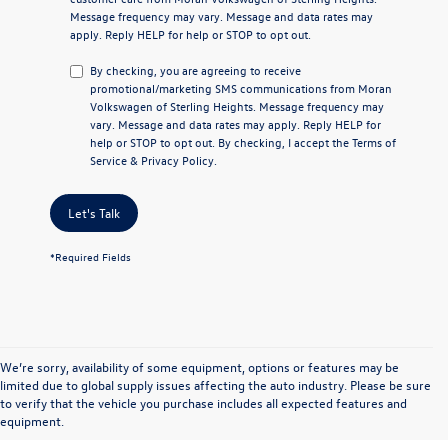
Message frequency may vary. Message and data rates may
apply. Reply
HELP
for help or
STOP
to opt out.
By checking, you are agreeing to receive
promotional/marketing SMS communications from
Moran
Volkswagen of Sterling Heights
. Message frequency may
vary. Message and data rates may apply. Reply
HELP
for
help or
STOP
to opt out. By checking, I accept the
Terms of
Service
&
Privacy Policy
.
Let's Talk
*Required Fields
We’re sorry, availability of some equipment, options or features may be
limited due to global supply issues affecting the auto industry. Please be sure
to verify that the vehicle you purchase includes all expected features and
equipment.