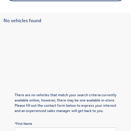
No vehicles found
There are no vehicles that match your search criteria currently
available online; however, there may be one available in-store.
Please fill out the contact form below to express your interest
and an experienced sales manager will get back to you.
*First Name