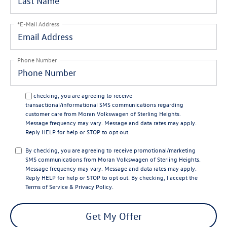
*E-Mail Address
Phone Number
By checking, you are agreeing to receive
transactional/informational SMS communications regarding
customer care from
Moran Volkswagen of Sterling Heights
.
Message frequency may vary. Message and data rates may apply.
Reply
HELP
for help or
STOP
to opt out.
By checking, you are agreeing to receive promotional/marketing
SMS communications from
Moran Volkswagen of Sterling Heights
.
Message frequency may vary. Message and data rates may apply.
Reply
HELP
for help or
STOP
to opt out. By checking, I accept the
Terms of Service
&
Privacy Policy
.
Get My Offer