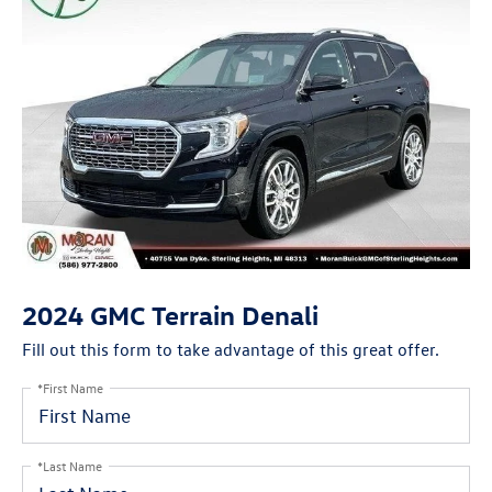
2024 GMC Terrain Denali
Fill out this form to take advantage of this great offer.
*First Name
*Last Name