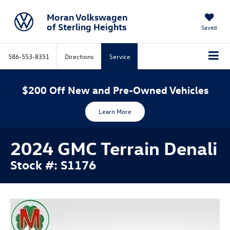
Moran Volkswagen
of Sterling Heights
Saved
586-553-8351
Directions
Service
$200 Off New and Pre-Owned Vehicles
Learn More
2024 GMC Terrain Denali
Stock #: S1176