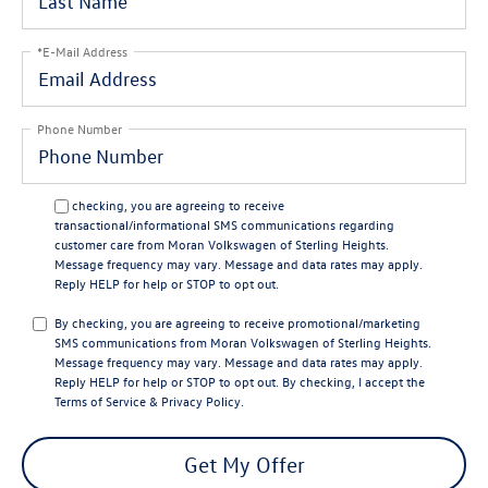
*E-Mail Address
Phone Number
By checking, you are agreeing to receive
transactional/informational SMS communications regarding
customer care from
Moran Volkswagen of Sterling Heights
.
Message frequency may vary. Message and data rates may apply.
Reply
HELP
for help or
STOP
to opt out.
By checking, you are agreeing to receive promotional/marketing
SMS communications from
Moran Volkswagen of Sterling Heights
.
Message frequency may vary. Message and data rates may apply.
Reply
HELP
for help or
STOP
to opt out. By checking, I accept the
Terms of Service
&
Privacy Policy
.
Get My Offer