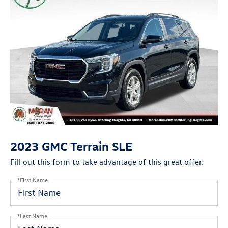
2023 GMC Terrain SLE
Fill out this form to take advantage of this great offer.
*First Name
*Last Name