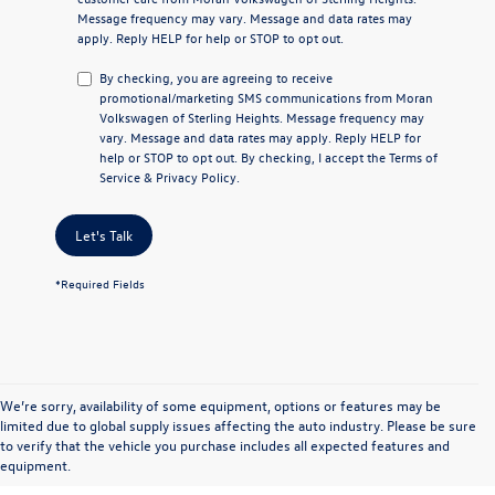
Message frequency may vary. Message and data rates may
apply. Reply
HELP
for help or
STOP
to opt out.
By checking, you are agreeing to receive
promotional/marketing SMS communications from
Moran
Volkswagen of Sterling Heights
. Message frequency may
vary. Message and data rates may apply. Reply
HELP
for
help or
STOP
to opt out. By checking, I accept the
Terms of
Service
&
Privacy Policy
.
Let's Talk
*Required Fields
We’re sorry, availability of some equipment, options or features may be
limited due to global supply issues affecting the auto industry. Please be sure
to verify that the vehicle you purchase includes all expected features and
equipment.