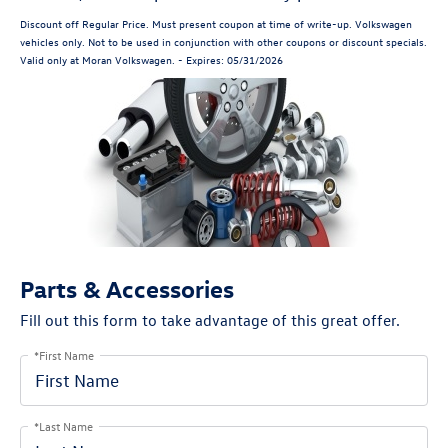
Discount off Regular Price. Must present coupon at time of write-up. Volkswagen
vehicles only. Not to be used in conjunction with other coupons or discount specials.
Valid only at Moran Volkswagen. - Expires: 05/31/2026
Parts & Accessories
Fill out this form to take advantage of this great offer.
*First Name
*Last Name