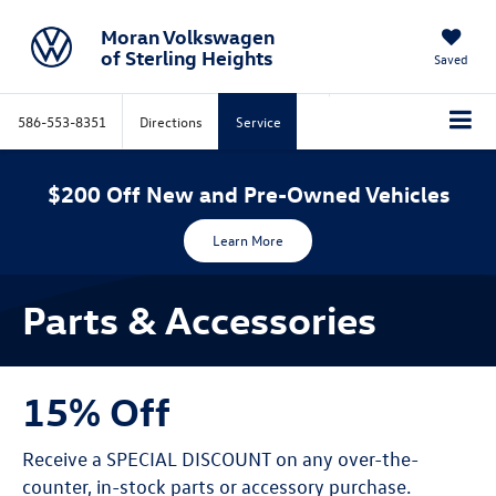
Moran Volkswagen
of Sterling Heights
Saved
586-553-8351
Directions
Service
$200 Off New and Pre-Owned Vehicles
Learn More
Parts & Accessories
15% Off
Receive a SPECIAL DISCOUNT on any over-the-
counter, in-stock parts or accessory purchase.