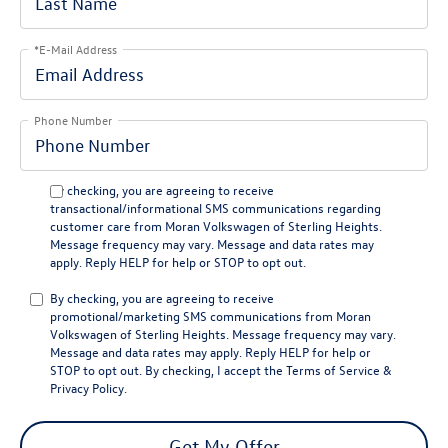
*E-Mail Address
Phone Number
By checking, you are agreeing to receive
transactional/informational SMS communications regarding
customer care from
Moran Volkswagen of Sterling Heights
.
Message frequency may vary. Message and data rates may
apply. Reply
HELP
for help or
STOP
to opt out.
By checking, you are agreeing to receive
promotional/marketing SMS communications from
Moran
Volkswagen of Sterling Heights
. Message frequency may vary.
Message and data rates may apply. Reply
HELP
for help or
STOP
to opt out. By checking, I accept the
Terms of Service
&
Privacy Policy
.
Get My Offer