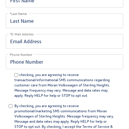
*Last Name
*E-Mail Address
Phone Number
By checking, you are agreeing to receive
transactional/informational SMS communications regarding
customer care from
Moran Volkswagen of Sterling Heights
.
Message frequency may vary. Message and data rates may
apply. Reply
HELP
for help or
STOP
to opt out.
By checking, you are agreeing to receive
promotional/marketing SMS communications from
Moran
Volkswagen of Sterling Heights
. Message frequency may vary.
Message and data rates may apply. Reply
HELP
for help or
STOP
to opt out. By checking, I accept the
Terms of Service
&