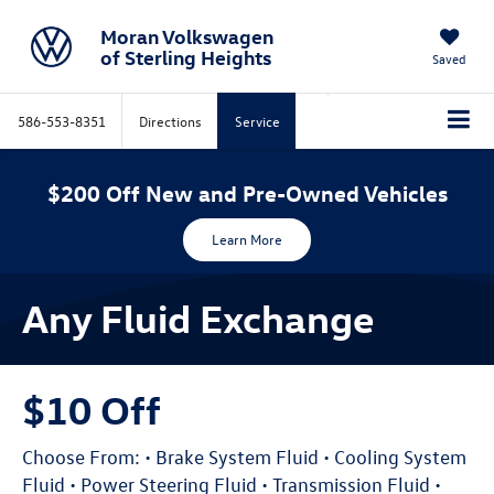
Moran Volkswagen
of Sterling Heights
Saved
586-553-8351
Directions
Service
$200 Off New and Pre-Owned Vehicles
Learn More
Any Fluid Exchange
$10 Off
Choose From: • Brake System Fluid • Cooling System
Fluid • Power Steering Fluid • Transmission Fluid •