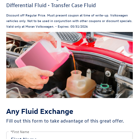
Differential Fluid • Transfer Case Fluid
Discount off Regular Price. Must present coupon at time of write-up. Volkswagen
vehicles only. Not to be used in conjunction with other coupons or discount specials.
Valid only at Moran Volkswagen. - Expires: 05/31/2026
Any Fluid Exchange
Fill out this form to take advantage of this great offer.
*First Name