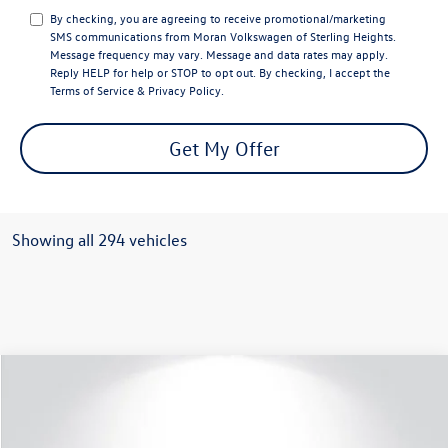
By checking, you are agreeing to receive promotional/marketing
SMS communications from
Moran Volkswagen of Sterling Heights
.
Message frequency may vary. Message and data rates may apply.
Reply
HELP
for help or
STOP
to opt out. By checking, I accept the
Terms of Service
&
Privacy Policy
.
Get My Offer
Showing all 294 vehicles
Compare Vehicle
$51,445
2025
Volkswagen Atlas
2.0T SEL
everyone price
VIN:
1V2BR2CA0SC526353
Stock:
VW131
Model:
CA34PR