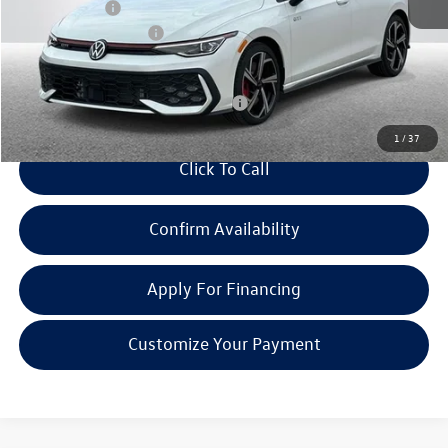
Doc + CVR Fee:
+$314
Retail Customer Bonus
-$3,500
Everyone Price:
$48,487
Add. Available Volkswagen Incentives:
-$2,000
1
/
37
Click To Call
Confirm Availability
Apply For Financing
Customize Your Payment