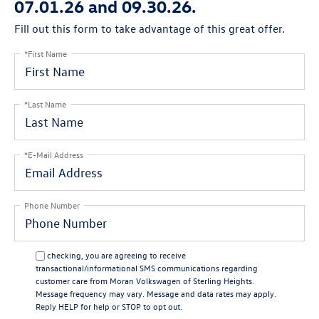
07.01.26 and 09.30.26.
Fill out this form to take advantage of this great offer.
*First Name
*Last Name
*E-Mail Address
Phone Number
By checking, you are agreeing to receive
transactional/informational SMS communications regarding
customer care from
Moran Volkswagen of Sterling Heights
.
Message frequency may vary. Message and data rates may apply.
Reply
HELP
for help or
STOP
to opt out.