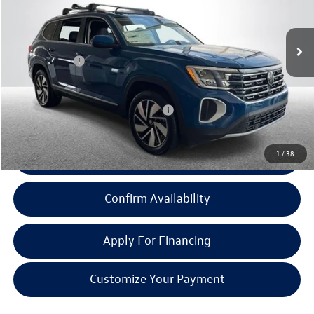
Less
Ext.
Int.
In Stock
MSRP:
$51,131
Doc + CVR Fee:
+$314
Everyone Price:
$51,445
Add. Available Volkswagen Incentives:
-$1,000
1
/
38
Click To Call
Confirm Availability
Apply For Financing
Customize Your Payment