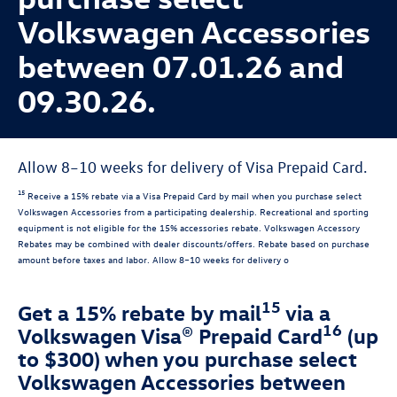
Volkswagen Accessories
between 07.01.26 and
09.30.26.
Allow 8–10 weeks for delivery of Visa Prepaid Card.
15
Receive a 15% rebate via a Visa Prepaid Card by mail when you purchase select
Volkswagen Accessories from a participating dealership. Recreational and sporting
equipment is not eligible for the 15% accessories rebate. Volkswagen Accessory
Rebates may be combined with dealer discounts/offers. Rebate based on purchase
amount before taxes and labor. Allow 8–10 weeks for delivery o
15
Get a 15% rebate by mail
via a
16
Volkswagen Visa® Prepaid Card
(up
to $300) when you purchase select
Volkswagen Accessories between