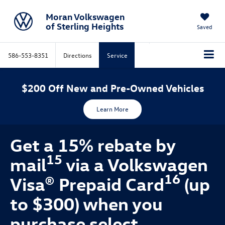
Moran Volkswagen
of Sterling Heights
Saved
586-553-8351
Directions
Service
$200 Off New and Pre-Owned Vehicles
Learn More
Get a 15% rebate by
15
mail
via a Volkswagen
16
Visa® Prepaid Card
(up
to $300) when you
purchase select