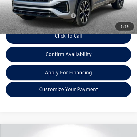
Everyone Price:
$53,549
Add. Available Volkswagen Incentives:
-$2,000
1
/
39
Click To Call
Confirm Availability
Apply For Financing
Customize Your Payment
Compare Vehicle
$56,450
2025
Volkswagen Atlas
2.0T SEL Premium R-Line