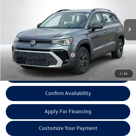
Less
Ext.
Int.
In Stock
MSRP:
$27,283
Doc + CVR Fee:
+$314
Everyone Price:
$27,597
Add. Available Volkswagen Incentives:
-$2,000
1
/
36
Click To Call
Confirm Availability
Apply For Financing
Customize Your Payment