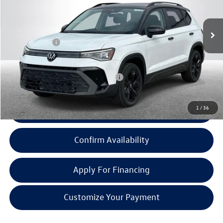
Less
Ext.
Int.
In Stock
MSRP:
$32,161
Doc + CVR Fee:
+$314
Everyone Price:
$32,475
Add. Available Volkswagen Incentives:
-$2,000
1
/
36
Click To Call
Confirm Availability
Apply For Financing
Customize Your Payment