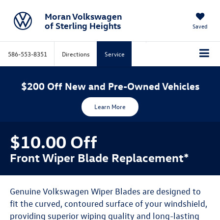
Moran Volkswagen
of Sterling Heights
Saved
586-553-8351
Directions
Service
$200 Off New and Pre-Owned Vehicles
Learn More
$10.00 Off
Front Wiper Blade Replacement*
Genuine Volkswagen Wiper Blades are designed to
fit the curved, contoured surface of your windshield,
providing superior wiping quality and long-lasting