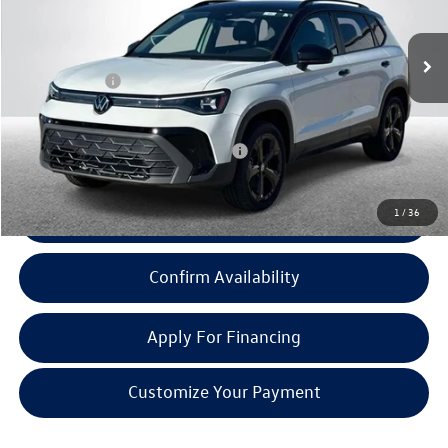
Less
Ext.
Int.
In Stock
MSRP:
$34,701
Doc + CVR Fee:
+$314
Everyone Price:
$35,015
Add. Available Volkswagen Incentives:
-$2,000
1
/
36
Click To Call
Confirm Availability
Apply For Financing
Customize Your Payment