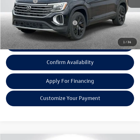
Doc + CVR Fee:
+$314
Everyone Price:
$47,236
Add. Available Volkswagen Incentives:
-$1,000
1
/
36
Click To Call
Confirm Availability
Apply For Financing
Customize Your Payment