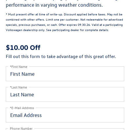
performance in varying weather conditions.
* Must present offer at time of write-up. Discount applied before taxes. May not be
combined with other offers. Limit one per customer. Not redeemable for advertised
specials, previous purchases, or cash. Offer expires 09.30.26. Valid at a participating
Volkswagen dealership only. See participating dealer for complete details.
$10.00 Off
Fill out this form to take advantage of this great offer.
*First Name
*Last Name
*E-Mail Address
Phone Number