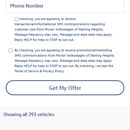
By checking, you are agreeing to receive
transactional/informational SMS communications regarding
customer care from
Moran Volkswagen of Sterling Heights
.
Message frequency may vary. Message and data rates may apply.
Reply
HELP
for help or
STOP
to opt out.
By checking, you are agreeing to receive promotional/marketing
SMS communications from
Moran Volkswagen of Sterling Heights
.
Message frequency may vary. Message and data rates may apply.
Reply
HELP
for help or
STOP
to opt out. By checking, I accept the
Terms of Service
&
Privacy Policy
.
Get My Offer
Showing all 293 vehicles