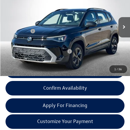
Less
Ext.
Int.
In Stock
MSRP:
$27,163
Doc + CVR Fee:
+$314
Everyone Price:
$27,477
Add. Available Volkswagen Incentives:
-$2,000
1
/
36
Click To Call
Confirm Availability
Apply For Financing
Customize Your Payment