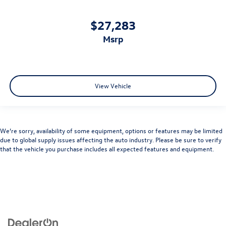
$27,283
msrp
View Vehicle
We’re sorry, availability of some equipment, options or features may be limited
due to global supply issues affecting the auto industry. Please be sure to verify
that the vehicle you purchase includes all expected features and equipment.