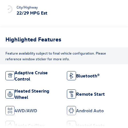
City/Highway
22/29 MPG Est
Highlighted Features
Feature availability subject to final vehicle configuration. Please
reference window sticker for more info.
Adaptive Cruise
Bluetooth®
Control
Heated Steering
Remote Start
Wheel
4WD/AWD
Android Auto
Apple CarPlay
Heated Seats