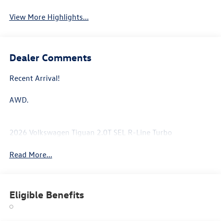
View More Highlights...
Dealer Comments
Recent Arrival!
AWD.
2026 Volkswagen Tiguan 2.0T SEL R-Line Turbo
Read More...
Eligible Benefits