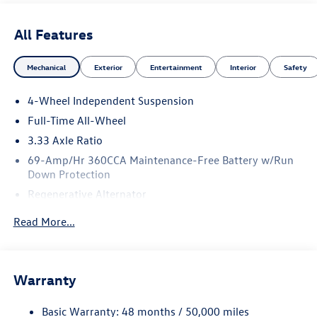
All Features
Mechanical
Exterior
Entertainment
Interior
Safety
4-Wheel Independent Suspension
Full-Time All-Wheel
3.33 Axle Ratio
69-Amp/Hr 360CCA Maintenance-Free Battery w/Run
Down Protection
Regenerative Alternator
5159# Gvwr 1003# Maximum Payload
Read More...
Gas-Pressurized Shock Absorbers
Front And Rear Anti-Roll Bars
Electric Power-Assist Speed-Sensing Steering
Warranty
15.6 Gal. Fuel Tank
Basic Warranty: 48 months / 50,000 miles
Quasi-Dual Stainless Steel Exhaust