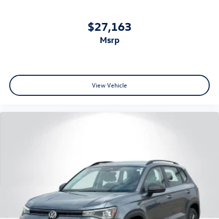
$27,163
msrp
View Vehicle