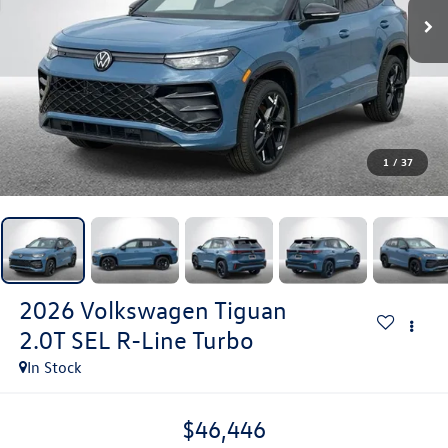
1
/
37
2026
Volkswagen Tiguan
2.0T SEL R-Line Turbo
In Stock
$46,446