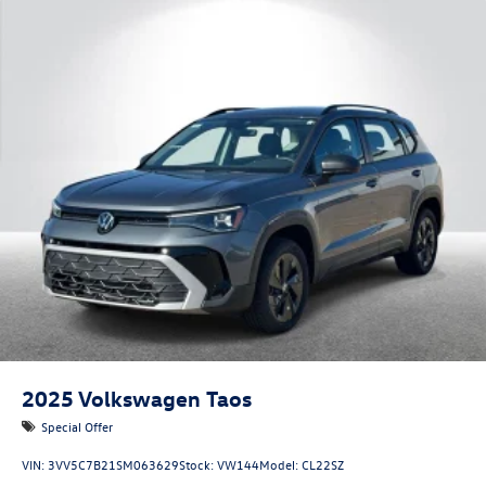
2025
Volkswagen Taos
Special Offer
VIN:
3VV5C7B21SM063629
Stock:
VW144
Model:
CL22SZ