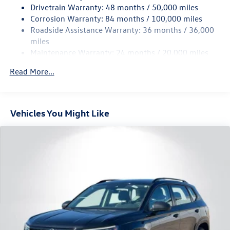
Drivetrain Warranty: 48 months / 50,000 miles
Permanent Locking Hubs
Corrosion Warranty: 84 months / 100,000 miles
Strut Front Suspension w/Coil Springs
Roadside Assistance Warranty: 36 months / 36,000
Multi-Link Rear Suspension w/Coil Springs
miles
Maintenance Warranty: 24 months / 20,000 miles
4-Wheel Disc Brakes w/4-Wheel ABS, Front Vented
Discs, Brake Assist, Hill Descent Control, Hill Hold
Read More...
Control and Electric Parking Brake
Vehicles You Might Like