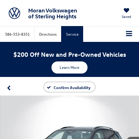
Moran Volkswagen
of Sterling Heights
Saved
586-553-8351
Directions
Service
$200 Off New and Pre-Owned Vehicles
Learn More
Confirm Availability