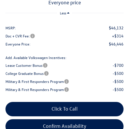
everyone price
Less
$46,132
MSRP:
+$314
Doc + CVR Fee:
$46,446
Everyone Price:
Add. Available Volkswagen Incentives:
-$700
Lease Customer Bonus
-$500
College Graduate Bonus
-$500
Military & First Responders Program
-$500
Military & First Responders Program
Click To Call
Confirm Availability