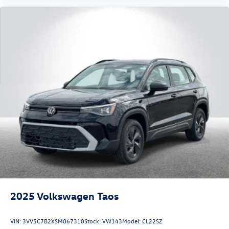
2025
Volkswagen Taos
VIN:
3VV5C7B2XSM067310
Stock:
VW143
Model:
CL22SZ