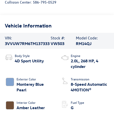
Collision Center:
586-795-0529
Vehicle Information
VIN:
Stock #:
Model Code:
3VVUW7RM6TM137333
VW503
RM14QJ
Body Style
Engine
4D Sport Utility
2.0L, 268 HP, 4
cylinder
Exterior Color
Transmission
Monterey Blue
8-Speed Automatic
Pearl
4MOTION®
Interior Color
Fuel Type
Amber Leather
G