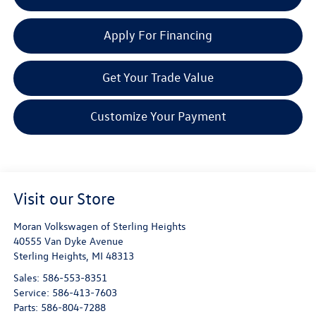
Apply For Financing
Get Your Trade Value
Customize Your Payment
Visit our Store
Moran Volkswagen of Sterling Heights
40555 Van Dyke Avenue
Sterling Heights
,
MI
48313
Sales:
586-553-8351
Service:
586-413-7603
Parts:
586-804-7288