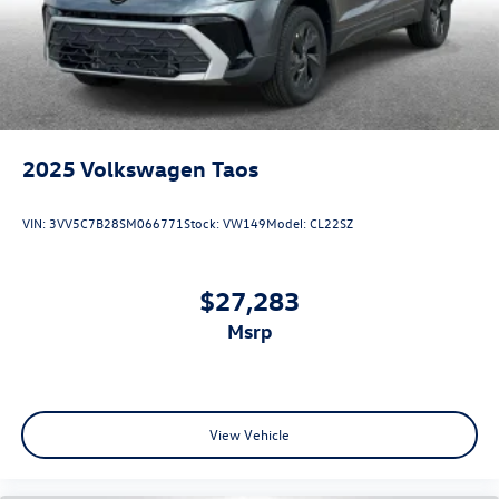
2025
Volkswagen Taos
VIN:
3VV5C7B28SM066771
Stock:
VW149
Model:
CL22SZ
$27,283
msrp
View Vehicle