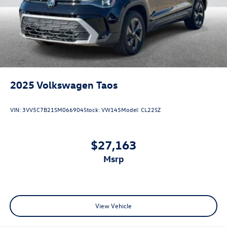
2025
Volkswagen Taos
VIN:
3VV5C7B21SM066904
Stock:
VW145
Model:
CL22SZ
$27,163
msrp
View Vehicle