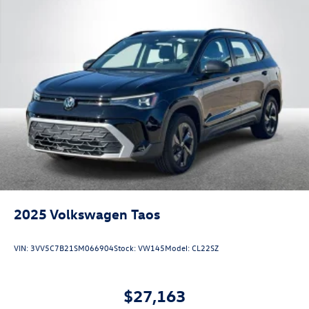
2025
Volkswagen Taos
VIN:
3VV5C7B21SM066904
Stock:
VW145
Model:
CL22SZ
$27,163