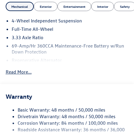
Mechanical
Exterior
Entertainment
Interior
Safety
4-Wheel Independent Suspension
Full-Time All-Wheel
3.33 Axle Ratio
69-Amp/Hr 360CCA Maintenance-Free Battery w/Run
Down Protection
Regenerative Alternator
5115# Gvwr 1014# Maximum Payload
Read More...
Gas-Pressurized Shock Absorbers
Front And Rear Anti-Roll Bars
Electric Power-Assist Speed-Sensing Steering
Warranty
15.6 Gal. Fuel Tank
Basic Warranty: 48 months / 50,000 miles
Quasi-Dual Stainless Steel Exhaust
Drivetrain Warranty: 48 months / 50,000 miles
Permanent Locking Hubs
Corrosion Warranty: 84 months / 100,000 miles
Strut Front Suspension w/Coil Springs
Roadside Assistance Warranty: 36 months / 36,000