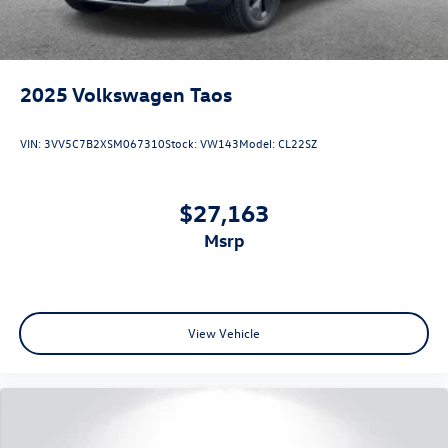
2025
Volkswagen Taos
VIN:
3VV5C7B2XSM067310
Stock:
VW143
Model:
CL22SZ
$27,163
msrp
View Vehicle