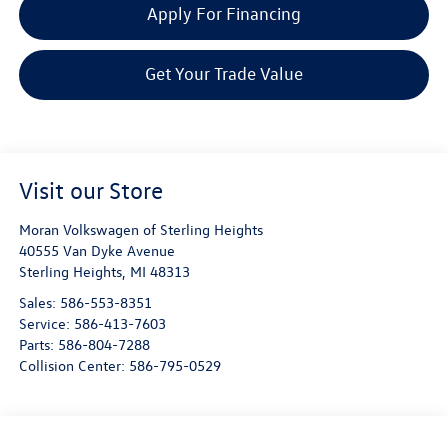
Apply For Financing
Get Your Trade Value
Visit our Store
Moran Volkswagen of Sterling Heights
40555 Van Dyke Avenue
Sterling Heights
,
MI
48313
Sales:
586-553-8351
Service:
586-413-7603
Parts:
586-804-7288
Collision Center:
586-795-0529