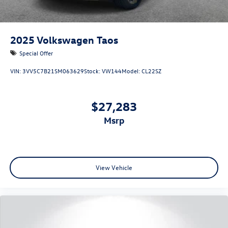
2025
Volkswagen Taos
Special Offer
VIN:
3VV5C7B21SM063629
Stock:
VW144
Model:
CL22SZ
$27,283
msrp
View Vehicle