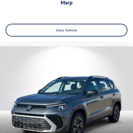
msrp
View Vehicle