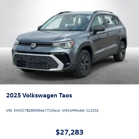
2025
Volkswagen Taos
VIN:
3VV5C7B28SM066771
Stock:
VW149
Model:
CL22SZ
$27,283