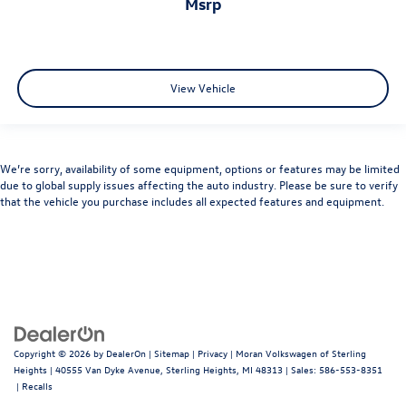
msrp
View Vehicle
We’re sorry, availability of some equipment, options or features may be limited
due to global supply issues affecting the auto industry. Please be sure to verify
that the vehicle you purchase includes all expected features and equipment.
Copyright © 2026
by
DealerOn
|
Sitemap
|
Privacy
| Moran Volkswagen of Sterling
Heights
|
40555 Van Dyke Avenue,
Sterling Heights,
MI
48313
| Sales:
586-553-8351
|
Recalls