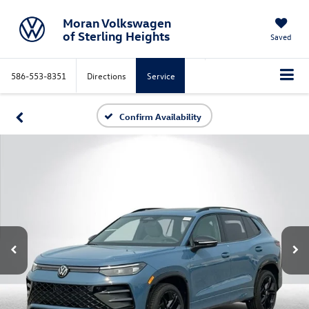
Moran Volkswagen
of Sterling Heights
Saved
586-553-8351
Directions
Service
Confirm Availability