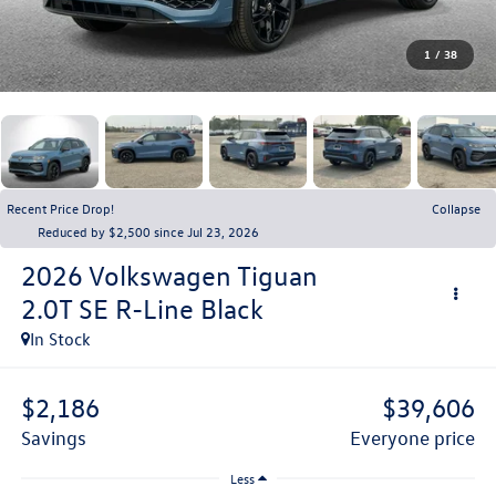
1
/
38
Recent Price Drop!
Collapse
Reduced by $2,500 since Jul 23, 2026
2026
Volkswagen Tiguan
2.0T SE R-Line Black
In Stock
$2,186
$39,606
savings
everyone price
Less