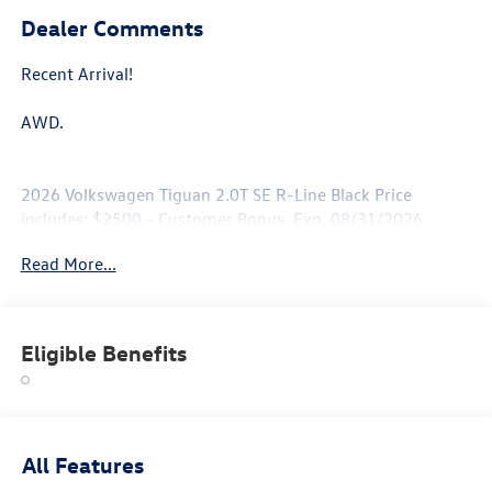
Dealer Comments
Recent Arrival!
AWD.
2026 Volkswagen Tiguan 2.0T SE R-Line Black Price
includes: $2500 - Customer Bonus. Exp. 08/31/2026
Read More...
Eligible Benefits
All Features