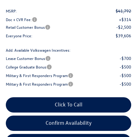
$41,792
MSRP:
+$314
Doc + CVR Fee:
-$2,500
Retail Customer Bonus
$39,606
Everyone Price:
Add. Available Volkswagen Incentives:
-$700
Lease Customer Bonus
-$500
College Graduate Bonus
-$500
Military & First Responders Program
-$500
Military & First Responders Program
Click To Call
Confirm Availability