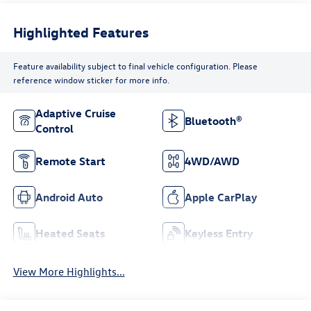
Highlighted Features
Feature availability subject to final vehicle configuration. Please
reference window sticker for more info.
Adaptive Cruise
Bluetooth®
Control
Remote Start
4WD/AWD
Android Auto
Apple CarPlay
Heated Seats
Keyless Entry
View More Highlights...