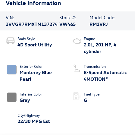
Vehicle Information
VIN:
Stock #:
Model Code:
3VVGR7RMXTM137274
VW465
RM1VPJ
Body Style
Engine
4D Sport Utility
2.0L, 201 HP, 4
cylinder
Exterior Color
Transmission
Monterey Blue
8-Speed Automatic
Pearl
4MOTION®
Interior Color
Fuel Type
Gray
G
City/Highway
22/30 MPG Est