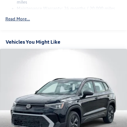
Multi-Link Rear Suspension w/Coil Springs
miles
Maintenance Warranty: 24 months / 20,000 miles
4-Wheel Disc Brakes w/4-Wheel ABS, Front Vented
Discs, Brake Assist, Hill Descent Control, Hill Hold
Read More...
Control and Electric Parking Brake
Vehicles You Might Like