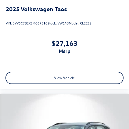
2025
Volkswagen Taos
VIN:
3VV5C7B2XSM067310
Stock:
VW143
Model:
CL22SZ
$27,163
msrp
View Vehicle