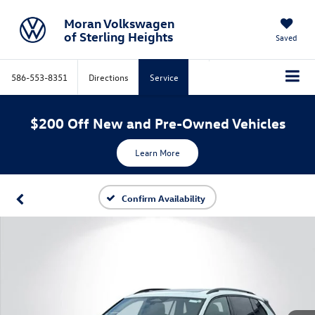
Moran Volkswagen
of Sterling Heights
Saved
586-553-8351
Directions
Service
$200 Off New and Pre-Owned Vehicles
Learn More
Confirm Availability