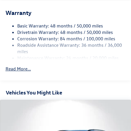
Front And Rear Anti-Roll Bars
Electric Power-Assist Speed-Sensing Steering
Warranty
15.6 Gal. Fuel Tank
Basic Warranty: 48 months / 50,000 miles
Quasi-Dual Stainless Steel Exhaust
Drivetrain Warranty: 48 months / 50,000 miles
Permanent Locking Hubs
Corrosion Warranty: 84 months / 100,000 miles
Strut Front Suspension w/Coil Springs
Roadside Assistance Warranty: 36 months / 36,000
Multi-Link Rear Suspension w/Coil Springs
miles
Maintenance Warranty: 24 months / 20,000 miles
4-Wheel Disc Brakes w/4-Wheel ABS, Front Vented
Discs, Brake Assist, Hill Descent Control, Hill Hold
Read More...
Control and Electric Parking Brake
Vehicles You Might Like