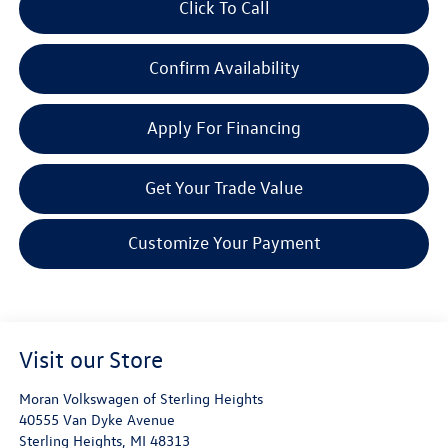
Click To Call
Confirm Availability
Apply For Financing
Get Your Trade Value
Customize Your Payment
Visit our Store
Moran Volkswagen of Sterling Heights
40555 Van Dyke Avenue
Sterling Heights
,
MI
48313