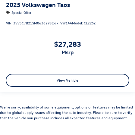
2025
Volkswagen Taos
Special Offer
VIN:
3VV5C7B21SM063629
Stock:
VW144
Model:
CL22SZ
$27,283
msrp
View Vehicle
We’re sorry, availability of some equipment, options or features may be limited
due to global supply issues affecting the auto industry. Please be sure to verify
that the vehicle you purchase includes all expected features and equipment.