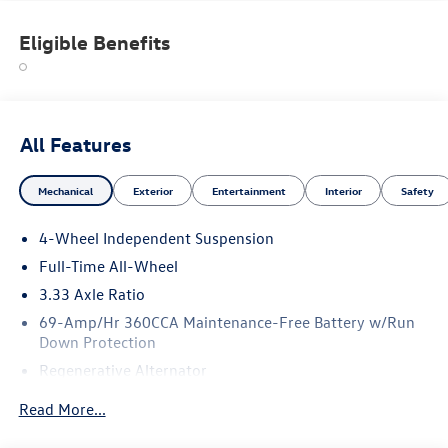
Eligible Benefits
All Features
Mechanical
Exterior
Entertainment
Interior
Safety
4-Wheel Independent Suspension
Full-Time All-Wheel
3.33 Axle Ratio
69-Amp/Hr 360CCA Maintenance-Free Battery w/Run
Down Protection
Regenerative Alternator
5115# Gvwr 1014# Maximum Payload
Read More...
Gas-Pressurized Shock Absorbers