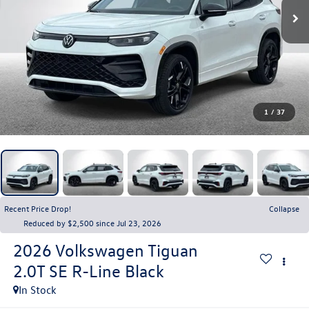
1
/
37
Recent Price Drop!
Collapse
Reduced by $2,500 since Jul 23, 2026
2026
Volkswagen Tiguan
2.0T SE R-Line Black
In Stock