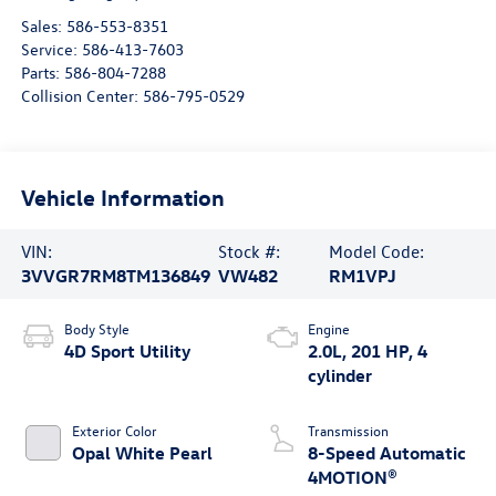
Sales:
586-553-8351
Service:
586-413-7603
Parts:
586-804-7288
Collision Center:
586-795-0529
Vehicle Information
VIN:
Stock #:
Model Code:
3VVGR7RM8TM136849
VW482
RM1VPJ
Body Style
Engine
4D Sport Utility
2.0L, 201 HP, 4
cylinder
Exterior Color
Transmission
Opal White Pearl
8-Speed Automatic
4MOTION®