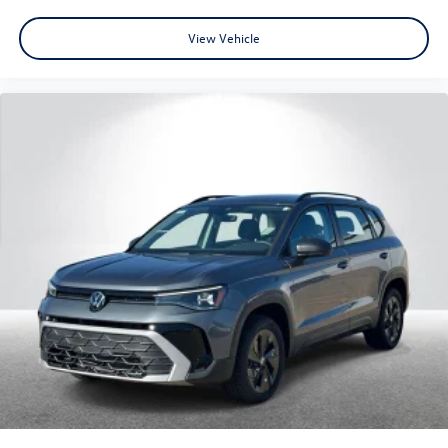
View Vehicle