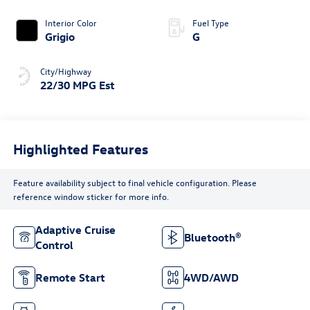
Interior Color
Fuel Type
Grigio
G
City/Highway
22/30 MPG Est
Highlighted Features
Feature availability subject to final vehicle configuration. Please
reference window sticker for more info.
Adaptive Cruise
Bluetooth®
Control
Remote Start
4WD/AWD