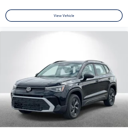
View Vehicle