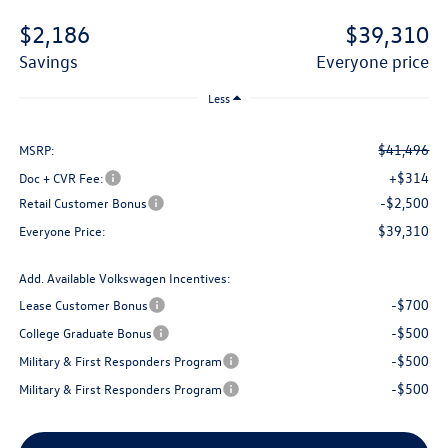
$2,186
$39,310
savings
everyone price
Less
$41,496
MSRP:
+$314
Doc + CVR Fee:
-$2,500
Retail Customer Bonus
$39,310
Everyone Price:
Add. Available Volkswagen Incentives:
-$700
Lease Customer Bonus
-$500
College Graduate Bonus
-$500
Military & First Responders Program
-$500
Military & First Responders Program