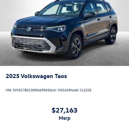
2025
Volkswagen Taos
VIN:
3VV5C7B21SM066904
Stock:
VW145
Model:
CL22SZ
$27,163
msrp