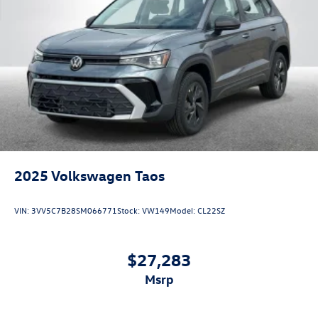
2025
Volkswagen Taos
VIN:
3VV5C7B28SM066771
Stock:
VW149
Model:
CL22SZ
$27,283
msrp