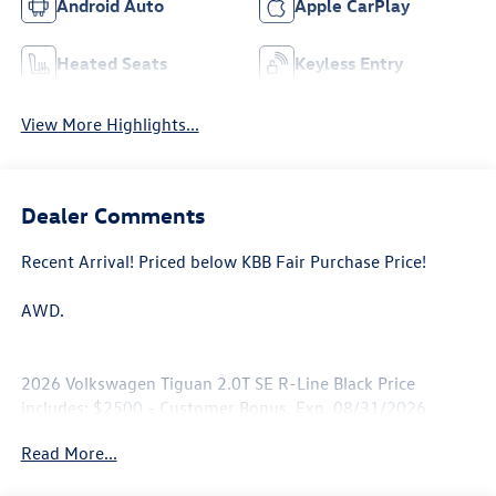
Android Auto
Apple CarPlay
Heated Seats
Keyless Entry
View More Highlights...
Dealer Comments
Recent Arrival! Priced below KBB Fair Purchase Price!
AWD.
2026 Volkswagen Tiguan 2.0T SE R-Line Black Price
includes: $2500 - Customer Bonus. Exp. 08/31/2026
Read More...