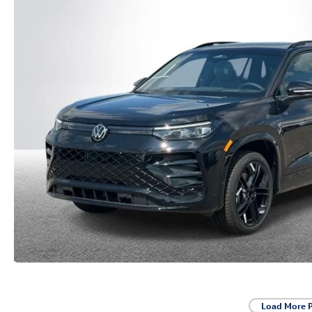
Load More 