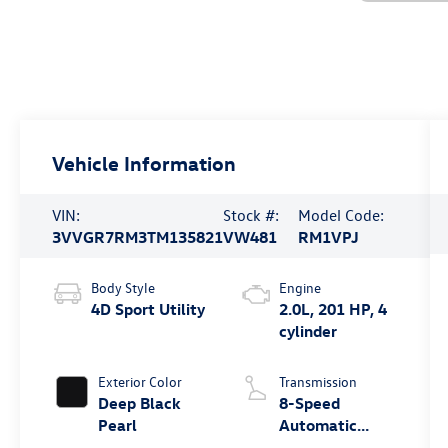
Vehicle Information
VIN:
Stock #:
Model Code:
3VVGR7RM3TM135821
VW481
RM1VPJ
Body Style
Engine
4D Sport Utility
2.0L, 201 HP, 4
cylinder
Exterior Color
Transmission
Deep Black
8-Speed
Pearl
Automatic
4MOTION®