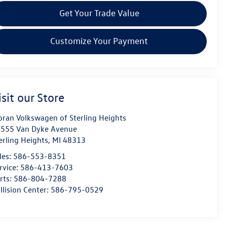
Get Your Trade Value
Customize Your Payment
isit our Store
ran Volkswagen of Sterling Heights
555 Van Dyke Avenue
erling Heights
,
MI
48313
les:
586-553-8351
rvice:
586-413-7603
rts:
586-804-7288
llision Center:
586-795-0529