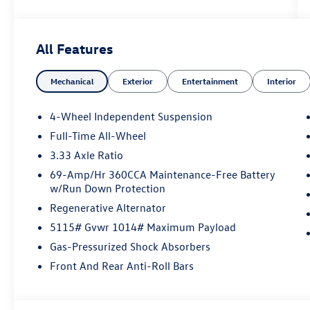
All Features
Mechanical
Exterior
Entertainment
Interior
4-Wheel Independent Suspension
Full-Time All-Wheel
3.33 Axle Ratio
69-Amp/Hr 360CCA Maintenance-Free Battery
w/Run Down Protection
Regenerative Alternator
5115# Gvwr 1014# Maximum Payload
Gas-Pressurized Shock Absorbers
Front And Rear Anti-Roll Bars