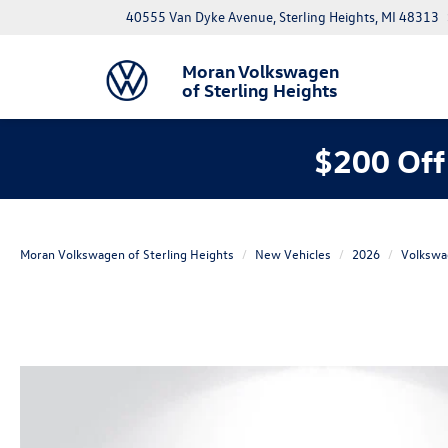
40555 Van Dyke Avenue, Sterling Heights, MI 48313
Moran Volkswagen
of Sterling Heights
$200 Off
Moran Volkswagen of Sterling Heights
New Vehicles
2026
Volkswa