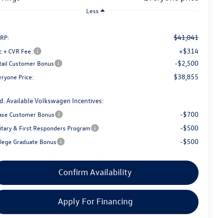
Less
$41,041
RP:
+$314
c + CVR Fee:
-$2,500
tail Customer Bonus
$38,855
eryone Price:
d. Available Volkswagen Incentives:
-$700
ase Customer Bonus
-$500
litary & First Responders Program
-$500
llege Graduate Bonus
Confirm Availability
Apply For Financing