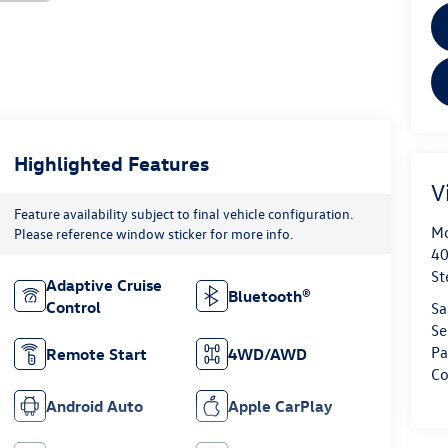
Highlighted Features
V
Feature availability subject to final vehicle configuration.
Mo
Please reference window sticker for more info.
40
St
Adaptive Cruise
Bluetooth®
Control
Sa
Se
Pa
Remote Start
4WD/AWD
Co
Android Auto
Apple CarPlay