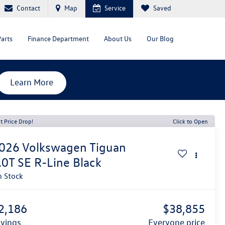
Contact
Map
Service
Saved
Parts
Finance Department
About Us
Our Blog
Learn More
t Price Drop!
Click to Open
026
Volkswagen Tiguan
.0T SE R-Line Black
n Stock
2,186
$38,855
avings
everyone price