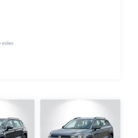
 miles