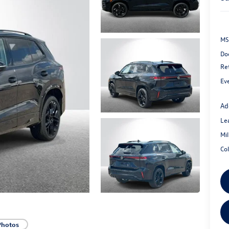
MS
Do
Re
Ev
Ad
Le
Mi
Co
Photos