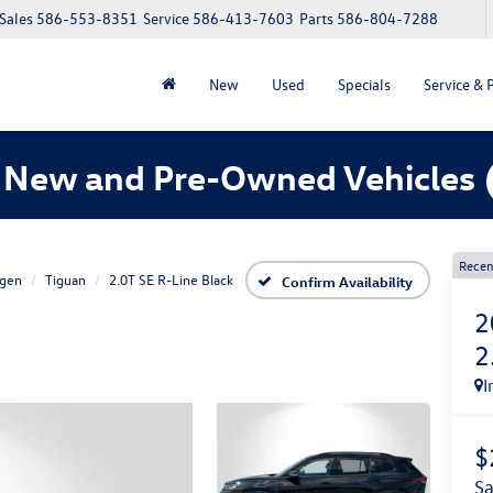
Sales
586-553-8351
Service
586-413-7603
Parts
586-804-7288
New
Used
Specials
Service & 
 New and Pre-Owned Vehicles
Recen
gen
Tiguan
2.0T SE R-Line Black
Confirm Availability
2
2
I
$
s