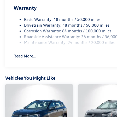
Warranty
Basic Warranty: 48 months / 50,000 miles
Drivetrain Warranty: 48 months / 50,000 miles
Corrosion Warranty: 84 months / 100,000 miles
Roadside Assistance Warranty: 36 months / 36,000
Maintenance Warranty: 24 months / 20,000 miles
Read More...
Vehicles You Might Like