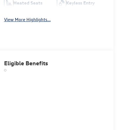
Heated Seats
Keyless Entry
View More Highlights...
Eligible Benefits