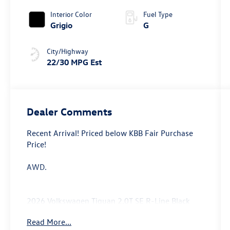
Interior Color
Fuel Type
Grigio
G
City/Highway
22/30 MPG Est
Dealer Comments
Recent Arrival! Priced below KBB Fair Purchase
Price!
AWD.
2026 Volkswagen Tiguan 2.0T SE R-Line Black
Price includes: $2500 - Customer Bonus. Exp.
Read More...
08/31/2026