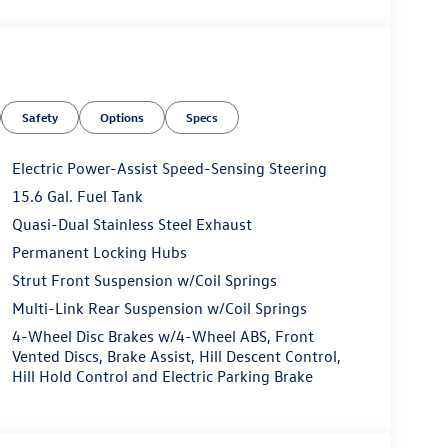
Safety
Options
Specs
Electric Power-Assist Speed-Sensing Steering
15.6 Gal. Fuel Tank
Quasi-Dual Stainless Steel Exhaust
Permanent Locking Hubs
Strut Front Suspension w/Coil Springs
Multi-Link Rear Suspension w/Coil Springs
4-Wheel Disc Brakes w/4-Wheel ABS, Front
Vented Discs, Brake Assist, Hill Descent Control,
Hill Hold Control and Electric Parking Brake