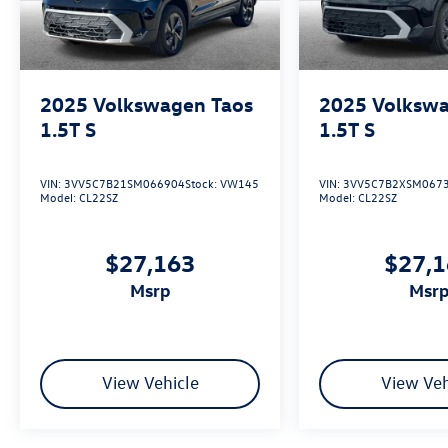
2025
Volkswagen Taos
2025
Volkswa
1.5T S
1.5T S
VIN:
3VV5C7B21SM066904
Stock:
VW145
VIN:
3VV5C7B2XSM067
Model:
CL22SZ
Model:
CL22SZ
$27,163
$27,
msrp
msr
View Vehicle
View Veh