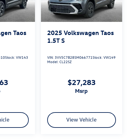
gen Taos
2025
Volkswagen Taos
1.5T S
310
Stock:
VW143
VIN:
3VV5C7B28SM066771
Stock:
VW149
Model:
CL22SZ
163
$27,283
p
msrp
icle
View Vehicle