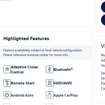
Highlighted Features
V
Feature availability subject to final vehicle configuration.
Please reference window sticker for more info.
Mo
40
St
Adaptive Cruise
Bluetooth®
Control
Sa
Se
Remote Start
4WD/AWD
Pa
Co
Android Auto
Apple CarPlay