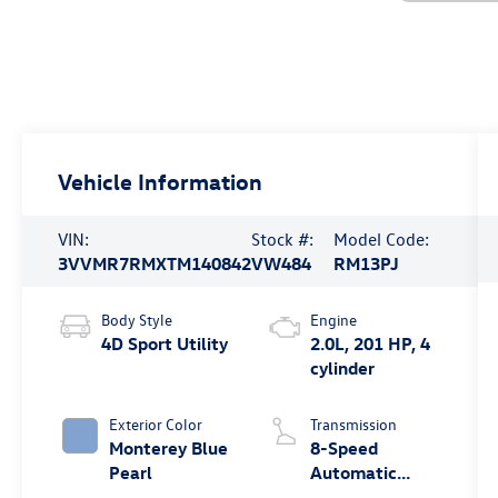
Vehicle Information
VIN:
Stock #:
Model Code:
3VVMR7RMXTM140842
VW484
RM13PJ
Body Style
Engine
4D Sport Utility
2.0L, 201 HP, 4
cylinder
Exterior Color
Transmission
Monterey Blue
8-Speed
Pearl
Automatic
4MOTION®