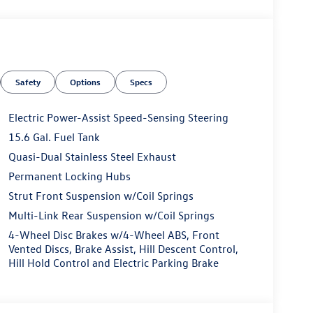
Safety
Options
Specs
Electric Power-Assist Speed-Sensing Steering
15.6 Gal. Fuel Tank
Quasi-Dual Stainless Steel Exhaust
Permanent Locking Hubs
Strut Front Suspension w/Coil Springs
Multi-Link Rear Suspension w/Coil Springs
4-Wheel Disc Brakes w/4-Wheel ABS, Front
Vented Discs, Brake Assist, Hill Descent Control,
Hill Hold Control and Electric Parking Brake