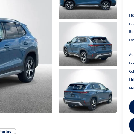
MS
Do
Re
Ev
Ad
Le
Co
Mi
Mi
Photos