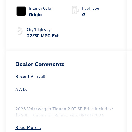
Interior Color
Fuel Type
Grigio
G
City/Highway
22/30 MPG Est
Dealer Comments
Recent Arrival!
AWD.
2026 Volkswagen Tiguan 2.0T SE Price includes:
$2500 - Customer Bonus. Exp. 08/31/2026
Read More...