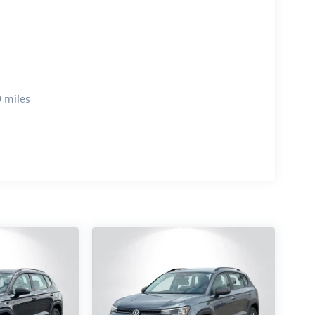
 miles