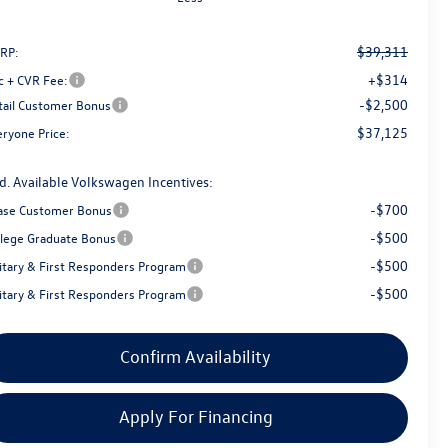
$39,311
RP:
+$314
c + CVR Fee:
-$2,500
tail Customer Bonus
$37,125
eryone Price:
d. Available Volkswagen Incentives:
-$700
ase Customer Bonus
-$500
llege Graduate Bonus
-$500
litary & First Responders Program
-$500
litary & First Responders Program
Confirm Availability
Apply For Financing