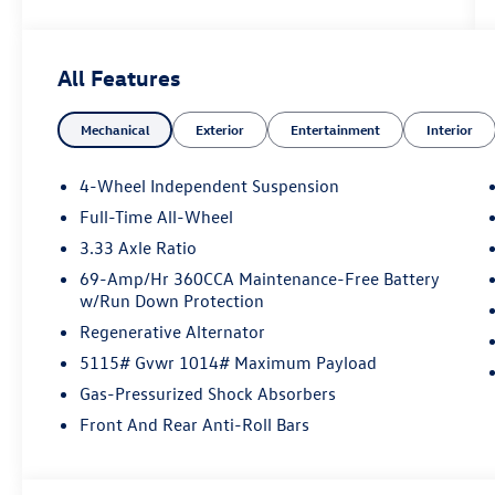
All Features
Mechanical
Exterior
Entertainment
Interior
4-Wheel Independent Suspension
Full-Time All-Wheel
3.33 Axle Ratio
69-Amp/Hr 360CCA Maintenance-Free Battery
w/Run Down Protection
Regenerative Alternator
5115# Gvwr 1014# Maximum Payload
Gas-Pressurized Shock Absorbers
Front And Rear Anti-Roll Bars