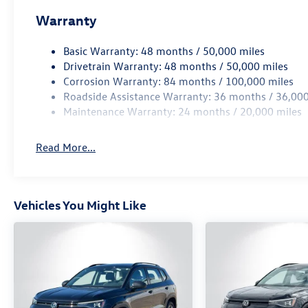
Warranty
Basic Warranty: 48 months / 50,000 miles
Drivetrain Warranty: 48 months / 50,000 miles
Corrosion Warranty: 84 months / 100,000 miles
Roadside Assistance Warranty: 36 months / 36,000
Maintenance Warranty: 24 months / 20,000 miles
Read More...
Vehicles You Might Like