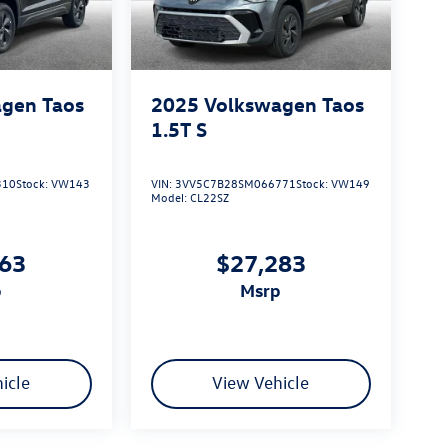
gen Taos
2025
Volkswagen Taos
1.5T S
310
Stock:
VW143
VIN:
3VV5C7B28SM066771
Stock:
VW149
Model:
CL22SZ
163
$27,283
p
msrp
icle
View Vehicle