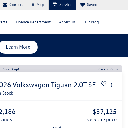
Contact
Map
Service
Saved
Parts
Finance Department
About Us
Our Blog
Learn More
t Price Drop!
Click to Open
026
Volkswagen Tiguan
2.0T SE
n Stock
2,186
$37,125
avings
everyone price
Less