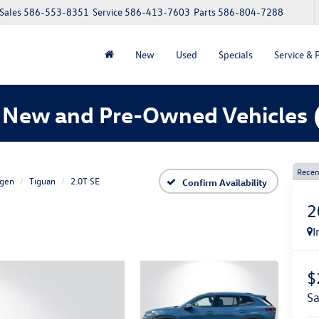
Sales
586-553-8351
Service
586-413-7603
Parts
586-804-7288
New
Used
Specials
Service & 
 New and Pre-Owned Vehicles
Recen
gen
Tiguan
2.0T SE
Confirm Availability
2
I
$
s