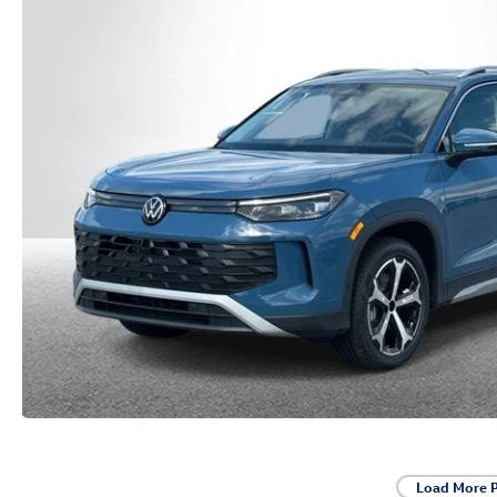
Load More 