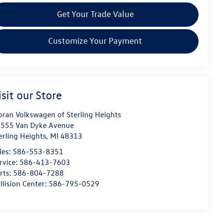
Get Your Trade Value
Customize Your Payment
isit our Store
ran Volkswagen of Sterling Heights
555 Van Dyke Avenue
erling Heights
,
MI
48313
les:
586-553-8351
rvice:
586-413-7603
rts:
586-804-7288
llision Center:
586-795-0529