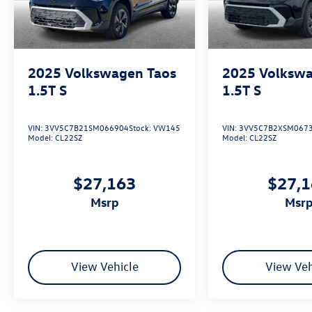
2025
Volkswagen Taos
2025
Volkswa
1.5T S
1.5T S
VIN:
3VV5C7B21SM066904
Stock:
VW145
VIN:
3VV5C7B2XSM067
Model:
CL22SZ
Model:
CL22SZ
$27,163
$27,
msrp
msr
View Vehicle
View Veh