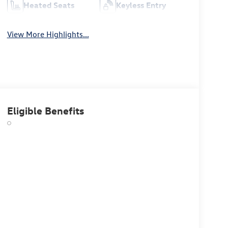
Heated Seats
Keyless Entry
View More Highlights...
Eligible Benefits