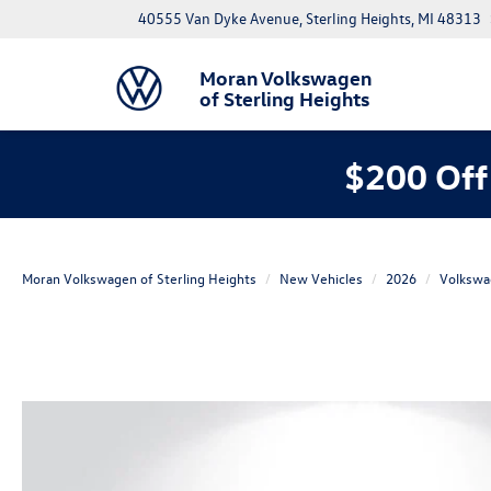
40555 Van Dyke Avenue, Sterling Heights, MI 48313
Moran Volkswagen
of Sterling Heights
$200 Off
Moran Volkswagen of Sterling Heights
New Vehicles
2026
Volkswa