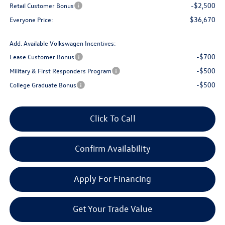
-$2,500
Retail Customer Bonus
$36,670
Everyone Price:
Add. Available Volkswagen Incentives:
-$700
Lease Customer Bonus
-$500
Military & First Responders Program
-$500
College Graduate Bonus
Click To Call
Confirm Availability
Apply For Financing
Get Your Trade Value