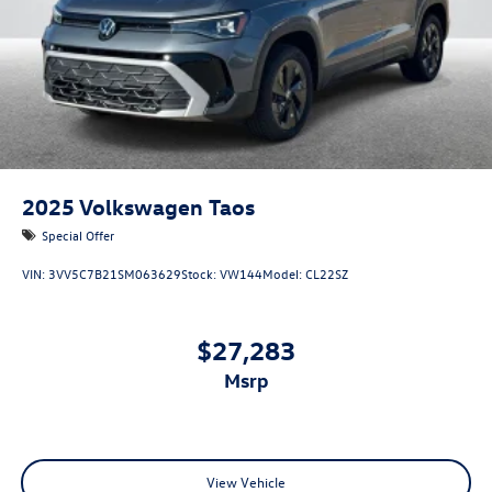
2025
Volkswagen Taos
Special Offer
VIN:
3VV5C7B21SM063629
Stock:
VW144
Model:
CL22SZ
$27,283
msrp
View Vehicle