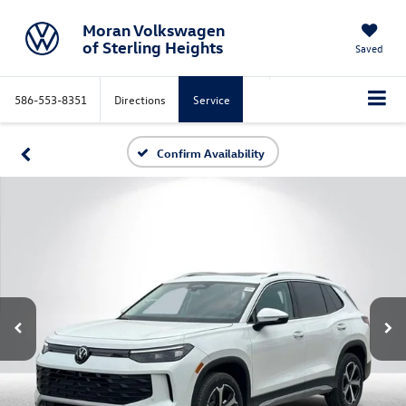
Moran Volkswagen
of Sterling Heights
Saved
586-553-8351
Directions
Service
Confirm Availability