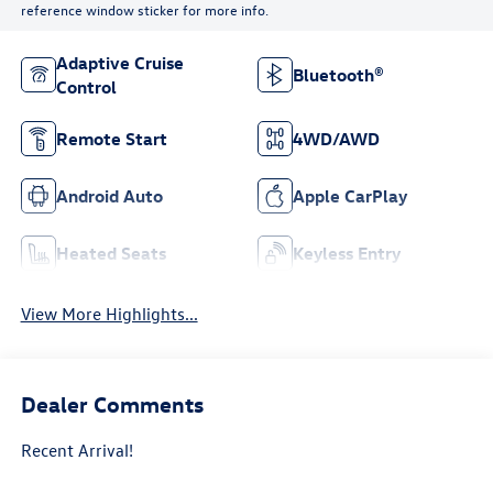
reference window sticker for more info.
Adaptive Cruise
Bluetooth®
Control
Remote Start
4WD/AWD
Android Auto
Apple CarPlay
Heated Seats
Keyless Entry
View More Highlights...
Dealer Comments
Recent Arrival!