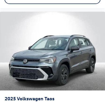
2025
Volkswagen Taos