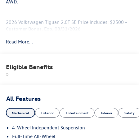
AWD.
2026 Volkswagen Tiguan 2.0T SE Price includes: $2500 -
Customer Bonus. Exp. 08/31/2026
Read More...
Eligible Benefits
All Features
Mechanical
Exterior
Entertainment
Interior
Safety
4-Wheel Independent Suspension
Full-Time All-Wheel