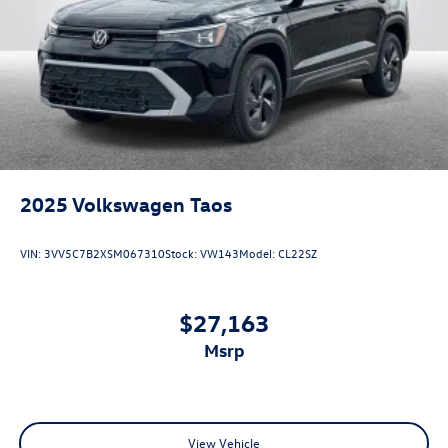
2025
Volkswagen Taos
VIN:
3VV5C7B2XSM067310
Stock:
VW143
Model:
CL22SZ
$27,163
msrp
View Vehicle