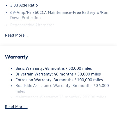
3.33 Axle Ratio
69-Amp/Hr 360CCA Maintenance-Free Battery w/Run
Down Protection
Regenerative Alternator
5115# Gvwr 1014# Maximum Payload
Read More...
Gas-Pressurized Shock Absorbers
Front And Rear Anti-Roll Bars
Electric Power-Assist Speed-Sensing Steering
Warranty
15.6 Gal. Fuel Tank
Basic Warranty: 48 months / 50,000 miles
Quasi-Dual Stainless Steel Exhaust
Drivetrain Warranty: 48 months / 50,000 miles
Permanent Locking Hubs
Corrosion Warranty: 84 months / 100,000 miles
Strut Front Suspension w/Coil Springs
Roadside Assistance Warranty: 36 months / 36,000
Multi-Link Rear Suspension w/Coil Springs
miles
Maintenance Warranty: 24 months / 20,000 miles
4-Wheel Disc Brakes w/4-Wheel ABS, Front Vented
Discs, Brake Assist, Hill Descent Control, Hill Hold
Read More...
Control and Electric Parking Brake