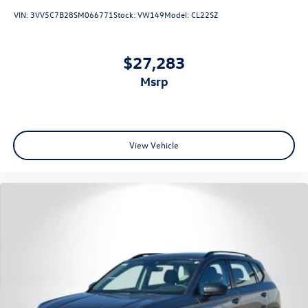
VIN:
3VV5C7B28SM066771
Stock:
VW149
Model:
CL22SZ
$27,283
msrp
View Vehicle