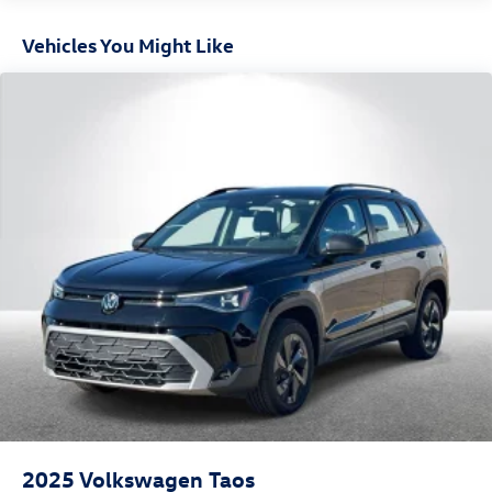
Vehicles You Might Like
2025
Volkswagen Taos