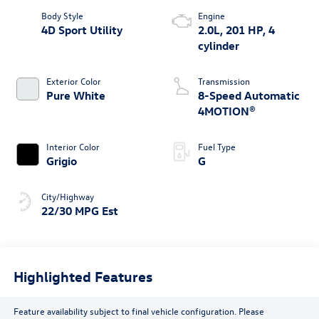
Body Style
Engine
4D Sport Utility
2.0L, 201 HP, 4
cylinder
Exterior Color
Transmission
Pure White
8-Speed Automatic
4MOTION®
Interior Color
Fuel Type
Grigio
G
City/Highway
22/30 MPG Est
Highlighted Features
Feature availability subject to final vehicle configuration. Please