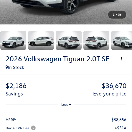
1
/
36
2026
Volkswagen Tiguan
2.0T SE
In Stock
$2,186
$36,670
savings
everyone price
Less
$38,856
MSRP:
+$314
Doc + CVR Fee: