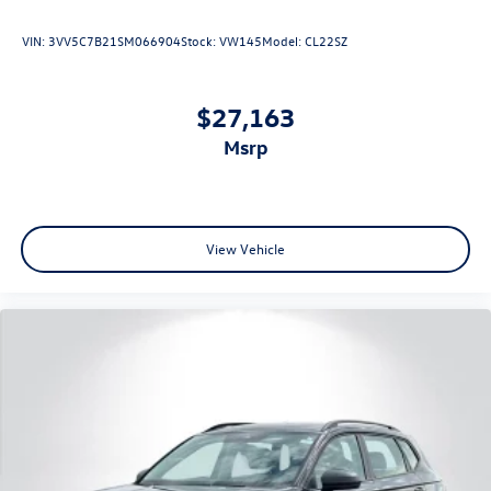
VIN:
3VV5C7B21SM066904
Stock:
VW145
Model:
CL22SZ
$27,163
msrp
View Vehicle