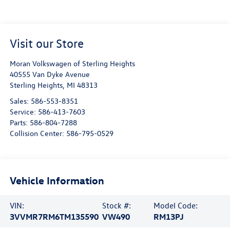
Visit our Store
Moran Volkswagen of Sterling Heights
40555 Van Dyke Avenue
Sterling Heights
,
MI
48313
Sales:
586-553-8351
Service:
586-413-7603
Parts:
586-804-7288
Collision Center:
586-795-0529
Vehicle Information
VIN:
Stock #:
Model Code:
3VVMR7RM6TM135590
VW490
RM13PJ