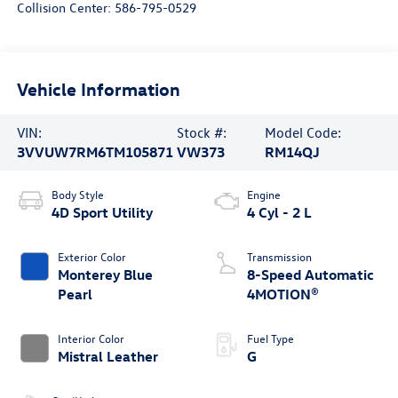
Collision Center:
586-795-0529
Vehicle Information
VIN:
Stock #:
Model Code:
3VVUW7RM6TM105871
VW373
RM14QJ
Body Style
Engine
4D Sport Utility
4 Cyl - 2 L
Exterior Color
Transmission
Monterey Blue
8-Speed Automatic
Pearl
4MOTION®
Interior Color
Fuel Type
Mistral Leather
G