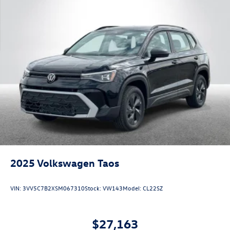
2025
Volkswagen Taos
VIN:
3VV5C7B2XSM067310
Stock:
VW143
Model:
CL22SZ
$27,163