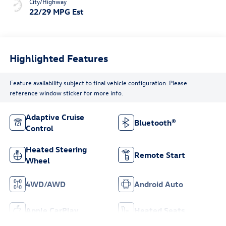
City/Highway
22/29 MPG Est
Highlighted Features
Feature availability subject to final vehicle configuration. Please
reference window sticker for more info.
Adaptive Cruise
Bluetooth®
Control
Heated Steering
Remote Start
Wheel
4WD/AWD
Android Auto
Apple CarPlay
Heated Seats