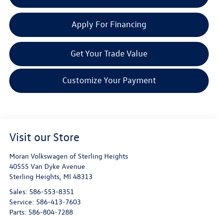
Apply For Financing
Get Your Trade Value
Customize Your Payment
Visit our Store
Moran Volkswagen of Sterling Heights
40555 Van Dyke Avenue
Sterling Heights
,
MI
48313
Sales:
586-553-8351
Service:
586-413-7603
Parts:
586-804-7288