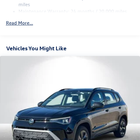
Multi-Link Rear Suspension w/Coil Springs
miles
Maintenance Warranty: 24 months / 20,000 miles
4-Wheel Disc Brakes w/4-Wheel ABS, Front Vented
Discs, Brake Assist, Hill Descent Control, Hill Hold
Read More...
Control and Electric Parking Brake
Vehicles You Might Like