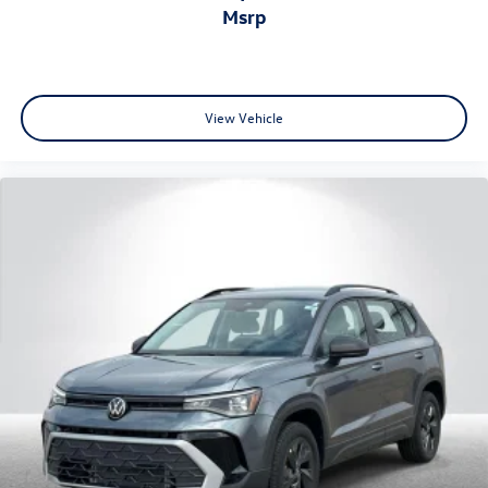
msrp
View Vehicle