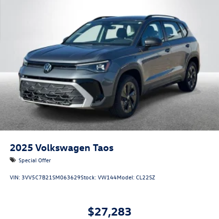
2025
Volkswagen Taos
Special Offer
VIN:
3VV5C7B21SM063629
Stock:
VW144
Model:
CL22SZ
$27,283