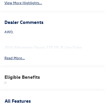
View More Highlights...
Dealer Comments
AWD.
2026 Volkswagen Tiguan 2.0T SEL R-Line Turbo
Read More...
Eligible Benefits
All Features