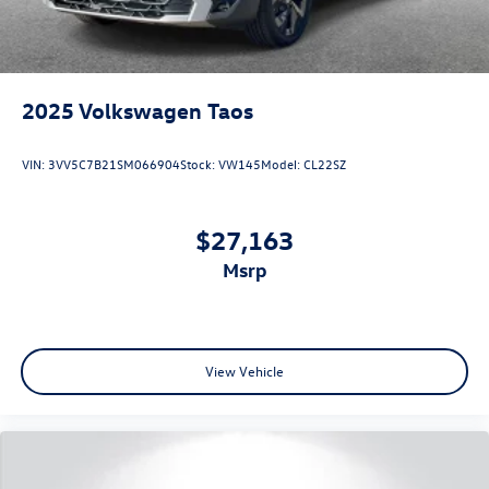
2025
Volkswagen Taos
VIN:
3VV5C7B21SM066904
Stock:
VW145
Model:
CL22SZ
$27,163
msrp
View Vehicle