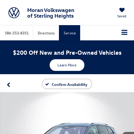
Moran Volkswagen
of Sterling Heights
Saved
586-553-8351
Directions
Service
$200 Off New and Pre-Owned Vehicles
Learn More
Confirm Availability