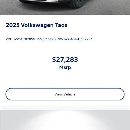
2025
Volkswagen Taos
VIN:
3VV5C7B28SM066771
Stock:
VW149
Model:
CL22SZ
$27,283
msrp
View Vehicle