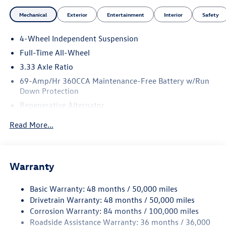
Mechanical
Exterior
Entertainment
Interior
Safety
4-Wheel Independent Suspension
Full-Time All-Wheel
3.33 Axle Ratio
69-Amp/Hr 360CCA Maintenance-Free Battery w/Run
Down Protection
Regenerative Alternator
5159# Gvwr 1003# Maximum Payload
Read More...
Gas-Pressurized Shock Absorbers
Front And Rear Anti-Roll Bars
Electric Power-Assist Speed-Sensing Steering
Warranty
15.6 Gal. Fuel Tank
Basic Warranty: 48 months / 50,000 miles
Quasi-Dual Stainless Steel Exhaust
Drivetrain Warranty: 48 months / 50,000 miles
Permanent Locking Hubs
Corrosion Warranty: 84 months / 100,000 miles
Strut Front Suspension w/Coil Springs
Roadside Assistance Warranty: 36 months / 36,000