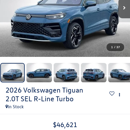
1
/
37
2026
Volkswagen Tiguan
2.0T SEL R-Line Turbo
In Stock
$46,621