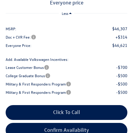
everyone price
Less
$46,307
MSRP:
+$314
Doc + CVR Fee:
$46,621
Everyone Price:
Add. Available Volkswagen Incentives:
-$700
Lease Customer Bonus
-$500
College Graduate Bonus
-$500
Military & First Responders Program
-$500
Military & First Responders Program
Click To Call
Confirm Availability