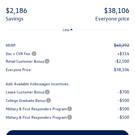
$2,186
$38,106
savings
everyone price
Less
$40,292
MSRP:
+$314
Doc + CVR Fee:
-$2,500
Retail Customer Bonus
$38,106
Everyone Price:
Add. Available Volkswagen Incentives:
-$700
Lease Customer Bonus
-$500
College Graduate Bonus
-$500
Military & First Responders Program
-$500
Military & First Responders Program