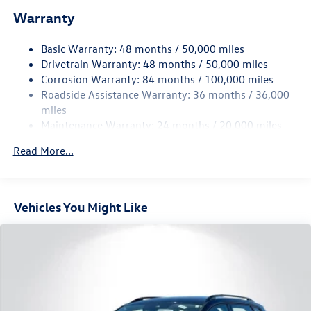
Electric Power-Assist Speed-Sensing Steering
Warranty
15.6 Gal. Fuel Tank
Basic Warranty: 48 months / 50,000 miles
Quasi-Dual Stainless Steel Exhaust
Drivetrain Warranty: 48 months / 50,000 miles
Strut Front Suspension w/Coil Springs
Corrosion Warranty: 84 months / 100,000 miles
Multi-Link Rear Suspension w/Coil Springs
Roadside Assistance Warranty: 36 months / 36,000
4-Wheel Disc Brakes w/4-Wheel ABS, Front Vented
miles
Discs, Brake Assist, Hill Hold Control and Electric
Maintenance Warranty: 24 months / 20,000 miles
Parking Brake
Read More...
Vehicles You Might Like