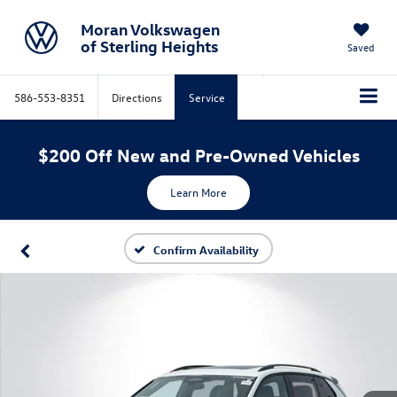
Moran Volkswagen
of Sterling Heights
Saved
586-553-8351
Directions
Service
$200 Off New and Pre-Owned Vehicles
Learn More
Confirm Availability