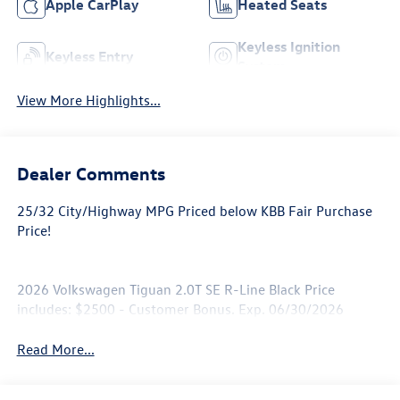
Apple CarPlay
Heated Seats
Keyless Ignition
Keyless Entry
System
View More Highlights...
Dealer Comments
25/32 City/Highway MPG Priced below KBB Fair Purchase
Price!
2026 Volkswagen Tiguan 2.0T SE R-Line Black Price
includes: $2500 - Customer Bonus. Exp. 06/30/2026
Read More...