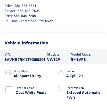
Sales:
586-553-8351
Service:
586-413-7603
Parts:
586-804-7288
Collision Center:
586-795-0529
Vehicle Information
VIN:
Stock #:
Model Code:
3VVHR7RM2TM088205
VW319
RM1VPS
Body Style
Engine
4D Sport Utility
4 Cyl - 2 L
Exterior Color
Transmission
Opal White Pearl
8-Speed Automatic
FWD