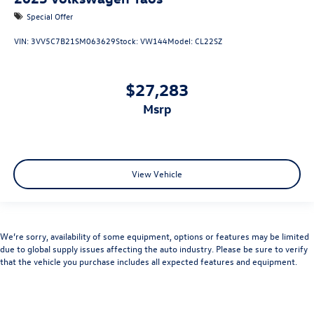
Special Offer
VIN:
3VV5C7B21SM063629
Stock:
VW144
Model:
CL22SZ
$27,283
msrp
View Vehicle
We’re sorry, availability of some equipment, options or features may be limited
due to global supply issues affecting the auto industry. Please be sure to verify
that the vehicle you purchase includes all expected features and equipment.