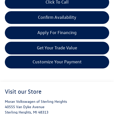
Click To Call
Confirm Availability
Apply For Financing
Get Your Trade Value
Customize Your Payment
Visit our Store
Moran Volkswagen of Sterling Heights
40555 Van Dyke Avenue
Sterling Heights
,
MI
48313