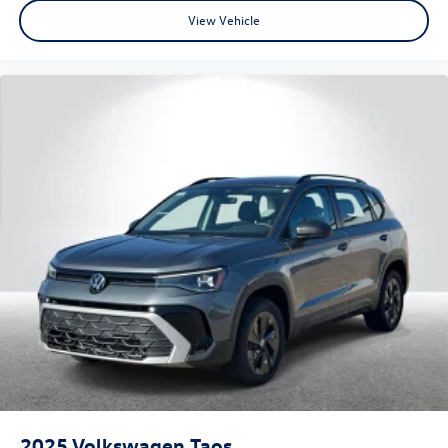
View Vehicle
2025
Volkswagen Taos