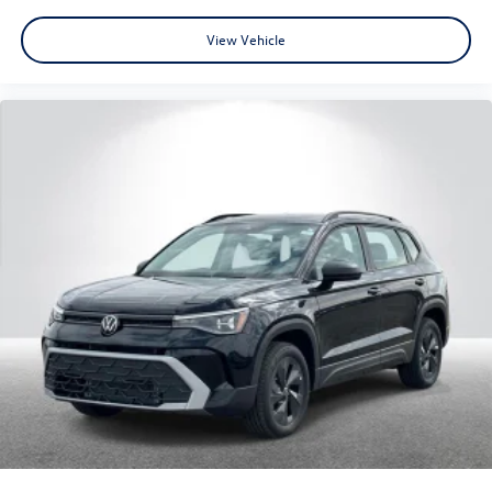
View Vehicle