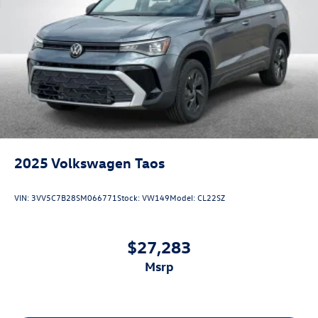
2025
Volkswagen Taos
VIN:
3VV5C7B28SM066771
Stock:
VW149
Model:
CL22SZ
$27,283
msrp