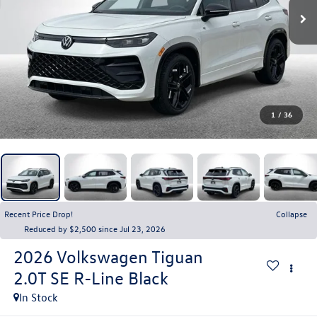
1
/
36
Recent Price Drop!
Collapse
Reduced by $2,500 since Jul 23, 2026
2026
Volkswagen Tiguan
2.0T SE R-Line Black
In Stock