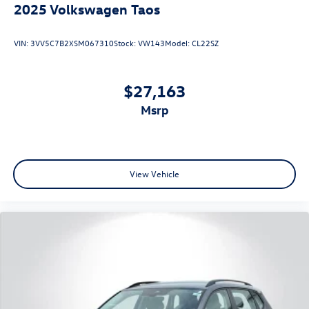
2025
Volkswagen Taos
VIN:
3VV5C7B2XSM067310
Stock:
VW143
Model:
CL22SZ
$27,163
msrp
View Vehicle