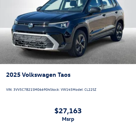
2025
Volkswagen Taos
VIN:
3VV5C7B21SM066904
Stock:
VW145
Model:
CL22SZ
$27,163
msrp