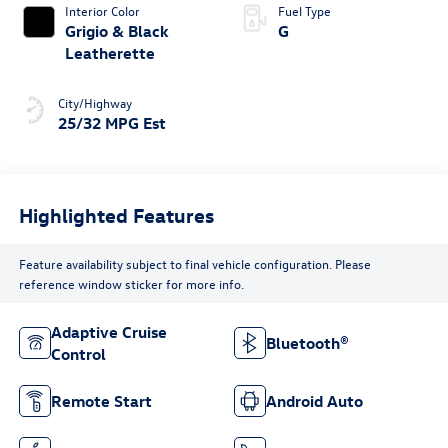
Interior Color
Fuel Type
Grigio & Black
G
Leatherette
City/Highway
25/32 MPG Est
Highlighted Features
Feature availability subject to final vehicle configuration. Please
reference window sticker for more info.
Adaptive Cruise
Bluetooth®
Control
Remote Start
Android Auto