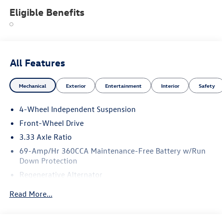
Eligible Benefits
All Features
Mechanical
Exterior
Entertainment
Interior
Safety
4-Wheel Independent Suspension
Front-Wheel Drive
3.33 Axle Ratio
69-Amp/Hr 360CCA Maintenance-Free Battery w/Run
Down Protection
Regenerative Alternator
4762# Gvwr 959# Maximum Payload
Read More...
Gas-Pressurized Shock Absorbers
Front And Rear Anti-Roll Bars