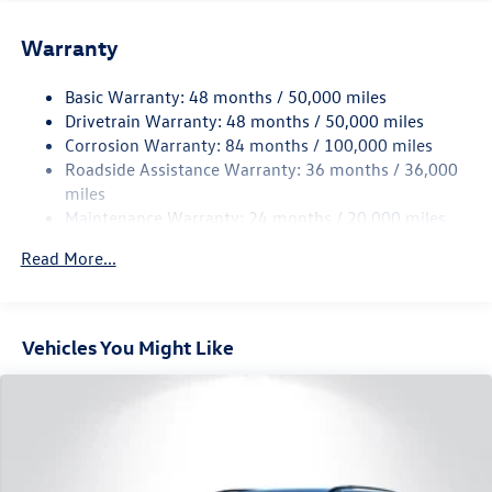
Front And Rear Anti-Roll Bars
Electric Power-Assist Speed-Sensing Steering
Warranty
15.6 Gal. Fuel Tank
Basic Warranty: 48 months / 50,000 miles
Quasi-Dual Stainless Steel Exhaust
Drivetrain Warranty: 48 months / 50,000 miles
Permanent Locking Hubs
Corrosion Warranty: 84 months / 100,000 miles
Strut Front Suspension w/Coil Springs
Roadside Assistance Warranty: 36 months / 36,000
Multi-Link Rear Suspension w/Coil Springs
miles
Maintenance Warranty: 24 months / 20,000 miles
4-Wheel Disc Brakes w/4-Wheel ABS, Front Vented
Discs, Brake Assist, Hill Descent Control, Hill Hold
Read More...
Control and Electric Parking Brake
Vehicles You Might Like