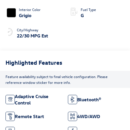
Interior Color
Fuel Type
Grigio
G
City/Highway
22/30 MPG Est
Highlighted Features
Feature availability subject to final vehicle configuration. Please
reference window sticker for more info.
Adaptive Cruise
Bluetooth®
Control
Remote Start
4WD/AWD