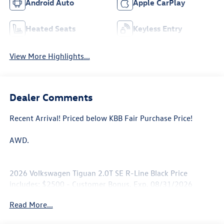
Android Auto
Apple CarPlay
Heated Seats
Keyless Entry
View More Highlights...
Dealer Comments
Recent Arrival! Priced below KBB Fair Purchase Price!
AWD.
2026 Volkswagen Tiguan 2.0T SE R-Line Black Price
includes: $2500 - Customer Bonus. Exp. 08/31/2026
Read More...