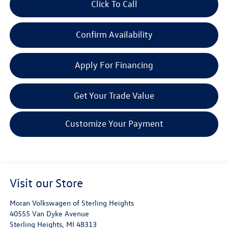
Click To Call
Confirm Availability
Apply For Financing
Get Your Trade Value
Customize Your Payment
Visit our Store
Moran Volkswagen of Sterling Heights
40555 Van Dyke Avenue
Sterling Heights
,
MI
48313