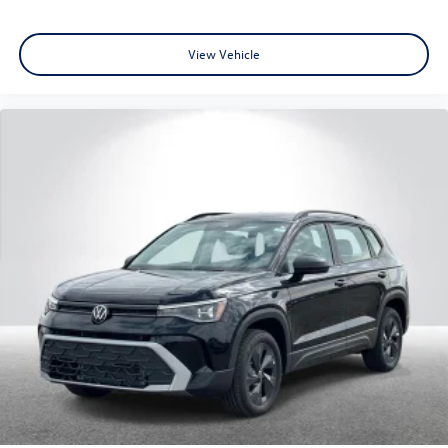
View Vehicle