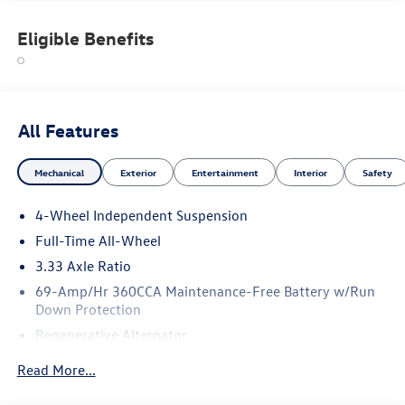
Eligible Benefits
All Features
Mechanical
Exterior
Entertainment
Interior
Safety
4-Wheel Independent Suspension
Full-Time All-Wheel
3.33 Axle Ratio
69-Amp/Hr 360CCA Maintenance-Free Battery w/Run
Down Protection
Regenerative Alternator
5115# Gvwr 1014# Maximum Payload
Read More...
Gas-Pressurized Shock Absorbers