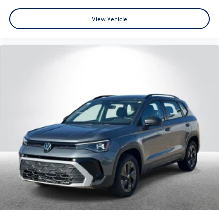
View Vehicle