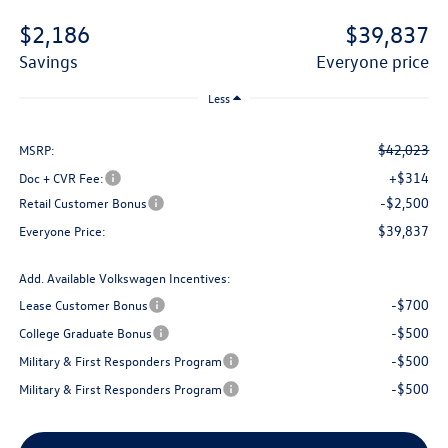
$2,186
$39,837
savings
everyone price
Less
$42,023
MSRP:
+$314
Doc + CVR Fee:
-$2,500
Retail Customer Bonus
$39,837
Everyone Price:
Add. Available Volkswagen Incentives:
-$700
Lease Customer Bonus
-$500
College Graduate Bonus
-$500
Military & First Responders Program
-$500
Military & First Responders Program