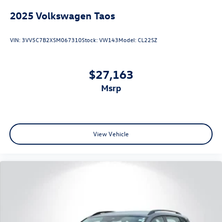
2025
Volkswagen Taos
VIN:
3VV5C7B2XSM067310
Stock:
VW143
Model:
CL22SZ
$27,163
msrp
View Vehicle