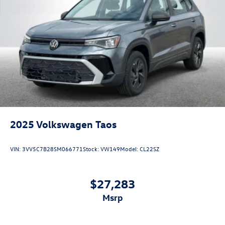
2025
Volkswagen Taos
VIN:
3VV5C7B28SM066771
Stock:
VW149
Model:
CL22SZ
$27,283
msrp