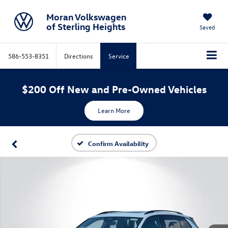
Moran Volkswagen
of Sterling Heights
Saved
586-553-8351
Directions
Service
$200 Off New and Pre-Owned Vehicles
Learn More
Confirm Availability