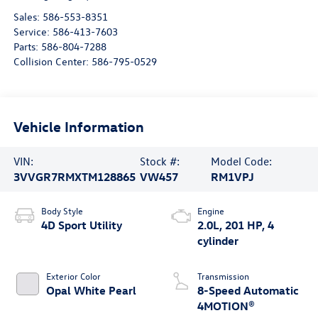
Sales:
586-553-8351
Service:
586-413-7603
Parts:
586-804-7288
Collision Center:
586-795-0529
Vehicle Information
VIN:
Stock #:
Model Code:
3VVGR7RMXTM128865
VW457
RM1VPJ
Body Style
Engine
4D Sport Utility
2.0L, 201 HP, 4
cylinder
Exterior Color
Transmission
Opal White Pearl
8-Speed Automatic
4MOTION®