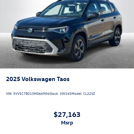
2025
Volkswagen Taos
VIN:
3VV5C7B21SM066904
Stock:
VW145
Model:
CL22SZ
$27,163
msrp