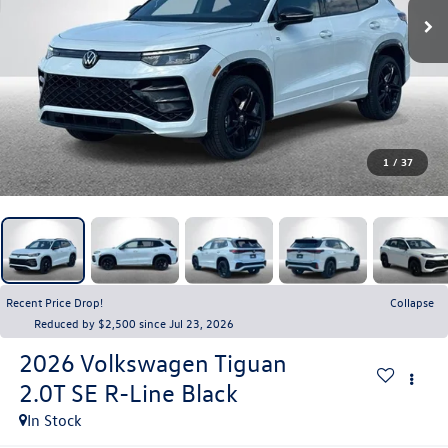
1
/
37
Recent Price Drop!
Collapse
Reduced by $2,500 since Jul 23, 2026
2026
Volkswagen Tiguan
2.0T SE R-Line Black
In Stock