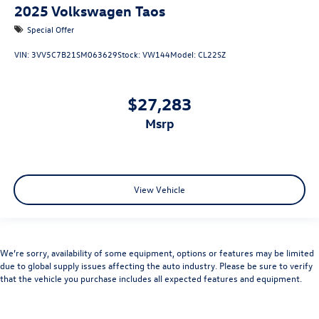
2025
Volkswagen Taos
Special Offer
VIN:
3VV5C7B21SM063629
Stock:
VW144
Model:
CL22SZ
$27,283
msrp
View Vehicle
We’re sorry, availability of some equipment, options or features may be limited
due to global supply issues affecting the auto industry. Please be sure to verify
that the vehicle you purchase includes all expected features and equipment.