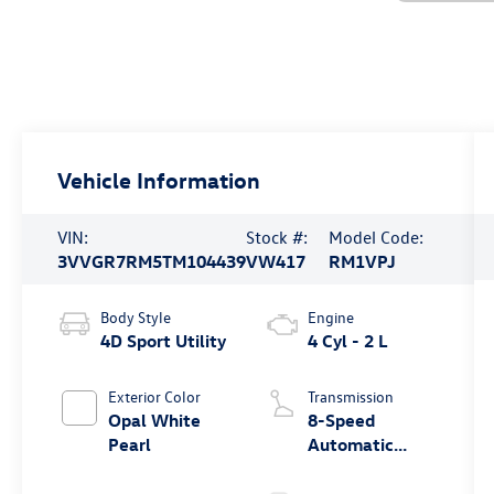
Vehicle Information
VIN:
Stock #:
Model Code:
3VVGR7RM5TM104439
VW417
RM1VPJ
Body Style
Engine
4D Sport Utility
4 Cyl - 2 L
Exterior Color
Transmission
Opal White
8-Speed
Pearl
Automatic
4MOTION®