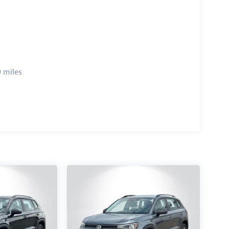
 miles