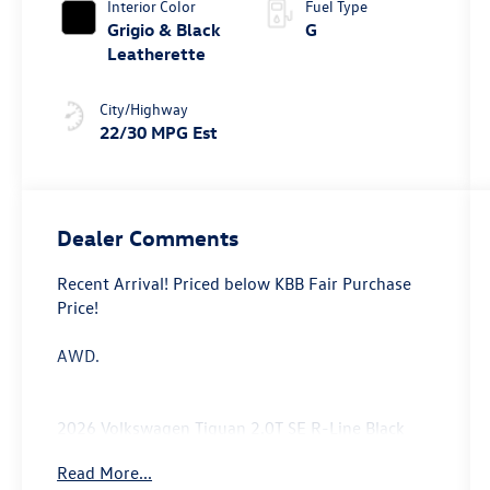
Interior Color
Fuel Type
Grigio & Black
G
Leatherette
City/Highway
22/30 MPG Est
Dealer Comments
Recent Arrival! Priced below KBB Fair Purchase
Price!
AWD.
2026 Volkswagen Tiguan 2.0T SE R-Line Black
Price includes: $2500 - Customer Bonus. Exp.
Read More...
06/30/2026