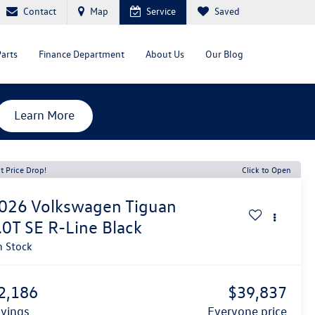
Contact
Map
Service
Saved
Parts
Finance Department
About Us
Our Blog
Learn More
t Price Drop!
Click to Open
026
Volkswagen Tiguan
.0T SE R-Line Black
n Stock
2,186
$39,837
avings
everyone price