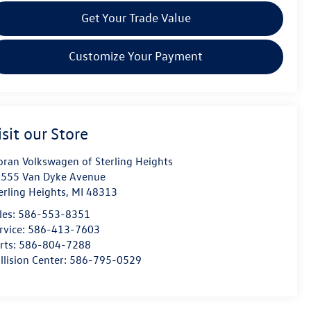
Get Your Trade Value
Customize Your Payment
isit our Store
ran Volkswagen of Sterling Heights
555 Van Dyke Avenue
erling Heights
,
MI
48313
les:
586-553-8351
rvice:
586-413-7603
rts:
586-804-7288
llision Center:
586-795-0529