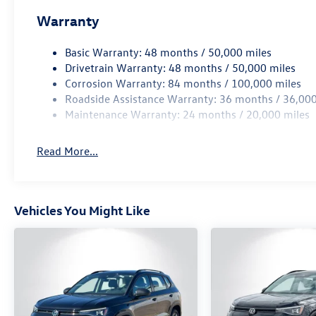
Warranty
Basic Warranty: 48 months / 50,000 miles
Drivetrain Warranty: 48 months / 50,000 miles
Corrosion Warranty: 84 months / 100,000 miles
Roadside Assistance Warranty: 36 months / 36,000
Maintenance Warranty: 24 months / 20,000 miles
Read More...
Vehicles You Might Like