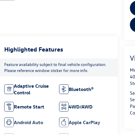
Highlighted Features
V
Feature availability subject to final vehicle configuration.
Mo
Please reference window sticker for more info.
40
St
Adaptive Cruise
Bluetooth®
Control
Sa
Se
Pa
Remote Start
4WD/AWD
Co
Android Auto
Apple CarPlay