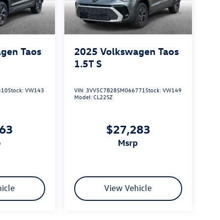
gen Taos
2025
Volkswagen Taos
1.5T S
310
Stock:
VW143
VIN:
3VV5C7B28SM066771
Stock:
VW149
Model:
CL22SZ
163
$27,283
p
msrp
icle
View Vehicle