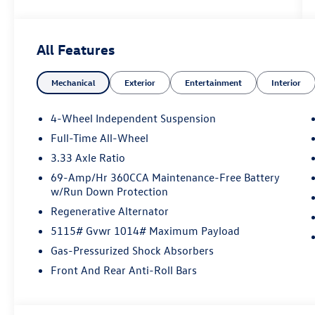
All Features
Mechanical
Exterior
Entertainment
Interior
4-Wheel Independent Suspension
Full-Time All-Wheel
3.33 Axle Ratio
69-Amp/Hr 360CCA Maintenance-Free Battery
w/Run Down Protection
Regenerative Alternator
5115# Gvwr 1014# Maximum Payload
Gas-Pressurized Shock Absorbers
Front And Rear Anti-Roll Bars