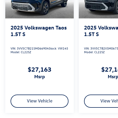
2025
Volkswagen Taos
2025
Volkswa
1.5T S
1.5T S
VIN:
3VV5C7B21SM066904
Stock:
VW145
VIN:
3VV5C7B2XSM067
Model:
CL22SZ
Model:
CL22SZ
$27,163
$27,
msrp
msr
View Vehicle
View Veh