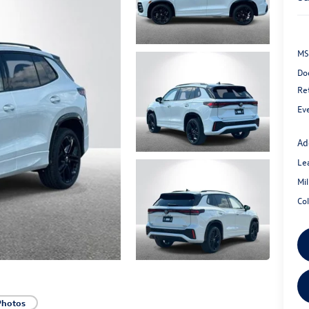
MS
Do
Re
Ev
Ad
Le
Mi
Co
Photos