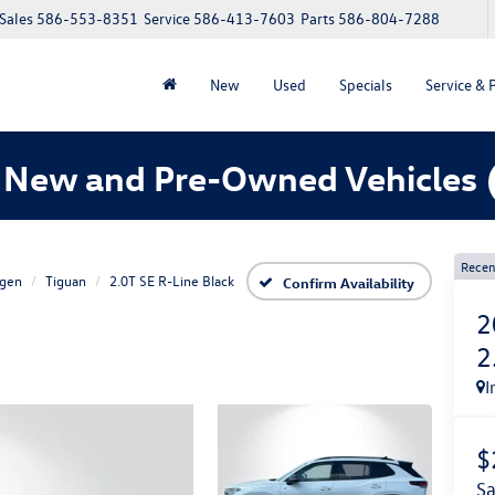
Sales
586-553-8351
Service
586-413-7603
Parts
586-804-7288
New
Used
Specials
Service & 
 New and Pre-Owned Vehicles
Recen
gen
Tiguan
2.0T SE R-Line Black
Confirm Availability
2
2
I
$
s