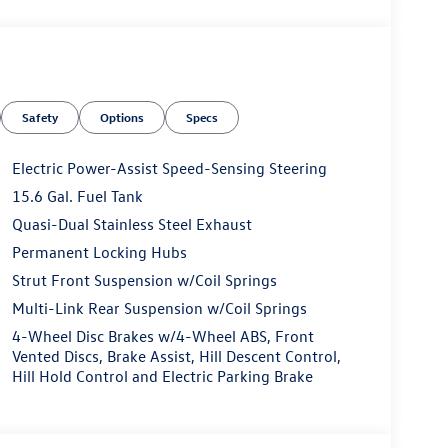
Safety
Options
Specs
Electric Power-Assist Speed-Sensing Steering
15.6 Gal. Fuel Tank
Quasi-Dual Stainless Steel Exhaust
Permanent Locking Hubs
Strut Front Suspension w/Coil Springs
Multi-Link Rear Suspension w/Coil Springs
4-Wheel Disc Brakes w/4-Wheel ABS, Front
Vented Discs, Brake Assist, Hill Descent Control,
Hill Hold Control and Electric Parking Brake