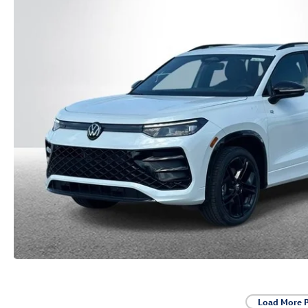
Load More 