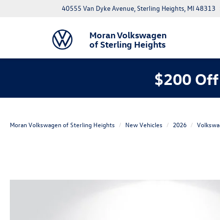
40555 Van Dyke Avenue, Sterling Heights, MI 48313
Moran Volkswagen
of Sterling Heights
$200 Off
Moran Volkswagen of Sterling Heights
New Vehicles
2026
Volkswa