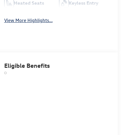
Heated Seats
Keyless Entry
View More Highlights...
Eligible Benefits