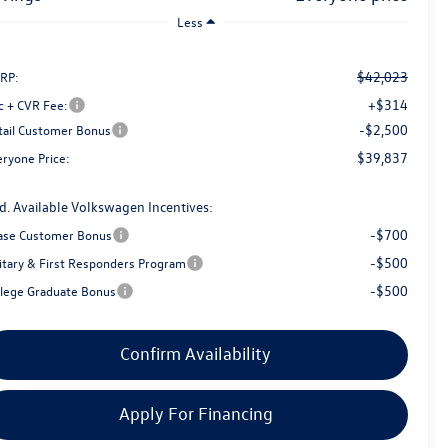
Less
$42,023
RP:
+$314
c + CVR Fee:
-$2,500
tail Customer Bonus
$39,837
eryone Price:
d. Available Volkswagen Incentives:
-$700
ase Customer Bonus
-$500
litary & First Responders Program
-$500
llege Graduate Bonus
Confirm Availability
Apply For Financing